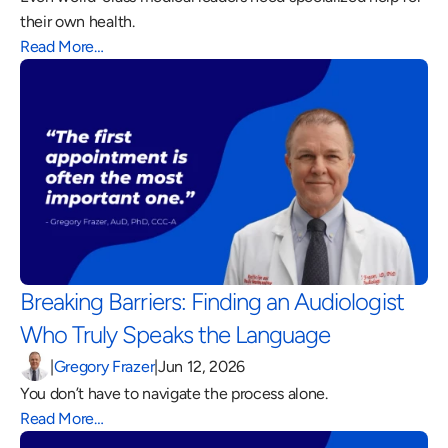
their own health.
Read More…
Breaking Barriers: Finding an Audiologist 
Who Truly Speaks the Language 
|
Gregory Frazer
|
Jun 12, 2026
You don’t have to navigate the process alone.
Read More…