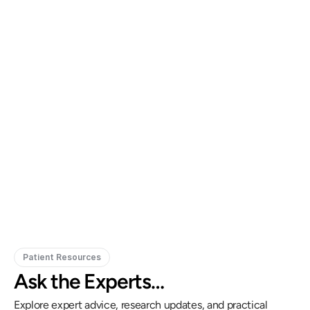
Gregory Frazer, AuD, PhD, CCC-A
Carissa 
Doctor of Audiology, PhD
Patient Resources
Ask the Experts…
Explore expert advice, research updates, and practical 