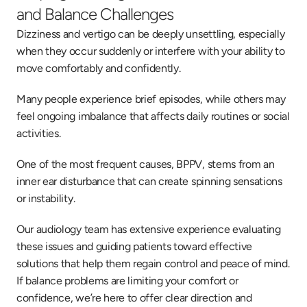
and Balance Challenges
Dizziness and vertigo can be deeply unsettling, especially 
when they occur suddenly or interfere with your ability to 
move comfortably and confidently. 
Many people experience brief episodes, while others may 
feel ongoing imbalance that affects daily routines or social 
activities. 
One of the most frequent causes, BPPV, stems from an 
inner ear disturbance that can create spinning sensations 
or instability. 
Our audiology team has extensive experience evaluating 
these issues and guiding patients toward effective 
solutions that help them regain control and peace of mind. 
If balance problems are limiting your comfort or 
confidence, we’re here to offer clear direction and 