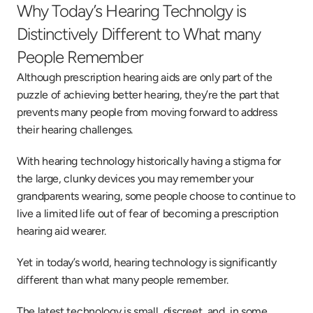
Why Today’s Hearing Technolgy is 
Distinctively Different to What many 
People Remember
Although prescription hearing aids are only part of the 
puzzle of achieving better hearing, they’re the part that 
prevents many people from moving forward to address 
their hearing challenges.
With hearing technology historically having a stigma for 
the large, clunky devices you may remember your 
grandparents wearing, some people choose to continue to 
live a limited life out of fear of becoming a prescription 
hearing aid wearer.
Yet in today’s world, hearing technology is significantly 
different than what many people remember.
The latest technology is small, discreet, and, in some 