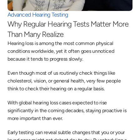
Advanced Hearing Testing
Why Regular Hearing Tests Matter More 
Than Many Realize
Hearing loss is among the most common physical 
conditions worldwide, yet it often goes unnoticed 
because it tends to progress slowly. 
Even though most of us routinely check things like 
cholesterol, vision, or general health, very few people 
think to check their hearing on a regular basis. 
With global hearing loss cases expected to rise 
significantly in the coming decades, staying proactive is 
more important than ever. 
Early testing can reveal subtle changes that you or your 