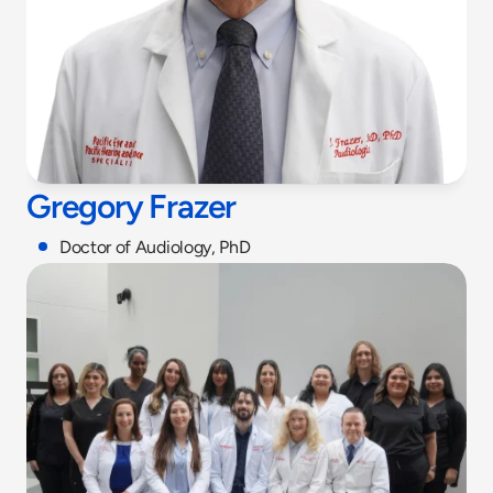
Gregory Frazer
Doctor of Audiology, PhD