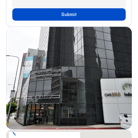
Submit