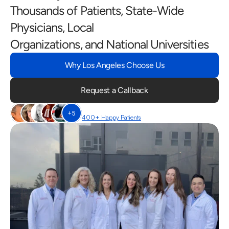
Thousands of Patients, State-Wide 
Physicians, Local
Organizations, and National Universities
Why Los Angeles Choose Us
Request a Callback
+5
400+ Happy Patients