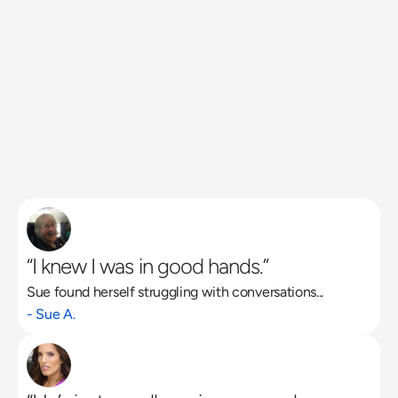
“I knew I was in good hands.”
Sue found herself struggling with conversations...
Read More
- Sue A.