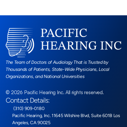
Read More Blogs
The Team of Doctors of Audiology That is Trusted by 
Thousands of Patients, State-Wide Physicians, Local 
Organizations, and National Universities
©
2026
Pacific Hearing Inc
. All rights reserved.
Contact Details:
 (310) 909-0180
Pacific Hearing, Inc. 11645 Wilshire Blvd, Suite 601B Los 
Angeles, CA 90025