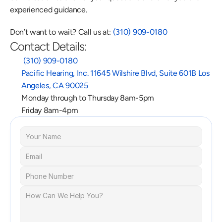
experienced guidance.
Don’t want to wait? Call us at: 
(310) 909-0180
Contact Details:
 (310) 909-0180
Pacific Hearing, Inc. 11645 Wilshire Blvd, Suite 601B Los 
Angeles, CA 90025
Monday through to Thursday 8am-5pm
Friday 8am-4pm