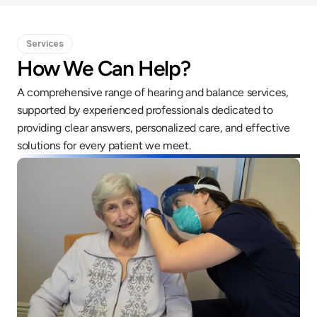
Services
How We Can Help?
A comprehensive range of hearing and balance services, 
supported by experienced professionals dedicated to 
providing clear answers, personalized care, and effective 
solutions for every patient we meet.