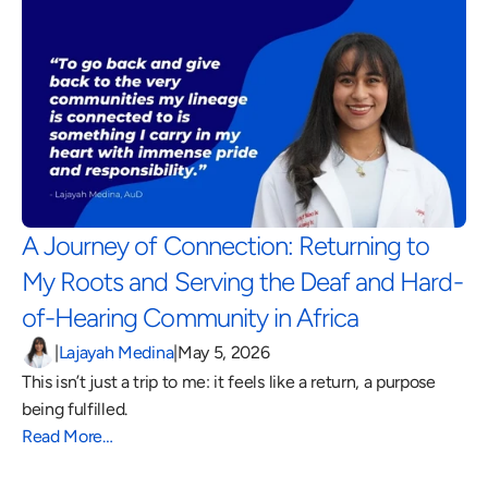
A Journey of Connection: Returning to 
My Roots and Serving the Deaf and Hard-
of-Hearing Community in Africa 
|
Lajayah Medina
|
May 5, 2026
This isn’t just a trip to me: it feels like a return, a purpose 
being fulfilled.
Read More…