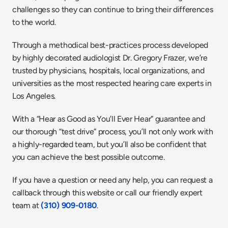
challenges so they can continue to bring their differences 
to the world.
Through a methodical best-practices process developed 
by highly decorated audiologist Dr. Gregory Frazer, we’re 
trusted by physicians, hospitals, local organizations, and 
universities as the most respected hearing care experts in 
Los Angeles.
With a “Hear as Good as You’ll Ever Hear” guarantee and 
our thorough “test drive” process, you’ll not only work with 
a highly-regarded team, but you’ll also be confident that 
you can achieve the best possible outcome.
If you have a question or need any help, you can request a 
callback through this website or call our friendly expert 
team at 
(310) 909-0180
.