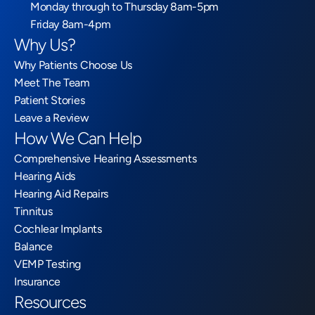
Monday through to Thursday 8am-5pm
Friday 8am-4pm
Why Us?
Why Patients Choose Us
Meet The Team
Patient Stories
Leave a Review
How We Can Help
Comprehensive Hearing Assessments
Hearing Aids
Hearing Aid Repairs
Tinnitus
Cochlear Implants
Balance
VEMP Testing
Insurance
Resources