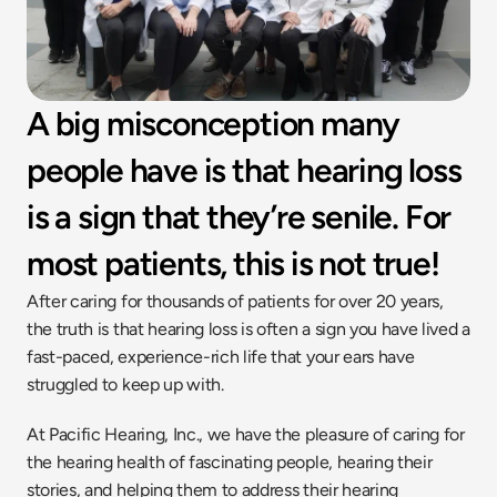
A big misconception many 
people have is that hearing loss 
is a sign that they’re senile. For 
most patients, this is not true!
After caring for thousands of patients for over 20 years, 
the truth is that hearing loss is often a sign you have lived a 
fast-paced, experience-rich life that your ears have 
struggled to keep up with.
At Pacific Hearing, Inc., we have the pleasure of caring for 
the hearing health of fascinating people, hearing their 
stories, and helping them to address their hearing 