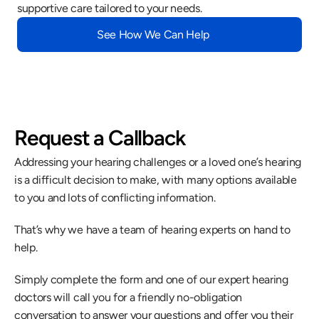
supportive care tailored to your needs.
See How We Can Help
Request a Callback
Addressing your hearing challenges or a loved one’s hearing 
is a difficult decision to make, with many options available 
to you and lots of conflicting information.
That’s why we have a team of hearing experts on hand to 
help.
Simply complete the form and one of our expert hearing 
doctors will call you for a friendly no-obligation 
conversation to answer your questions and offer you their 