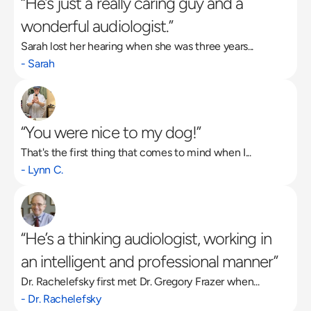
“He’s just a really caring guy and a 
wonderful audiologist.”
Sarah lost her hearing when she was three years...
- Sarah
“You were nice to my dog!”
That's the first thing that comes to mind when I...
- Lynn C.
“He’s a thinking audiologist, working in 
an intelligent and professional manner”
Dr. Rachelefsky first met Dr. Gregory Frazer when...
- Dr. Rachelefsky