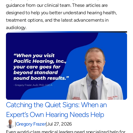
guidance from our clinical team. These articles are 
designed to help you better understand hearing health, 
treatment options, and the latest advancements in 
audiology.
Catching the Quiet Signs: When an 
Expert’s Own Hearing Needs Help 
|
Gregory Frazer
|
Jul 27, 2026
Even world-class medical leaders need specialized help for 