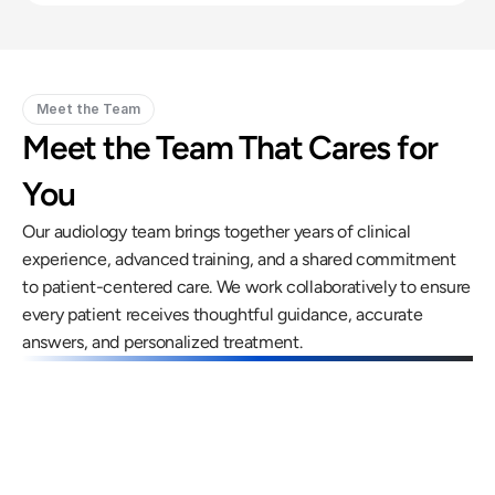
Meet the Team
Meet the Team That Cares for 
You
Our audiology team brings together years of clinical 
experience, advanced training, and a shared commitment 
to patient-centered care. We work collaboratively to ensure 
every patient receives thoughtful guidance, accurate 
answers, and personalized treatment.