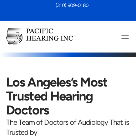
 (310) 909-0180
Los Angeles’s Most 
Trusted Hearing 
Doctors
The Team of Doctors of Audiology That is 
Trusted by