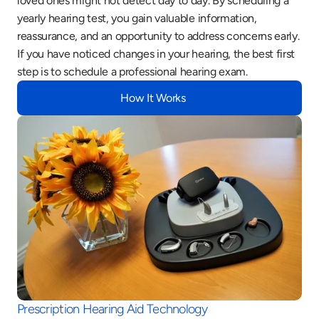
loved ones might not detect day to day. By scheduling a 
yearly hearing test, you gain valuable information, 
reassurance, and an opportunity to address concerns early. 
If you have noticed changes in your hearing, the best first 
step is to schedule a professional hearing exam.
How It Works
Prescription Hearing Aid Technology