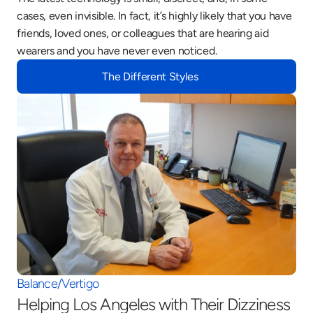
cases, even invisible. In fact, it’s highly likely that you have 
friends, loved ones, or colleagues that are hearing aid 
wearers and you have never even noticed.
The Different Styles
Balance/Vertigo
Helping Los Angeles with Their Dizziness 