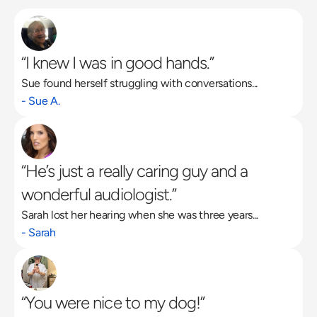
“I knew I was in good hands.”
Sue found herself struggling with conversations...
Read More
- Sue A.
“He’s just a really caring guy and a 
wonderful audiologist.”
Sarah lost her hearing when she was three years...
- Sarah
“You were nice to my dog!”