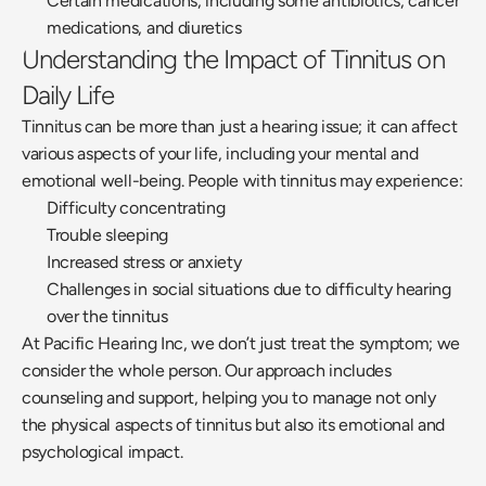
Certain medications, including some antibiotics, cancer 
medications, and diuretics
Understanding the Impact of Tinnitus on 
Daily Life
Tinnitus can be more than just a hearing issue; it can affect 
various aspects of your life, including your mental and 
emotional well-being. People with tinnitus may experience:
Difficulty concentrating
Trouble sleeping
Increased stress or anxiety
Challenges in social situations due to difficulty hearing 
over the tinnitus
At Pacific Hearing Inc, we don’t just treat the symptom; we 
consider the whole person. Our approach includes 
counseling and support, helping you to manage not only 
the physical aspects of tinnitus but also its emotional and 
psychological impact.