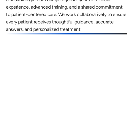
experience, advanced training, and a shared commitment 
to patient-centered care. We work collaboratively to ensure 
every patient receives thoughtful guidance, accurate 
answers, and personalized treatment.
Gregory Frazer, AuD, PhD, CCC-A
Carissa 