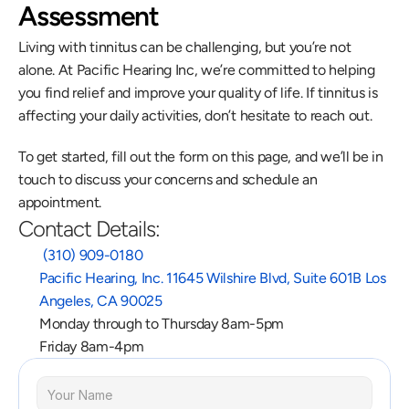
Assessment
Living with tinnitus can be challenging, but you’re not 
alone. At Pacific Hearing Inc, we’re committed to helping 
you find relief and improve your quality of life. If tinnitus is 
affecting your daily activities, don’t hesitate to reach out.
To get started, fill out the form on this page, and we’ll be in 
touch to discuss your concerns and schedule an 
appointment.
Contact Details:
 (310) 909-0180
Pacific Hearing, Inc. 11645 Wilshire Blvd, Suite 601B Los 
Angeles, CA 90025
Monday through to Thursday 8am-5pm
Friday 8am-4pm