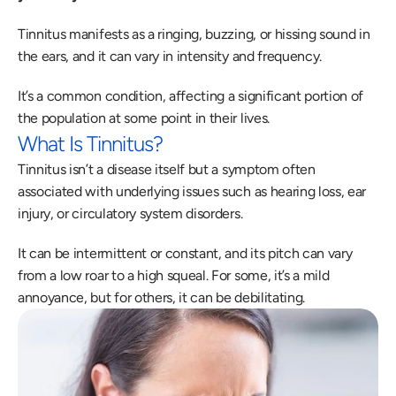
Tinnitus manifests as a ringing, buzzing, or hissing sound in 
the ears, and it can vary in intensity and frequency.
It’s a common condition, affecting a significant portion of 
the population at some point in their lives.
What Is Tinnitus?
Tinnitus isn’t a disease itself but a symptom often 
associated with underlying issues such as hearing loss, ear 
injury, or circulatory system disorders.
It can be intermittent or constant, and its pitch can vary 
from a low roar to a high squeal. For some, it’s a mild 
annoyance, but for others, it can be debilitating.