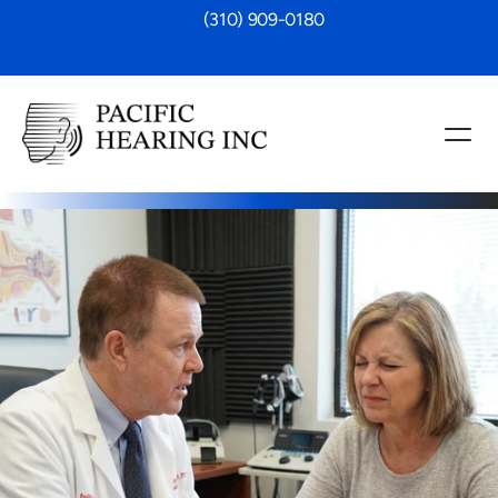
 (310) 909-0180
rsistent ringing, buzzing or other sounds 
rce, you’re not alone. At Pacific 
offer comprehensive tinnitus assessments 
anagement plans, designed to help you 