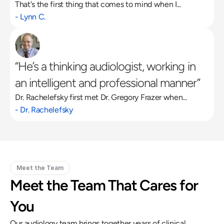
That's the first thing that comes to mind when I...
- Lynn C.
“He’s a thinking audiologist, working in 
an intelligent and professional manner”
Dr. Rachelefsky first met Dr. Gregory Frazer when...
- Dr. Rachelefsky
Meet the Team
Meet the Team That Cares for 
You
Our audiology team brings together years of clinical 