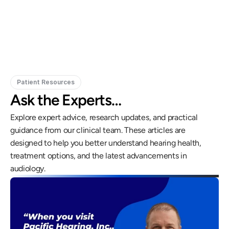
Doctor of Audiology, PhD
Patient Resources
Ask the Experts…
Explore expert advice, research updates, and practical 
guidance from our clinical team. These articles are 
designed to help you better understand hearing health, 
treatment options, and the latest advancements in 
audiology.