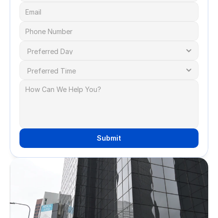
Submit