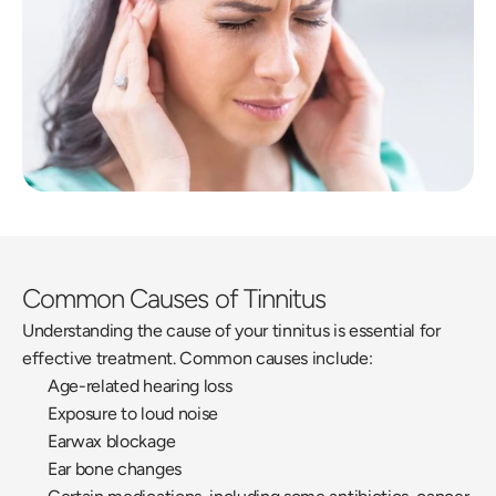
Common Causes of Tinnitus
Understanding the cause of your tinnitus is essential for 
effective treatment. Common causes include:
Age-related hearing loss
Exposure to loud noise
Earwax blockage
Ear bone changes