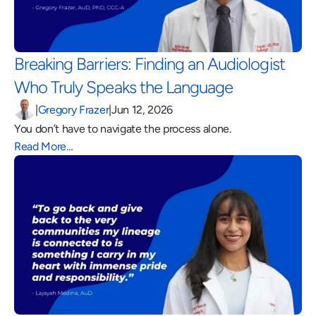
Breaking Barriers: Finding an Audiologist 
Who Truly Speaks the Language 
|
Gregory Frazer
|
Jun 12, 2026
You don’t have to navigate the process alone.
Read More…