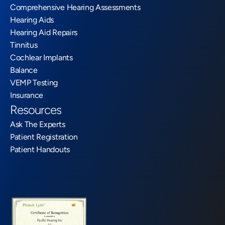
Comprehensive Hearing Assessments
Hearing Aids
Hearing Aid Repairs
Tinnitus
Cochlear Implants
Balance
VEMP Testing
Insurance
Resources
Ask The Experts
Patient Registration
Patient Handouts