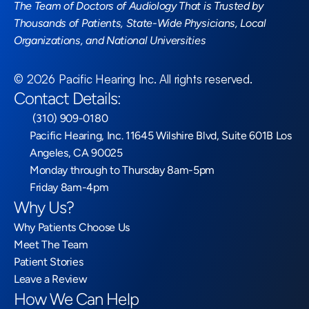
The Team of Doctors of Audiology That is Trusted by 
Thousands of Patients, State-Wide Physicians, Local 
Organizations, and National Universities
©
2026
Pacific Hearing Inc
. All rights reserved.
Contact Details:
 (310) 909-0180
Pacific Hearing, Inc. 11645 Wilshire Blvd, Suite 601B Los 
Angeles, CA 90025
Monday through to Thursday 8am-5pm
Friday 8am-4pm
Why Us?
Why Patients Choose Us
Meet The Team
Patient Stories
Leave a Review
How We Can Help