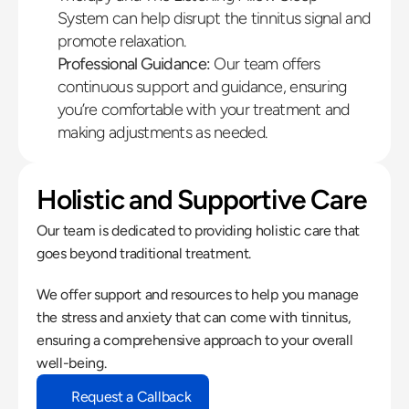
System can help disrupt the tinnitus signal and 
promote relaxation.
Professional Guidance:
 Our team offers 
continuous support and guidance, ensuring 
you’re comfortable with your treatment and 
making adjustments as needed.
Holistic and Supportive Care
Our team is dedicated to providing holistic care that 
goes beyond traditional treatment.
We offer support and resources to help you manage 
the stress and anxiety that can come with tinnitus, 
ensuring a comprehensive approach to your overall 
well-being.
Request a Callback