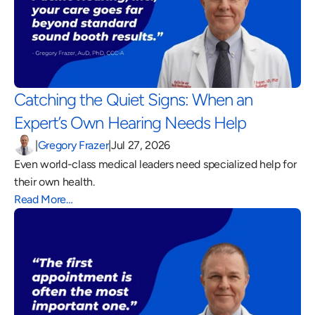
Catching the Quiet Signs: When an 
Expert’s Own Hearing Needs Help 
|
Gregory Frazer
|
Jul 27, 2026
Even world-class medical leaders need specialized help for 
their own health.
Read More…