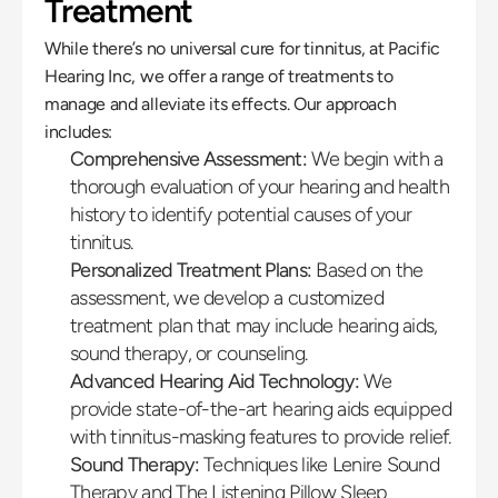
Treatment
While there’s no universal cure for tinnitus, at Pacific 
Hearing Inc, we offer a range of treatments to 
manage and alleviate its effects. Our approach 
includes:
Comprehensive Assessment:
 We begin with a 
thorough evaluation of your hearing and health 
history to identify potential causes of your 
tinnitus.
Personalized Treatment Plans:
 Based on the 
assessment, we develop a customized 
treatment plan that may include hearing aids, 
sound therapy, or counseling.
Advanced Hearing Aid Technology:
 We 
provide state-of-the-art hearing aids equipped 
with tinnitus-masking features to provide relief.
Sound Therapy:
 Techniques like Lenire Sound 
Therapy and The Listening Pillow Sleep 