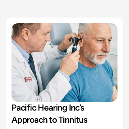
Pacific Hearing Inc’s 
Approach to Tinnitus 