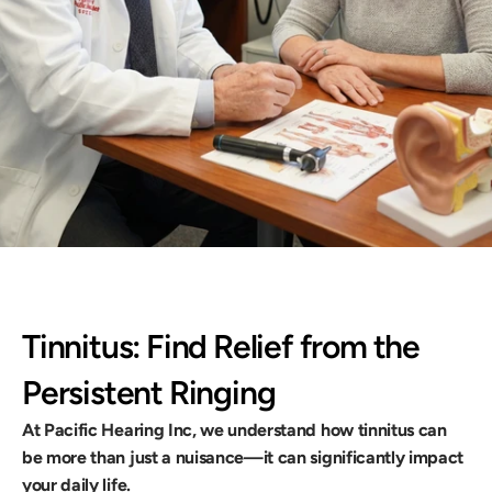
duce distraction, and reclaim peace of 
llback
Tinnitus: Find Relief from the 
Persistent Ringing
At Pacific Hearing Inc, we understand how tinnitus can 
be more than just a nuisance—it can significantly impact 
your daily life.