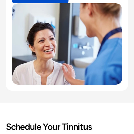
Schedule Your Tinnitus 