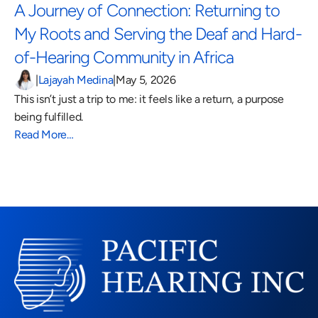
A Journey of Connection: Returning to 
My Roots and Serving the Deaf and Hard-
of-Hearing Community in Africa 
|
Lajayah Medina
|
May 5, 2026
This isn’t just a trip to me: it feels like a return, a purpose 
being fulfilled.
Read More…
Read More Blogs