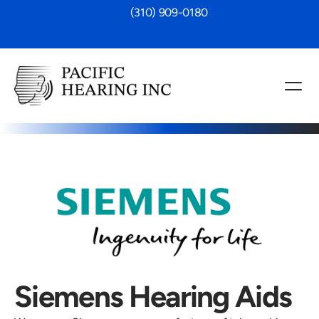
 (310) 909-0180
Siemens Hearing Aids