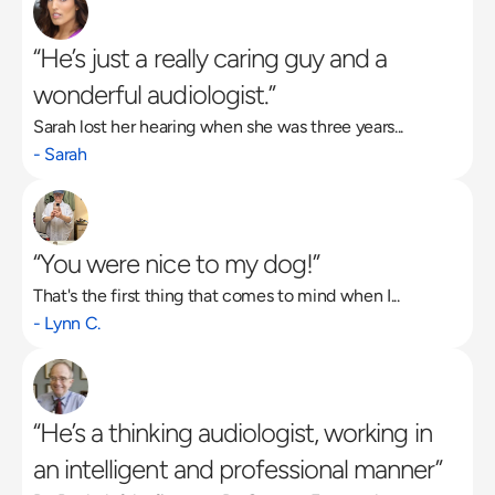
“He’s just a really caring guy and a 
wonderful audiologist.”
Sarah lost her hearing when she was three years...
- Sarah
“You were nice to my dog!”
That's the first thing that comes to mind when I...
- Lynn C.
“He’s a thinking audiologist, working in 
an intelligent and professional manner”