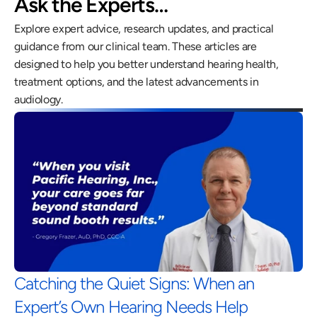
Ask the Experts…
Explore expert advice, research updates, and practical 
guidance from our clinical team. These articles are 
designed to help you better understand hearing health, 
treatment options, and the latest advancements in 
audiology.
Catching the Quiet Signs: When an 
Expert’s Own Hearing Needs Help 