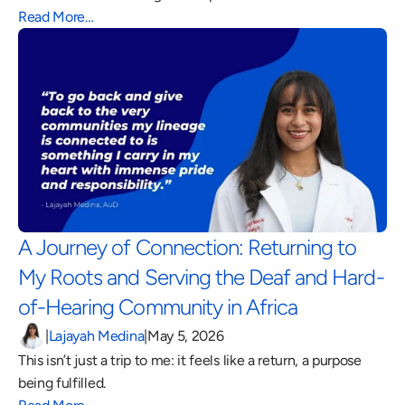
Read More…
A Journey of Connection: Returning to 
My Roots and Serving the Deaf and Hard-
of-Hearing Community in Africa 
|
Lajayah Medina
|
May 5, 2026
This isn’t just a trip to me: it feels like a return, a purpose 
being fulfilled.