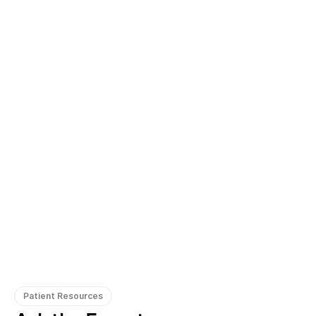
Gregory Frazer, AuD, PhD, CCC-A
Carissa 
Doctor of Audiology, PhD
Patient Resources