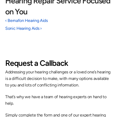
Hearing Repair Service Focused 
on You 
‹ Bernafon Hearing Aids
Sonic Hearing Aids ›
Request a Callback
Addressing your hearing challenges or a loved one’s hearing 
is a difficult decision to make, with many options available 
to you and lots of conflicting information.
That’s why we have a team of hearing experts on hand to 
help.
Simply complete the form and one of our expert hearing 