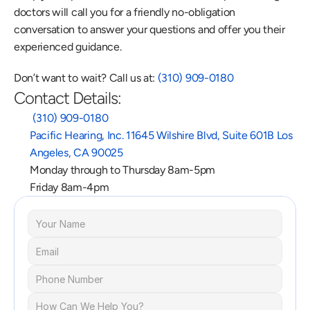
doctors will call you for a friendly no-obligation 
conversation to answer your questions and offer you their 
experienced guidance.
Don’t want to wait? Call us at: 
(310) 909-0180
Contact Details:
 (310) 909-0180
Pacific Hearing, Inc. 11645 Wilshire Blvd, Suite 601B Los 
Angeles, CA 90025
Monday through to Thursday 8am-5pm
Friday 8am-4pm