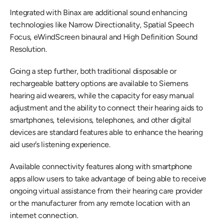
Integrated with Binax are additional sound enhancing 
technologies like Narrow Directionality, Spatial Speech 
Focus, eWindScreen binaural and High Definition Sound 
Resolution.
Going a step further, both traditional disposable or 
rechargeable battery options are available to Siemens 
hearing aid wearers, while the capacity for easy manual 
adjustment and the ability to connect their hearing aids to 
smartphones, televisions, telephones, and other digital 
devices are standard features able to enhance the hearing 
aid user’s listening experience. 
Available connectivity features along with smartphone 
apps allow users to take advantage of being able to receive 
ongoing virtual assistance from their hearing care provider 
or the manufacturer from any remote location with an 
internet connection.