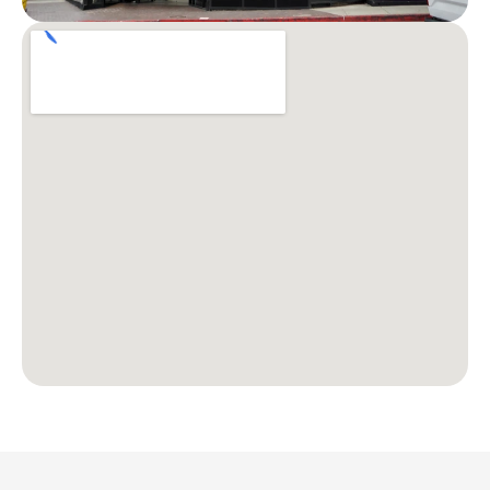
Patient Stories