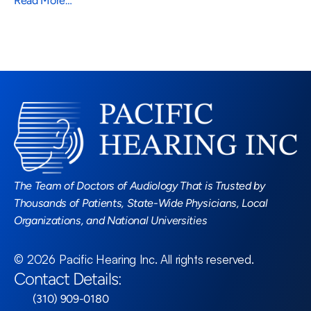
Read More…
Read More Blogs
The Team of Doctors of Audiology That is Trusted by 
Thousands of Patients, State-Wide Physicians, Local 
Organizations, and National Universities
©
2026
Pacific Hearing Inc
. All rights reserved.
Contact Details:
 (310) 909-0180