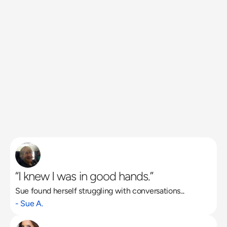
“I knew I was in good hands.”
Sue found herself struggling with conversations...
Read More
- Sue A.