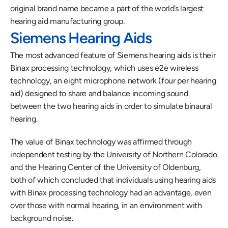
original brand name became a part of the world’s largest 
hearing aid manufacturing group. 
Siemens Hearing Aids
The most advanced feature of Siemens hearing aids is their 
Binax processing technology, which uses e2e wireless 
technology, an eight microphone network (four per hearing 
aid) designed to share and balance incoming sound 
between the two hearing aids in order to simulate binaural 
hearing.
The value of Binax technology was affirmed through 
independent testing by the University of Northern Colorado 
and the Hearing Center of the University of Oldenburg, 
both of which concluded that individuals using hearing aids 
with Binax processing technology had an advantage, even 
over those with normal hearing, in an environment with 
background noise. 