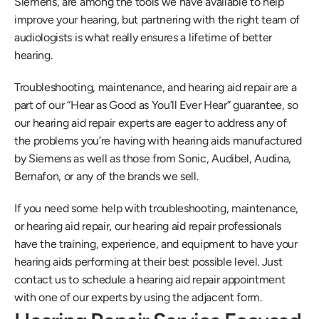
Siemens, are among the tools we have available to help 
improve your hearing, but partnering with the right team of 
audiologists is what really ensures a lifetime of better 
hearing.
Troubleshooting, maintenance, and hearing aid repair are a 
part of our “Hear as Good as You’ll Ever Hear” guarantee, so 
our hearing aid repair experts are eager to address any of 
the problems you’re having with hearing aids manufactured 
by Siemens as well as those from Sonic, Audibel, Audina, 
Bernafon, or any of the brands we sell. 
If you need some help with troubleshooting, maintenance, 
or hearing aid repair, our hearing aid repair professionals 
have the training, experience, and equipment to have your 
hearing aids performing at their best possible level. Just 
contact us to schedule a hearing aid repair appointment 
with one of our experts by using the adjacent form.