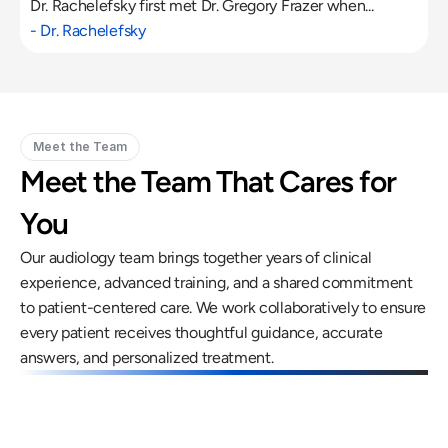
Dr. Rachelefsky first met Dr. Gregory Frazer when...
- Dr. Rachelefsky
Meet the Team
Meet the Team That Cares for 
You
Our audiology team brings together years of clinical 
experience, advanced training, and a shared commitment 
to patient-centered care. We work collaboratively to ensure 
every patient receives thoughtful guidance, accurate 
answers, and personalized treatment.