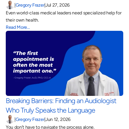
|
Gregory Frazer
|
Jul 27, 2026
Even world-class medical leaders need specialized help for 
their own health.
Read More…
Breaking Barriers: Finding an Audiologist 
Who Truly Speaks the Language 
|
Gregory Frazer
|
Jun 12, 2026
You don’t have to navigate the process alone.