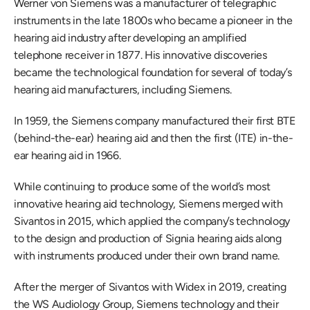
Werner von Siemens was a manufacturer of telegraphic 
instruments in the late 1800s who became a pioneer in the 
hearing aid industry after developing an amplified 
telephone receiver in 1877. His innovative discoveries 
became the technological foundation for several of today’s 
hearing aid manufacturers, including Siemens.
In 1959, the Siemens company manufactured their first BTE 
(behind-the-ear) hearing aid and then the first (ITE) in-the-
ear hearing aid in 1966.
While continuing to produce some of the world’s most 
innovative hearing aid technology, Siemens merged with 
Sivantos in 2015, which applied the company’s technology 
to the design and production of Signia hearing aids along 
with instruments produced under their own brand name. 
After the merger of Sivantos with Widex in 2019, creating 
the WS Audiology Group, Siemens technology and their 