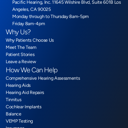
Pacific Hearing, Inc. 11645 Wilshire Blvd, Suite 601B Los 
Angeles, CA 90025
Monday through to Thursday 8am-5pm
Friday 8am-4pm
Why Us?
Why Patients Choose Us
Meet The Team
Patient Stories
Leave a Review
How We Can Help
Comprehensive Hearing Assessments
Hearing Aids
Hearing Aid Repairs
Tinnitus
Cochlear Implants
Balance
VEMP Testing