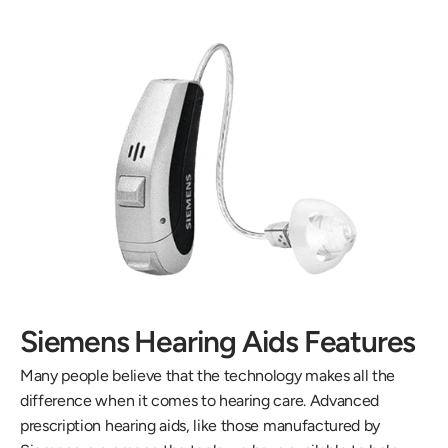
Siemens Hearing Aids Features
Many people believe that the technology makes all the 
difference when it comes to hearing care. Advanced 
prescription hearing aids, like those manufactured by 