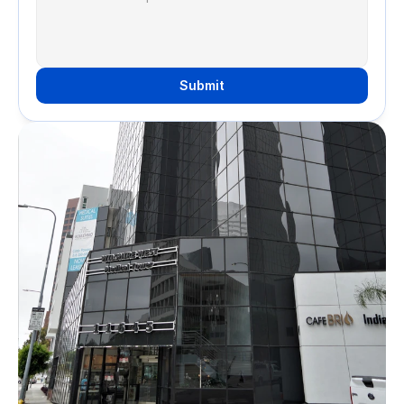
Submit