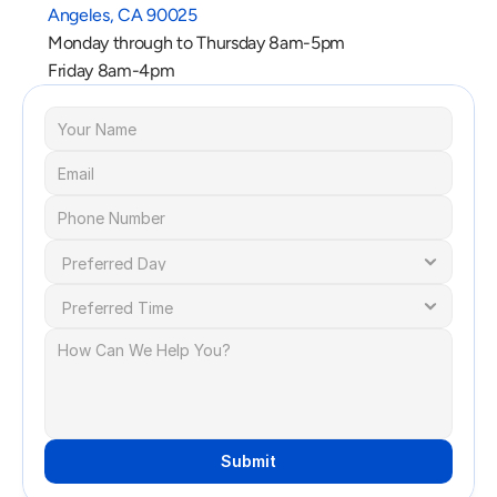
Angeles, CA 90025
Monday through to Thursday 8am-5pm
Friday 8am-4pm
Submit