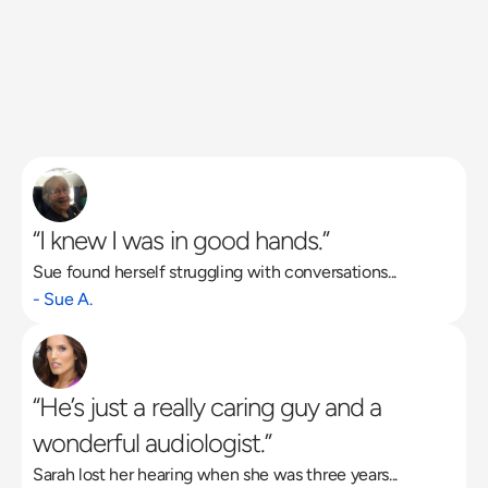
“I knew I was in good hands.”
Sue found herself struggling with conversations...
Read More
- Sue A.
“He’s just a really caring guy and a 
wonderful audiologist.”
Sarah lost her hearing when she was three years...