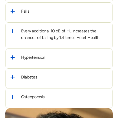
Falls
Every additional 10 dB of HL increases the 
chances of falling by 1.4 times Heart Health
Hypertension
Diabetes
Osteoporosis