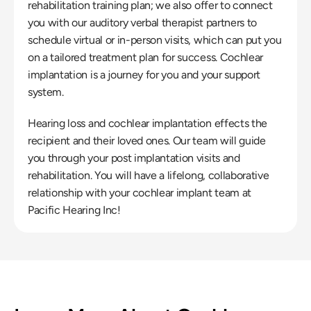
rehabilitation training plan; we also offer to connect 
you with our auditory verbal therapist partners to 
schedule virtual or in-person visits, which can put you 
on a tailored treatment plan for success. Cochlear 
implantation is a journey for you and your support 
system.
Hearing loss and cochlear implantation effects the 
recipient and their loved ones. Our team will guide 
you through your post implantation visits and 
rehabilitation. You will have a lifelong, collaborative 
relationship with your cochlear implant team at 
Pacific Hearing Inc!