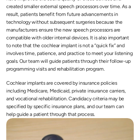
created smaller external speech processors over time. As a 
result, patients benefit from future advancements in 
technology without subsequent surgeries because the 
manufacturers ensure the new speech processors are 
compatible with older internal devices. It is also important 
to note that the cochlear implant is not a “quick fix” and 
involves time, patience, and practice to meet your listening 
goals. Our team will guide patients through their follow-up 
programming visits and rehabilitation program.
Cochlear implants are covered by insurance policies 
including Medicare, Medicaid, private insurance carriers, 
and vocational rehabilitation. Candidacy criteria may be 
specified by specific insurance plans, and our team can 
help guide a patient through that process.