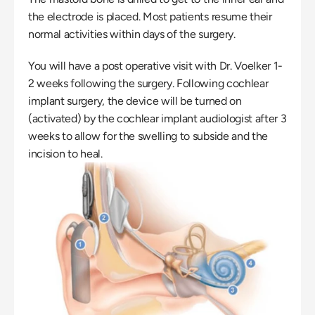
the electrode is placed. Most patients resume their 
normal activities within days of the surgery.
You will have a post operative visit with Dr. Voelker 1-
2 weeks following the surgery. Following cochlear 
implant surgery, the device will be turned on 
(activated) by the cochlear implant audiologist after 3 
weeks to allow for the swelling to subside and the 
incision to heal.