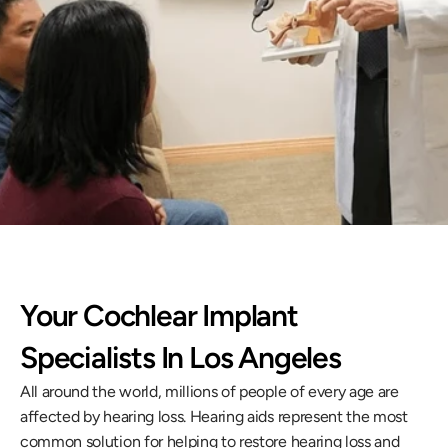
g-term care, helping you regain clarity, 
nnection to the world around you.
llback
Your Cochlear Implant 
Specialists In Los Angeles
All around the world, millions of people of every age are 
affected by hearing loss. Hearing aids represent the most 
common solution for helping to restore hearing loss and 