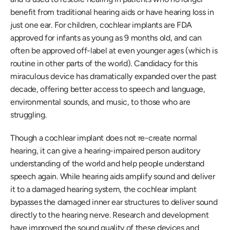
benefit from traditional hearing aids or have hearing loss in 
just one ear. For children, cochlear implants are FDA 
approved for infants as young as 9 months old, and can 
often be approved off-label at even younger ages (which is 
routine in other parts of the world). Candidacy for this 
miraculous device has dramatically expanded over the past 
decade, offering better access to speech and language, 
environmental sounds, and music, to those who are 
struggling.
Though a cochlear implant does not re-create normal 
hearing, it can give a hearing-impaired person auditory 
understanding of the world and help people understand 
speech again. While hearing aids amplify sound and deliver 
it to a damaged hearing system, the cochlear implant 
bypasses the damaged inner ear structures to deliver sound 
directly to the hearing nerve. Research and development 
have improved the sound quality of these devices and 