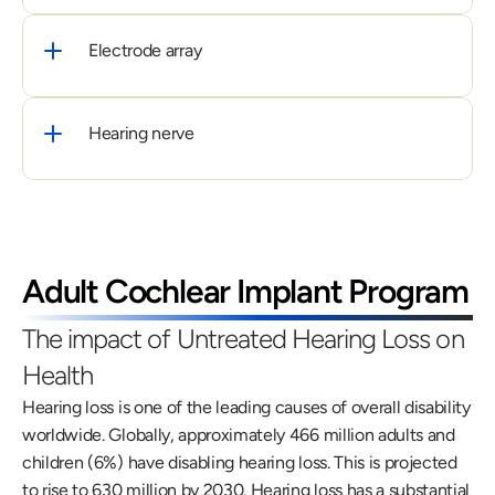
Electrode array
Hearing nerve
Adult Cochlear Implant Program
The impact of Untreated Hearing Loss on 
Health
Hearing loss is one of the leading causes of overall disability 
worldwide. Globally, approximately 466 million adults and 
children (6%) have disabling hearing loss. This is projected 
to rise to 630 million by 2030. Hearing loss has a substantial 