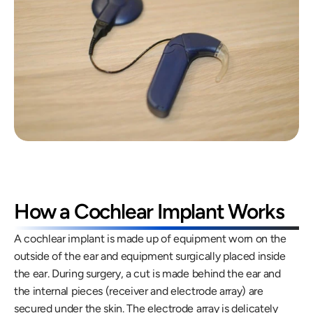
How a Cochlear Implant Works
A cochlear implant is made up of equipment worn on the 
outside of the ear and equipment surgically placed inside 
the ear. During surgery, a cut is made behind the ear and 
the internal pieces (receiver and electrode array) are 
secured under the skin. The electrode array is delicately 