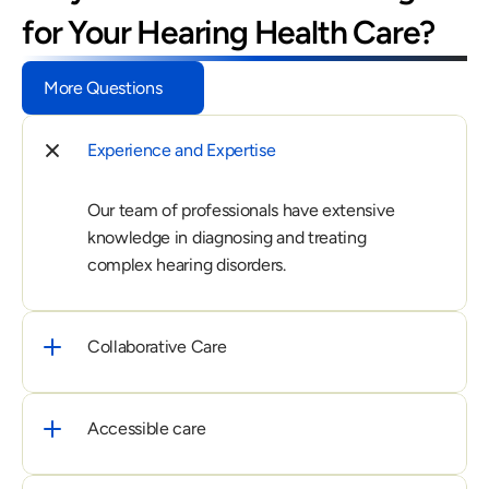
for Your Hearing Health Care?
More Questions
Experience and Expertise
Our team of professionals have extensive 
knowledge in diagnosing and treating 
complex hearing disorders.
Collaborative Care
Accessible care