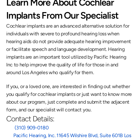
Learn More About Cochlear 
Implants From Our Specialist
Cochlear implants are an advanced alternative solution for 
individuals with severe to profound hearing loss when 
hearing aids do not provide adequate hearing improvement 
or facilitate speech and language development. Hearing 
implants are an important tool utilized by Pacific Hearing 
Inc to help improve the quality of life for those in and 
around Los Angeles who qualify for them.
If you, or a loved one, are interested in finding out whether 
you qualify for cochlear implants or just want to know more 
about our program, just complete and submit the adjacent 
form, and our specialist will contact you.
Contact Details:
 (310) 909-0180
Pacific Hearing, Inc. 11645 Wilshire Blvd, Suite 601B Los 