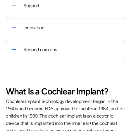
Support
Innovation
Second opinions
What Is a Cochlear Implant?
Cochlear implant technology development began in the 
1960s and became FDA approved for adults in 1984, and for 
children in 1990. The cochlear implant is an electronic 
device that is implanted into the inner ear (the cochlea) 
and is used to restore hearing in patients who no longer 