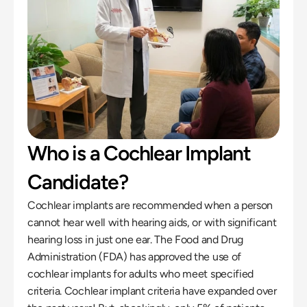
Who is a Cochlear Implant 
Candidate?
Cochlear implants are recommended when a person 
cannot hear well with hearing aids, or with significant 
hearing loss in just one ear. The Food and Drug 
Administration (FDA) has approved the use of 
cochlear implants for adults who meet specified 
criteria. Cochlear implant criteria have expanded over 