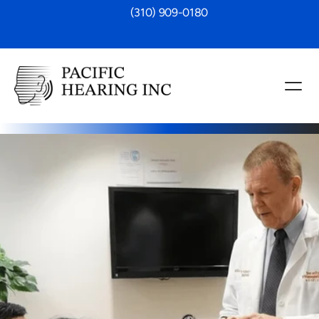
 (310) 909-0180
r Implants
ng aids aren’t enough, our cochlear 
fer a life-changing alternative. We 
andidacy evaluations, personalized 
support through every stage, from 