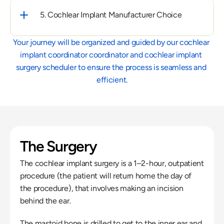
5. Cochlear Implant Manufacturer Choice
Your journey will be organized and guided by our cochlear 
implant coordinator coordinator and cochlear implant 
surgery scheduler to ensure the process is seamless and 
efficient.
The Surgery
The cochlear implant surgery is a 1–2-hour, outpatient 
procedure (the patient will return home the day of 
the procedure), that involves making an incision 
behind the ear.
The mastoid bone is drilled to get to the inner ear and 