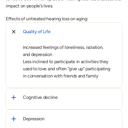
impact on people’s lives. 
Effects of untreated hearing loss on aging:
Quality of Life
Increased feelings of loneliness, isolation, 
and depression

Less inclined to participate in activities they 
used to love and often “give up” participating 
in conversation with friends and family
Cognitive decline
Depression