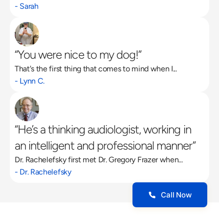
- Sarah
“You were nice to my dog!”
That's the first thing that comes to mind when I...
- Lynn C.
“He’s a thinking audiologist, working in 
an intelligent and professional manner”
Dr. Rachelefsky first met Dr. Gregory Frazer when...
- Dr. Rachelefsky
Call Now