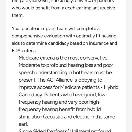
the past years! But, shockingly, only 5% of patients 
who would benefit from a cochlear implant receive 
them.
Your cochlear implant team will complete a 
comprehensive evaluation with optimally fit hearing 
aids to determine candidacy based on insurance and 
FDA criteria.
Medicare criteria is the most conservative. 
Moderate to profound hearing loss and poor 
speech understanding in both ears must be 
present. The ACI Alliance is lobbying to 
improve access for Medicare patients.• Hybrid 
Candidacy: Patients who have good, low-
frequency hearing and very poor high-
frequency hearing benefit from hybrid 
stimulation (acoustic and electric in the same 
ear).
Single Sided Deafness/ Unilateral profound 