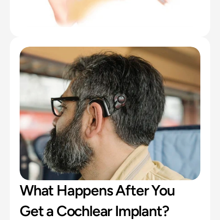
What Happens After You 
Get a Cochlear Implant?