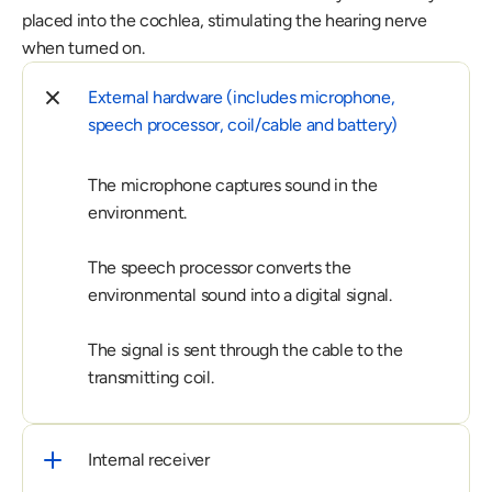
placed into the cochlea, stimulating the hearing nerve 
when turned on.
External hardware (includes microphone, 
speech processor, coil/cable and battery)
The microphone captures sound in the 
environment.

The speech processor converts the 
environmental sound into a digital signal.

The signal is sent through the cable to the 
transmitting coil.
Internal receiver