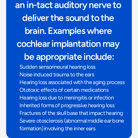
an in-tact auditory nerve to 
deliver the sound to the 
brain. Examples where 
cochlear implantation may 
be appropriate include:
Sudden sensorineural hearing loss
Noise induced trauma to the ears
Hearing loss associated with the aging process
Ototoxic effects of certain medications
Hearing loss due to meningitis or infection
Inherited forms of progressive hearing loss
Fractures of the skull base that impact hearing
Severe otosclerosis (abnormal middle ear bone 
formation) involving the inner ears