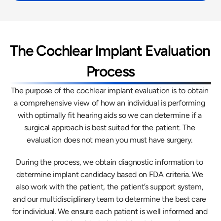
The Cochlear Implant Evaluation 
Process
The purpose of the cochlear implant evaluation is to obtain 
a comprehensive view of how an individual is performing 
with optimally fit hearing aids so we can determine if a 
surgical approach is best suited for the patient. The 
evaluation does not mean you must have surgery. 
During the process, we obtain diagnostic information to 
determine implant candidacy based on FDA criteria. We 
also work with the patient, the patient’s support system, 
and our multidisciplinary team to determine the best care 
for individual. We ensure each patient is well informed and 