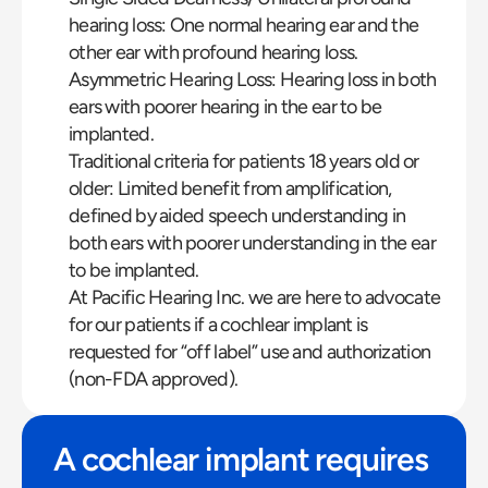
hearing loss: One normal hearing ear and the 
other ear with profound hearing loss.
Asymmetric Hearing Loss: Hearing loss in both 
ears with poorer hearing in the ear to be 
implanted.
Traditional criteria for patients 18 years old or 
older: Limited benefit from amplification, 
defined by aided speech understanding in 
both ears with poorer understanding in the ear 
to be implanted.
At Pacific Hearing Inc. we are here to advocate 
for our patients if a cochlear implant is 
requested for “off label” use and authorization 
(non-FDA approved).
A cochlear implant requires 