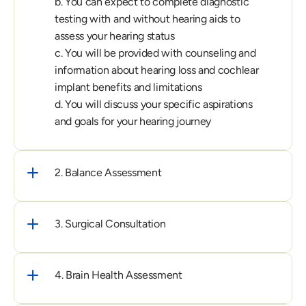
b. You can expect to complete diagnostic 
testing with and without hearing aids to 
assess your hearing status

c. You will be provided with counseling and 
information about hearing loss and cochlear 
implant benefits and limitations

d. You will discuss your specific aspirations 
and goals for your hearing journey
2. Balance Assessment
3. Surgical Consultation
4. Brain Health Assessment