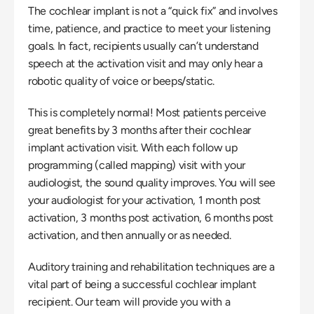
The cochlear implant is not a “quick fix” and involves 
time, patience, and practice to meet your listening 
goals. In fact, recipients usually can’t understand 
speech at the activation visit and may only hear a 
robotic quality of voice or beeps/static.
This is completely normal! Most patients perceive 
great benefits by 3 months after their cochlear 
implant activation visit. With each follow up 
programming (called mapping) visit with your 
audiologist, the sound quality improves. You will see 
your audiologist for your activation, 1 month post 
activation, 3 months post activation, 6 months post 
activation, and then annually or as needed.
Auditory training and rehabilitation techniques are a 
vital part of being a successful cochlear implant 
recipient. Our team will provide you with a 