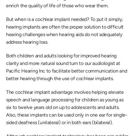
enrich the quality of life of those who wear them.
But when is a cochlear implant needed? To put it simply, 
hearing implants are often the proper solution to difficult 
hearing challenges when hearing aids do not adequately 
address hearing loss.
Both children and adults looking for improved hearing 
clarity and more natural sound turn to our audiologist at 
Pacific Hearing Inc to facilitate better communication and 
better hearing through the use of cochlear implants.
The cochlear implant advantage involves helping elevate 
speech and language processing for children as young as 
six to twelve years old on up to adolescents and adults. 
Also, these implants can be used only in one ear for single-
sided deafness (unilateral) or in both ears (bilateral).