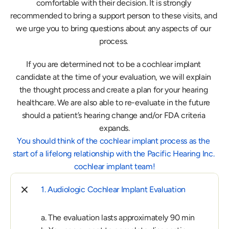
comfortable with their decision. It is strongly 
recommended to bring a support person to these visits, and 
we urge you to bring questions about any aspects of our 
process. 
If you are determined not to be a cochlear implant 
candidate at the time of your evaluation, we will explain 
the thought process and create a plan for your hearing 
healthcare. We are also able to re-evaluate in the future 
should a patient’s hearing change and/or FDA criteria 
expands.
You should think of the cochlear implant process as the 
start of a lifelong relationship with the Pacific Hearing Inc. 
cochlear implant team!
1. Audiologic Cochlear Implant Evaluation
a. The evaluation lasts approximately 90 min
