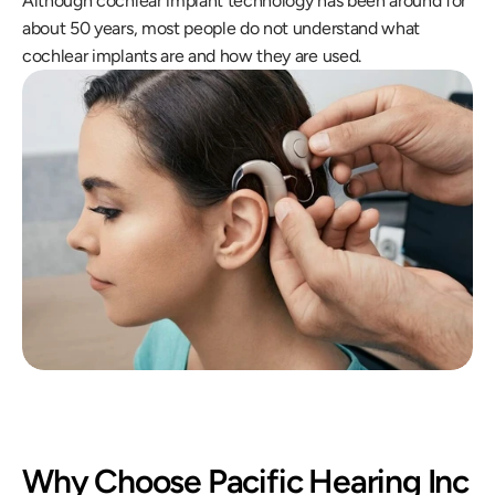
Although cochlear implant technology has been around for 
about 50 years, most people do not understand what 
cochlear implants are and how they are used.
Why Choose Pacific Hearing Inc 