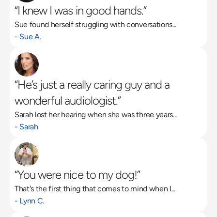
“I knew I was in good hands.”
Sue found herself struggling with conversations...
Read More
- Sue A.
“He’s just a really caring guy and a 
wonderful audiologist.”
Sarah lost her hearing when she was three years...
- Sarah
“You were nice to my dog!”
That's the first thing that comes to mind when I...
- Lynn C.