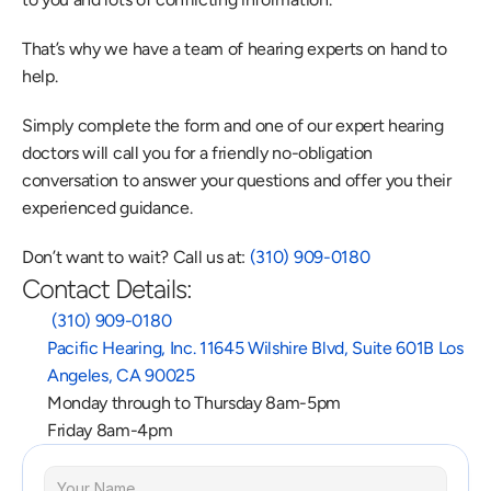
That’s why we have a team of hearing experts on hand to 
help.
Simply complete the form and one of our expert hearing 
doctors will call you for a friendly no-obligation 
conversation to answer your questions and offer you their 
experienced guidance.
Don’t want to wait? Call us at: 
(310) 909-0180
Contact Details:
 (310) 909-0180
Pacific Hearing, Inc. 11645 Wilshire Blvd, Suite 601B Los 
Angeles, CA 90025
Monday through to Thursday 8am-5pm
Friday 8am-4pm