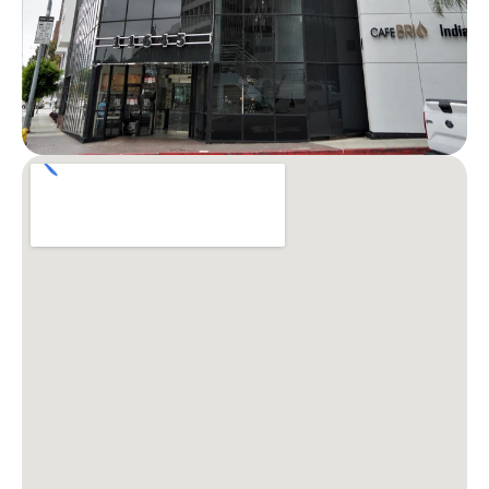
Patient Stories