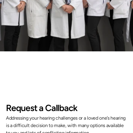
ue improving our care.
llback
Request a Callback
Addressing your hearing challenges or a loved one’s hearing 
is a difficult decision to make, with many options available 
to you and lots of conflicting information.