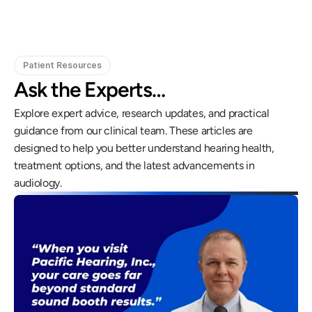
Patient Resources
Ask the Experts…
Explore expert advice, research updates, and practical 
guidance from our clinical team. These articles are 
designed to help you better understand hearing health, 
treatment options, and the latest advancements in 
audiology.