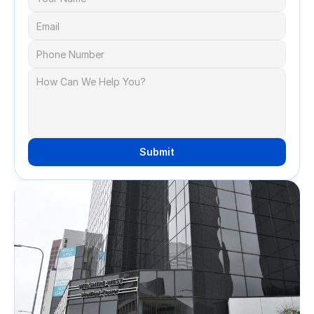
Submit