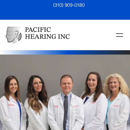
 (310) 909-0180
 Review
back, please take a moment to leave a 
xperience at Pacific Hearing, Inc. 
g improvement, care quality, or friendly 
hts help others make informed choices 