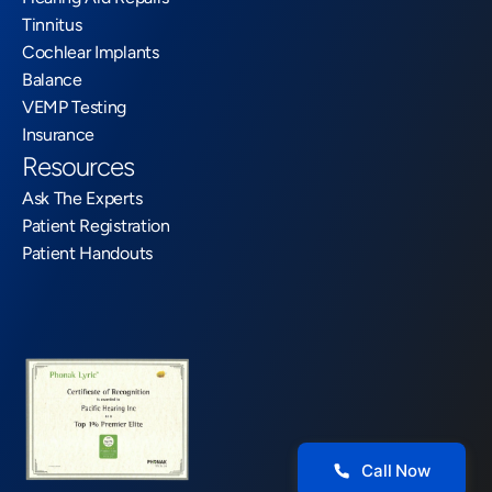
Tinnitus
Cochlear Implants
Balance
VEMP Testing
Insurance
Resources
Ask The Experts
Patient Registration
Patient Handouts
Call Now