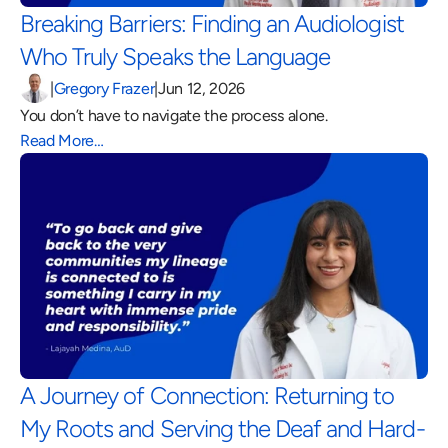
Breaking Barriers: Finding an Audiologist 
Who Truly Speaks the Language 
|
Gregory Frazer
|
Jun 12, 2026
You don’t have to navigate the process alone.
Read More…
A Journey of Connection: Returning to 
My Roots and Serving the Deaf and Hard-