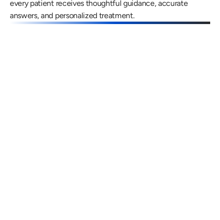
every patient receives thoughtful guidance, accurate 
answers, and personalized treatment.
Gregory Frazer, AuD, PhD, CCC-A
Carissa 
Doctor of Audiology, PhD