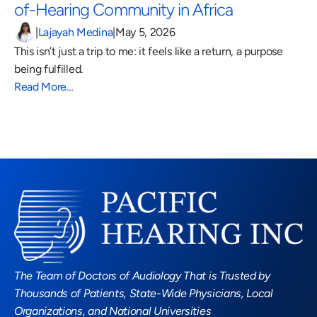
of-Hearing Community in Africa 
|
Lajayah Medina
|
May 5, 2026
This isn’t just a trip to me: it feels like a return, a purpose 
being fulfilled.
Read More…
Read More Blogs
The Team of Doctors of Audiology That is Trusted by 
Thousands of Patients, State-Wide Physicians, Local 
Organizations, and National Universities