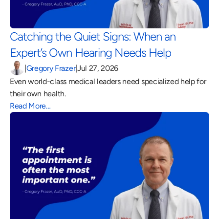
Catching the Quiet Signs: When an 
Expert’s Own Hearing Needs Help 
|
Gregory Frazer
|
Jul 27, 2026
Even world-class medical leaders need specialized help for 
their own health.
Read More…