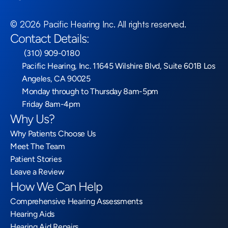
©
2026
Pacific Hearing Inc
. All rights reserved.
Contact Details:
 (310) 909-0180
Pacific Hearing, Inc. 11645 Wilshire Blvd, Suite 601B Los 
Angeles, CA 90025
Monday through to Thursday 8am-5pm
Friday 8am-4pm
Why Us?
Why Patients Choose Us
Meet The Team
Patient Stories
Leave a Review
How We Can Help
Comprehensive Hearing Assessments
Hearing Aids
Hearing Aid Repairs