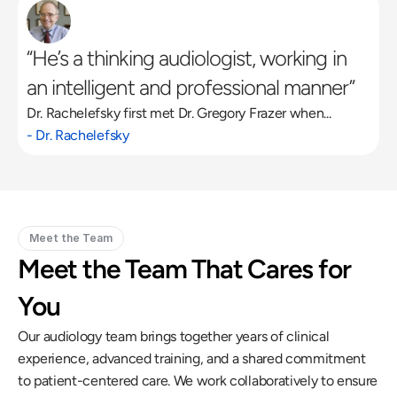
“He’s a thinking audiologist, working in 
an intelligent and professional manner”
Dr. Rachelefsky first met Dr. Gregory Frazer when...
- Dr. Rachelefsky
Meet the Team
Meet the Team That Cares for 
You
Our audiology team brings together years of clinical 
experience, advanced training, and a shared commitment 
to patient-centered care. We work collaboratively to ensure 