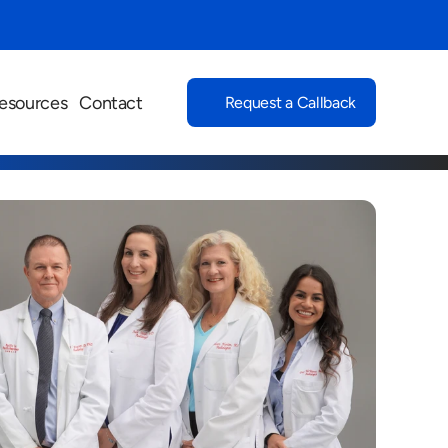
esources
Contact
Request a Callback