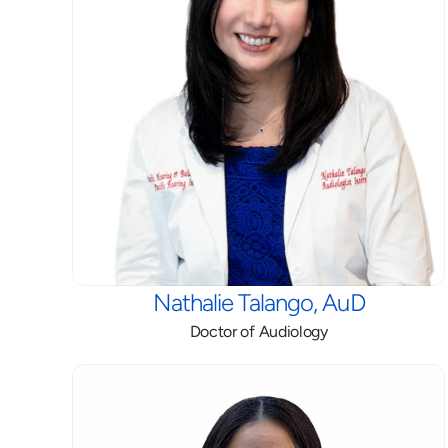
Nathalie Talango, AuD
Doctor of Audiology