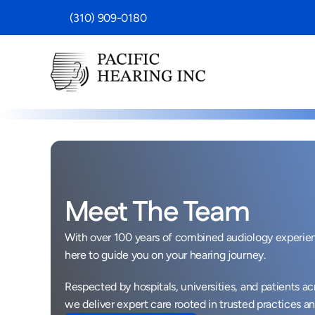
 (310) 909-0180
Meet The Team
With over 100 years of combined audiology experienc
here to guide you on your hearing journey. 
Respected by hospitals, universities, and patients ac
we deliver expert care rooted in trusted practices an