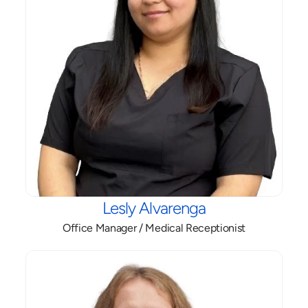
Lesly Alvarenga
Office Manager / Medical Receptionist