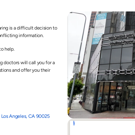
ng is a difficult decision to 
nflicting information.
o help.
doctors will call you for a 
ions and offer you their 
1B Los Angeles, CA 90025