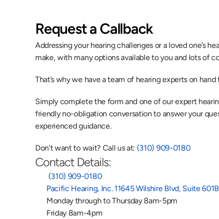
Request a Callback
Addressing your hearing challenges or a loved one’s heari
make, with many options available to you and lots of co
That’s why we have a team of hearing experts on hand t
Simply complete the form and one of our expert hearing 
friendly no-obligation conversation to answer your quest
experienced guidance.
Don’t want to wait? Call us at: 
(310) 909-0180
Contact Details:
 (310) 909-0180
Pacific Hearing, Inc. 11645 Wilshire Blvd, Suite 60
Monday through to Thursday 8am-5pm
Friday 8am-4pm