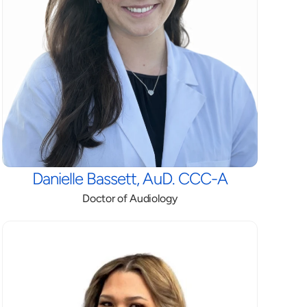
Danielle Bassett, AuD. CCC-A
Doctor of Audiology