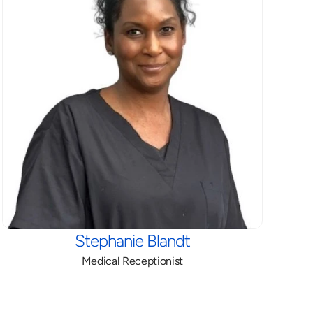
Stephanie Blandt
Medical Receptionist