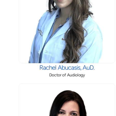
Rachel Abucasis, AuD.
Doctor of Audiology