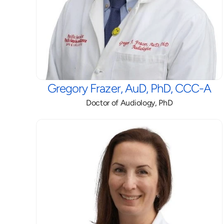
Gregory Frazer, AuD, PhD, CCC-A
Doctor of Audiology, PhD