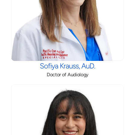
Sofiya Krauss, AuD.
Doctor of Audiology