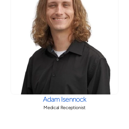
Adam Isennock
Medical Receptionist