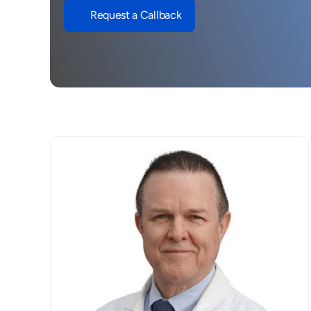
Request a Callback