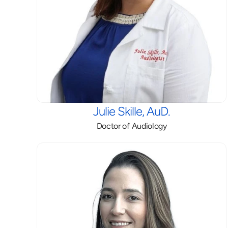
Julie Skille, AuD.
Doctor of Audiology