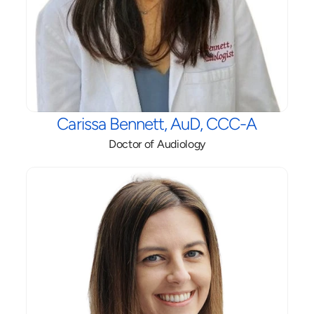
Carissa Bennett, AuD, CCC-A
Doctor of Audiology