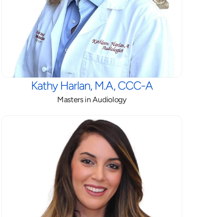
Kathy Harlan, M.A, CCC-A
Masters in Audiology