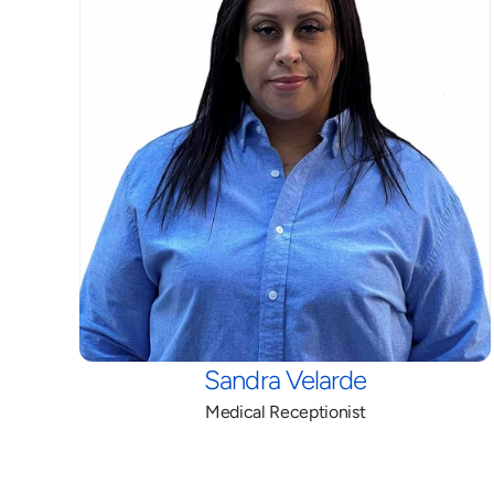
Sandra Velarde
Medical Receptionist