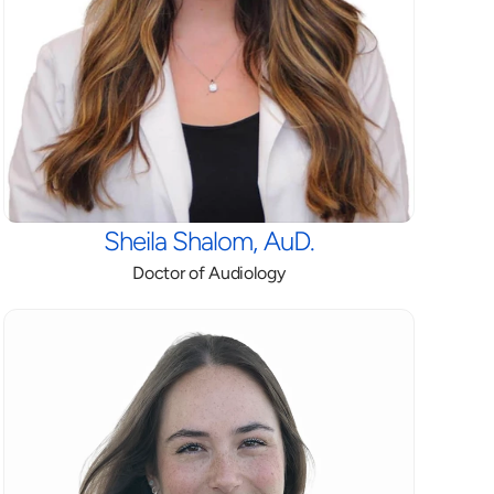
Sheila Shalom, AuD.
Doctor of Audiology