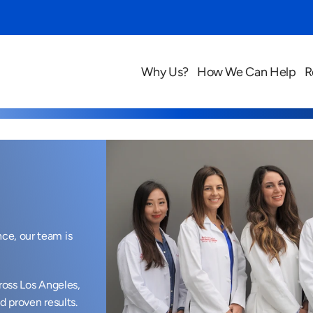
Why Us?
How We Can Help
R
e, our team is 
ross Los Angeles, 
d proven results.