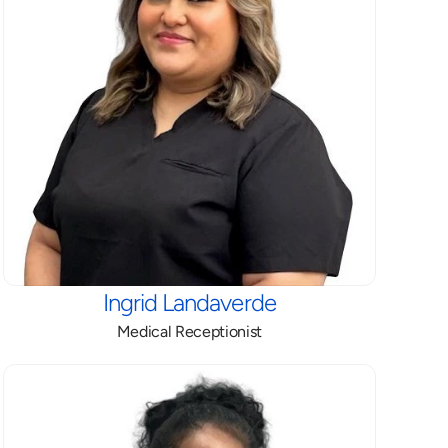
Ingrid Landaverde
Medical Receptionist