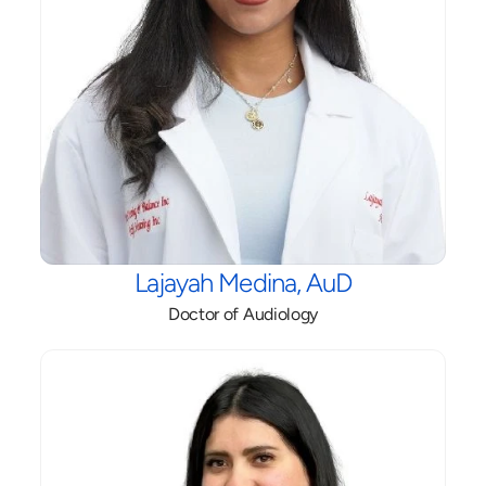
Lajayah Medina, AuD
Doctor of Audiology