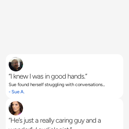
“I knew I was in good hands.”
Sue found herself struggling with conversations...
Read More
- Sue A.
“He’s just a really caring guy and a 