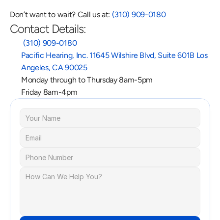
Don’t want to wait? Call us at: 
(310) 909-0180
Contact Details:
 (310) 909-0180
Pacific Hearing, Inc. 11645 Wilshire Blvd, Suite 601B Los 
Angeles, CA 90025
Monday through to Thursday 8am-5pm
Friday 8am-4pm