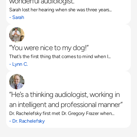
wonderful audiologist.”
Sarah lost her hearing when she was three years...
- Sarah
“You were nice to my dog!”
That's the first thing that comes to mind when I...
- Lynn C.
“He’s a thinking audiologist, working in 
an intelligent and professional manner”
Dr. Rachelefsky first met Dr. Gregory Frazer when...
- Dr. Rachelefsky