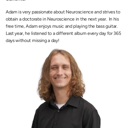
Adam is very passionate about Neuroscience and strives to 
obtain a doctorate in Neuroscience in the next year.  In his 
free time, Adam enjoys music and playing the bass guitar.  
Last year, he listened to a different album every day for 365 
days without missing a day!