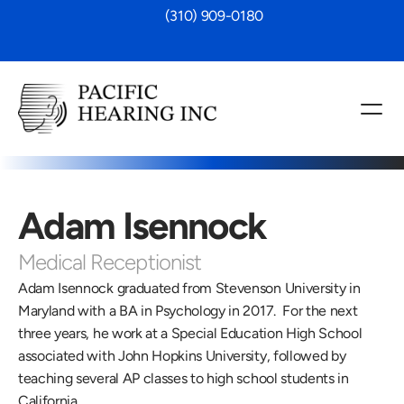
 (310) 909-0180
Adam Isennock
Medical Receptionist
Adam Isennock graduated from Stevenson University in 
Maryland with a BA in Psychology in 2017.  For the next 
three years, he work at a Special Education High School 
associated with John Hopkins University, followed by 
teaching several AP classes to high school students in 
California.  