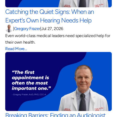
Catching the Quiet Signs: When an 
Expert’s Own Hearing Needs Help 
|
Gregory Frazer
|
Jul 27, 2026
Even world-class medical leaders need specialized help for 
their own health.
Read More…
Breaking Barriers: Finding an Audiologist 