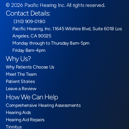
©
2026
Pacific Hearing Inc
. All rights reserved.
Contact Details:
 (310) 909-0180
Pacific Hearing, Inc. 11645 Wilshire Blvd, Suite 601B Los 
Angeles, CA 90025
Monday through to Thursday 8am-5pm
Friday 8am-4pm
Why Us?
Why Patients Choose Us
Meet The Team
Patient Stories
Leave a Review
How We Can Help
Comprehensive Hearing Assessments
Hearing Aids
Hearing Aid Repairs
Tinnitus