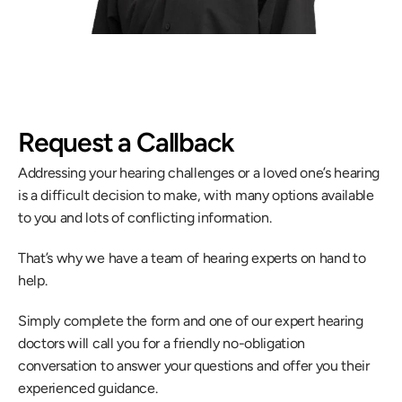
Request a Callback
Addressing your hearing challenges or a loved one’s hearing 
is a difficult decision to make, with many options available 
to you and lots of conflicting information.
That’s why we have a team of hearing experts on hand to 
help.
Simply complete the form and one of our expert hearing 
doctors will call you for a friendly no-obligation 
conversation to answer your questions and offer you their 
experienced guidance.