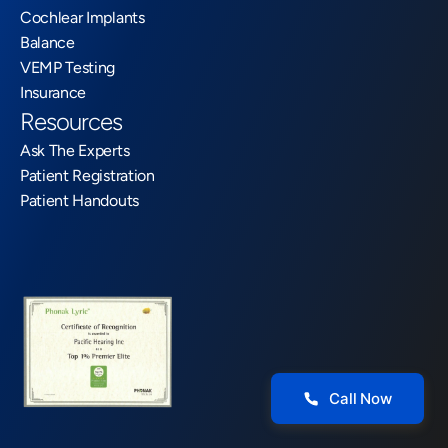
Cochlear Implants
Balance
VEMP Testing
Insurance
Resources
Ask The Experts
Patient Registration
Patient Handouts
Call Now