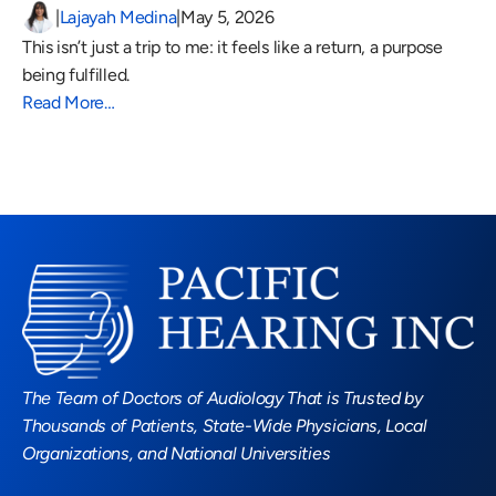
|
Lajayah Medina
|
May 5, 2026
This isn’t just a trip to me: it feels like a return, a purpose 
being fulfilled.
Read More…
Read More Blogs
The Team of Doctors of Audiology That is Trusted by 
Thousands of Patients, State-Wide Physicians, Local 
Organizations, and National Universities