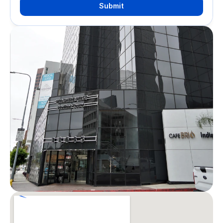
Submit