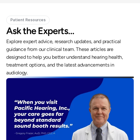
Patient Resources
Ask the Experts…
Explore expert advice, research updates, and practical 
guidance from our clinical team. These articles are 
designed to help you better understand hearing health, 
treatment options, and the latest advancements in 
audiology.