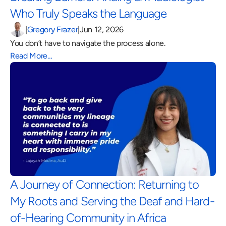
Who Truly Speaks the Language 
|
Gregory Frazer
|
Jun 12, 2026
You don’t have to navigate the process alone.
Read More…
A Journey of Connection: Returning to 
My Roots and Serving the Deaf and Hard-
of-Hearing Community in Africa 