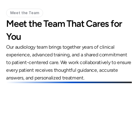
Meet the Team
Meet the Team That Cares for 
You
Our audiology team brings together years of clinical 
experience, advanced training, and a shared commitment 
to patient-centered care. We work collaboratively to ensure 
every patient receives thoughtful guidance, accurate 
answers, and personalized treatment.