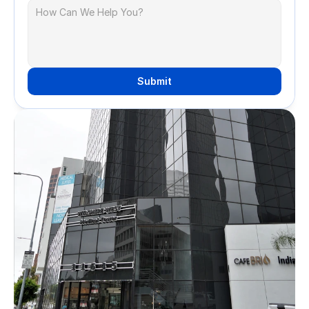
Submit