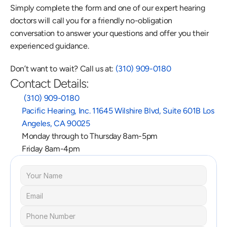
Simply complete the form and one of our expert hearing 
doctors will call you for a friendly no-obligation 
conversation to answer your questions and offer you their 
experienced guidance.
Don’t want to wait? Call us at: 
(310) 909-0180
Contact Details:
 (310) 909-0180
Pacific Hearing, Inc. 11645 Wilshire Blvd, Suite 601B Los 
Angeles, CA 90025
Monday through to Thursday 8am-5pm
Friday 8am-4pm