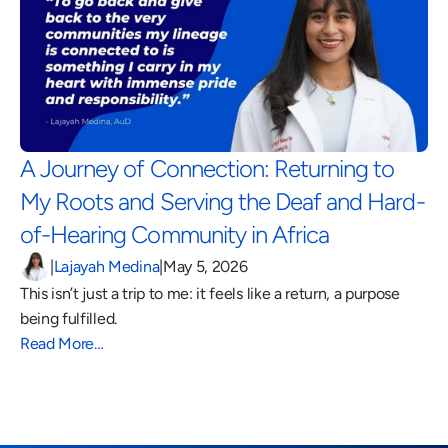
A Journey of Connection: Returning to 
My Roots and Serving the Deaf and Hard-
of-Hearing Community in Africa 
|
Lajayah Medina
|
May 5, 2026
This isn’t just a trip to me: it feels like a return, a purpose 
being fulfilled.
Read More…