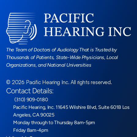
Read More Blogs
The Team of Doctors of Audiology That is Trusted by 
Thousands of Patients, State-Wide Physicians, Local 
Organizations, and National Universities
©
2026
Pacific Hearing Inc
. All rights reserved.
Contact Details:
 (310) 909-0180
Pacific Hearing, Inc. 11645 Wilshire Blvd, Suite 601B Los 
Angeles, CA 90025
Monday through to Thursday 8am-5pm
Friday 8am-4pm