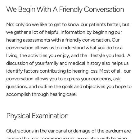
We Begin With A Friendly Conversation
Not only do we like to get to know our patients better, but 
we gather a lot of helpful information by beginning our 
hearing assessments with a friendly conversation. Our 
conversation allows us to understand what you do for a 
living, the activities you enjoy, and the lifestyle you lead.  A 
discussion of your family and medical history also helps us 
identify factors contributing to hearing loss. Most of all, our 
conversation allows you to express your concerns, ask 
questions, and outline the goals and objectives you hope to 
accomplish through hearing care. 
Physical Examination
Obstructions in the ear canal or damage of the eardrum are 
among the most common issues associated with hearing 