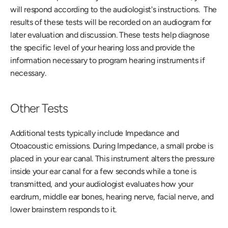
will respond according to the audiologist's instructions.  The 
results of these tests will be recorded on an audiogram for 
later evaluation and discussion. These tests help diagnose 
the specific level of your hearing loss and provide the 
information necessary to program hearing instruments if 
necessary. 
Other Tests
Additional tests typically include Impedance and 
Otoacoustic emissions. During Impedance, a small probe is 
placed in your ear canal. This instrument alters the pressure 
inside your ear canal for a few seconds while a tone is 
transmitted, and your audiologist evaluates how your 
eardrum, middle ear bones, hearing nerve, facial nerve, and 
lower brainstem responds to it.