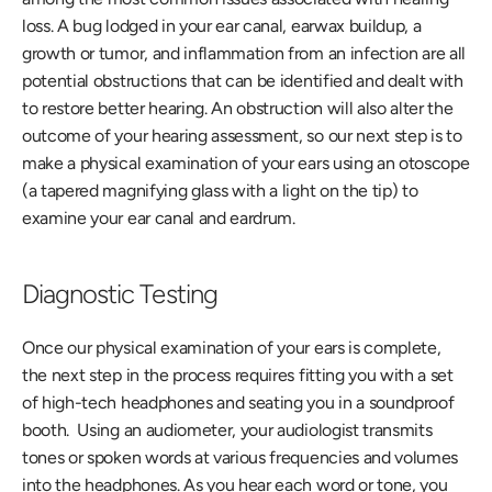
loss. A bug lodged in your ear canal, earwax buildup, a 
growth or tumor, and inflammation from an infection are all 
potential obstructions that can be identified and dealt with 
to restore better hearing. An obstruction will also alter the 
outcome of your hearing assessment, so our next step is to 
make a physical examination of your ears using an otoscope 
(a tapered magnifying glass with a light on the tip) to 
examine your ear canal and eardrum. 
Diagnostic Testing
Once our physical examination of your ears is complete, 
the next step in the process requires fitting you with a set 
of high-tech headphones and seating you in a soundproof 
booth.  Using an audiometer, your audiologist transmits 
tones or spoken words at various frequencies and volumes 
into the headphones. As you hear each word or tone, you 