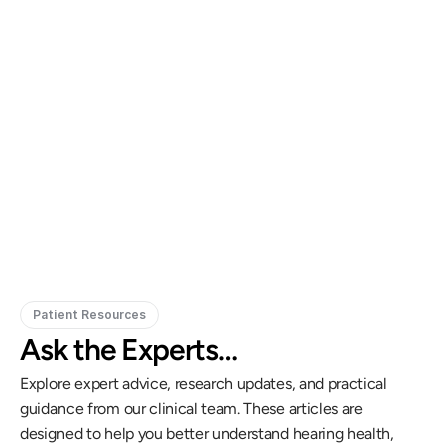
Gregory Frazer, AuD, PhD, CCC-A
Carissa 
Doctor of Audiology, PhD
Patient Resources
Ask the Experts…
Explore expert advice, research updates, and practical 
guidance from our clinical team. These articles are 
designed to help you better understand hearing health, 