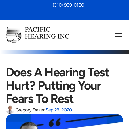
 (310) 909-0180
Does A Hearing Test 
Hurt? Putting Your 
Fears To Rest
|
Gregory Frazer
|
Sep 29, 2020