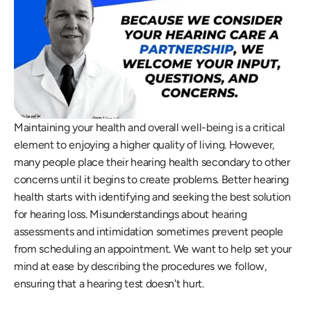
Maintaining your health and overall well-being is a critical 
element to enjoying a higher quality of living. However, 
many people place their hearing health secondary to other 
concerns until it begins to create problems. Better hearing 
health starts with identifying and seeking the best solution 
for hearing loss. Misunderstandings about hearing 
assessments and intimidation sometimes prevent people 
from scheduling an appointment. We want to help set your 
mind at ease by describing the procedures we follow, 
ensuring that a hearing test doesn't hurt.  