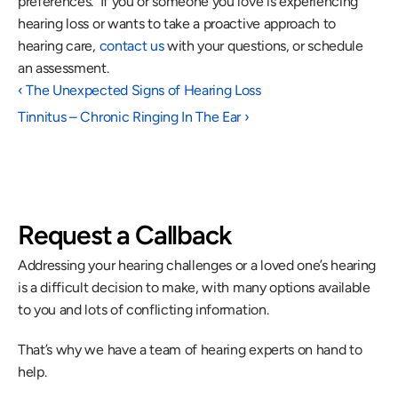
preferences.  If you or someone you love is experiencing 
hearing loss or wants to take a proactive approach to 
hearing care, 
contact us
 with your questions, or schedule 
an assessment.
‹ The Unexpected Signs of Hearing Loss
Tinnitus – Chronic Ringing In The Ear ›
Request a Callback
Addressing your hearing challenges or a loved one’s hearing 
is a difficult decision to make, with many options available 
to you and lots of conflicting information.
That’s why we have a team of hearing experts on hand to 
help.