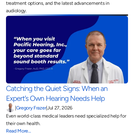
treatment options, and the latest advancements in 
audiology.
Catching the Quiet Signs: When an 
Expert’s Own Hearing Needs Help 
|
Gregory Frazer
|
Jul 27, 2026
Even world-class medical leaders need specialized help for 
their own health.
Read More…