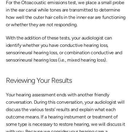
For the Otoacoustic emissions test, we place a small probe 
in the ear canal while tones are transmitted to determine 
how well the outer hair cells in the inner ear are functioning 
or whether they are not responding.
With the addition of these tests, your audiologist can 
identify whether you have conductive hearing loss, 
sensorineural hearing loss, or combination conductive and 
sensorineural hearing loss (i.e., mixed hearing loss).
Reviewing Your Results
Your hearing assessment ends with another friendly 
conversation. During this conversation, your audiologist will 
discuss the various tests' results and explain what each 
outcome means. If a hearing instrument or treatment of 
some type is necessary to restore hearing, we will discuss it 
with you. Because we consider your hearing care a 