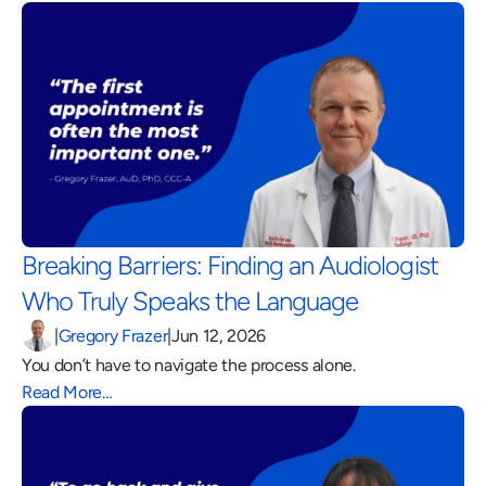
Breaking Barriers: Finding an Audiologist 
Who Truly Speaks the Language 
|
Gregory Frazer
|
Jun 12, 2026
You don’t have to navigate the process alone.
Read More…