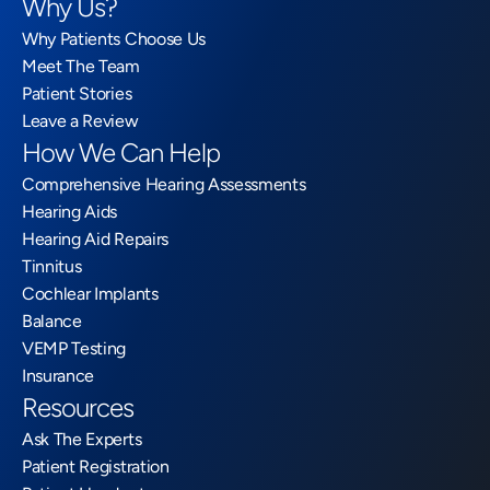
Why Us?
Why Patients Choose Us
Meet The Team
Patient Stories
Leave a Review
How We Can Help
Comprehensive Hearing Assessments
Hearing Aids
Hearing Aid Repairs
Tinnitus
Cochlear Implants
Balance
VEMP Testing
Insurance
Resources
Ask The Experts
Patient Registration