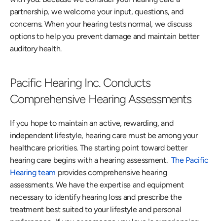
partnership, we welcome your input, questions, and 
concerns. When your hearing tests normal, we discuss 
options to help you prevent damage and maintain better 
auditory health. 
Pacific Hearing Inc. Conducts 
Comprehensive Hearing Assessments
If you hope to maintain an active, rewarding, and 
independent lifestyle, hearing care must be among your 
healthcare priorities. The starting point toward better 
hearing care begins with a hearing assessment.  
The Pacific 
Hearing team
 provides comprehensive hearing 
assessments. We have the expertise and equipment 
necessary to identify hearing loss and prescribe the 
treatment best suited to your lifestyle and personal 