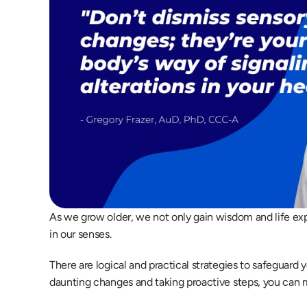
As we grow older, we not only gain wisdom and life ex
in our senses.  
There are logical and practical strategies to safeguard 
daunting changes and taking proactive steps, you can mai