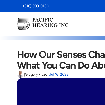
 (310) 909-0180
How Our Senses Chan
What You Can Do Abo
|
Gregory Frazer
|
Jul 16, 2025