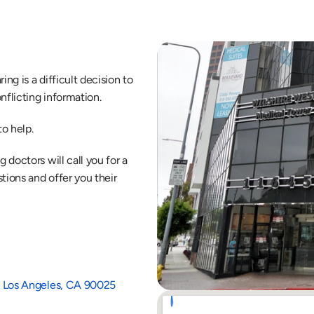
ng is a difficult decision to 
nflicting information.
o help.
doctors will call you for a 
ions and offer you their 
1B Los Angeles, CA 90025