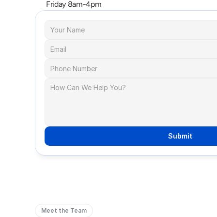
Friday 8am-4pm
Submit
Meet the Team