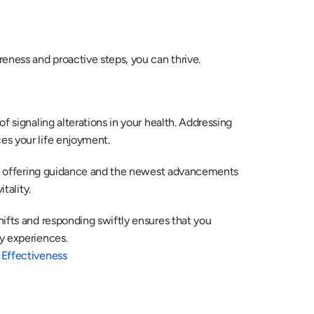
eness and proactive steps, you can thrive.
f signaling alterations in your health. Addressing 
es your life enjoyment. 
, offering guidance and the newest advancements 
tality. 
ifts and responding swiftly ensures that you 
y experiences. 
 Effectiveness