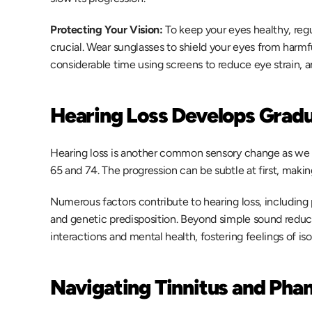
Protecting Your Vision:
 To keep your eyes healthy, reg
crucial. Wear sunglasses to shield your eyes from harmfu
considerable time using screens to reduce eye strain, an
Hearing Loss Develops Gradu
Hearing loss is another common sensory change as we a
65 and 74. The progression can be subtle at first, making i
Numerous factors contribute to hearing loss, including 
and genetic predisposition. Beyond simple sound reducti
interactions and mental health, fostering feelings of isol
Navigating Tinnitus and Ph