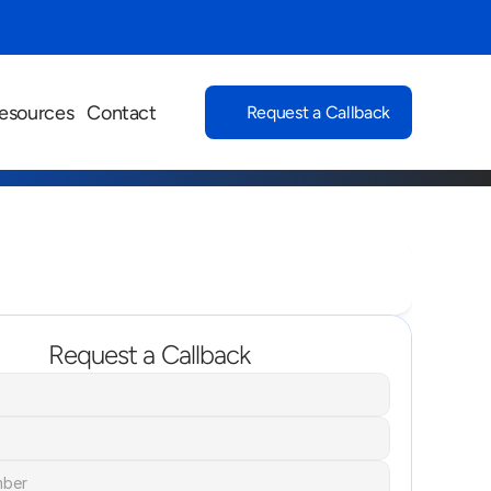
esources
Contact
Request a Callback
Request a Callback