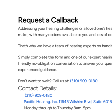
Request a Callback
Addressing your hearing challenges or a loved one’s heari
make, with many options available to you and lots of co
That’s why we have a team of hearing experts on hand t
Simply complete the form and one of our expert hearing 
friendly no-obligation conversation to answer your quest
experienced guidance.
Don’t want to wait? Call us at: 
(310) 909-0180
Contact Details:
 (310) 909-0180
Pacific Hearing, Inc. 11645 Wilshire Blvd, Suite 60
Monday through to Thursday 8am-5pm