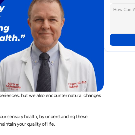
periences, but we also encounter natural changes 
your sensory health; by understanding these 
ntain your quality of life.  