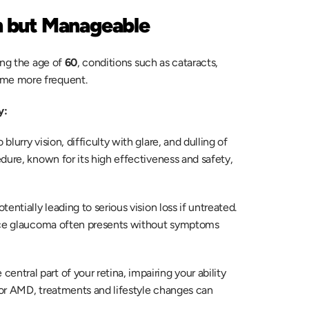
 but Manageable
ng the age of 
60
, conditions such as cataracts, 
me more frequent.  
y: 
lurry vision, difficulty with glare, and dulling of 
dure, known for its high effectiveness and safety, 
tentially leading to serious vision loss if untreated. 
ince glaucoma often presents without symptoms 
 central part of your retina, impairing your ability 
for AMD, treatments and lifestyle changes can 