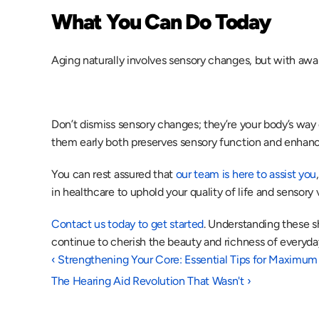
What You Can Do Today
Aging naturally involves sensory changes, but with awar
Don’t dismiss sensory changes; they’re your body’s way o
them early both preserves sensory function and enhanc
You can rest assured that 
our team is here to assist you
in healthcare to uphold your quality of life and sensory vi
Contact us today to get started
. Understanding these sh
continue to cherish the beauty and richness of everyda
‹ Strengthening Your Core: Essential Tips for Maximum
The Hearing Aid Revolution That Wasn't ›