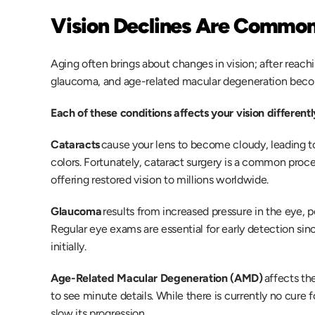
Vision Declines Are Common
Aging often brings about changes in vision; after reachi
glaucoma, and age-related macular degeneration beco
Each of these conditions affects your vision differentl
Cataracts
 cause your lens to become cloudy, leading to b
colors. Fortunately, cataract surgery is a common proce
offering restored vision to millions worldwide.
Glaucoma
 results from increased pressure in the eye, po
Regular eye exams are essential for early detection s
initially. 
Age-Related Macular Degeneration (AMD)
 affects the
to see minute details. While there is currently no cure 
slow its progression. 