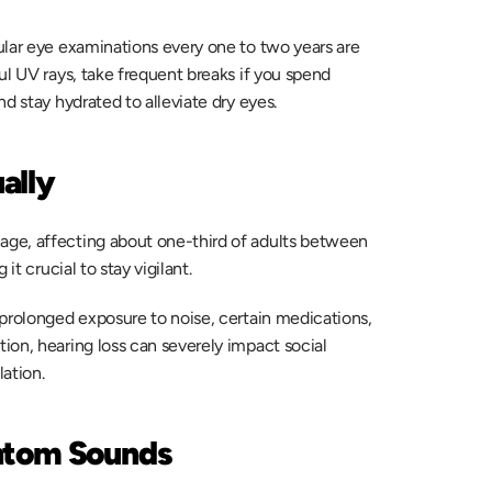
ular eye examinations every one to two years are 
l UV rays, take frequent breaks if you spend 
d stay hydrated to alleviate dry eyes. 
ally
ge, affecting about one-third of adults between 
t crucial to stay vigilant.  
prolonged exposure to noise, certain medications, 
on, hearing loss can severely impact social 
ation. 
antom Sounds