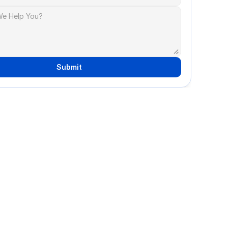
Submit