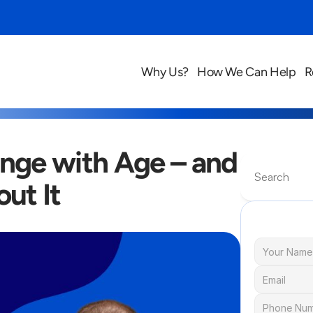
Why Us?
How We Can Help
R
ge with Age – and 
Search
ut It