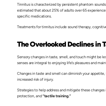
Tinnitus is characterized by persistent phantom sounds lik
estimated that about 25% of adults over 65 experience t
specific medications. 
Treatments for tinnitus include sound therapy, cogniti
The Overlooked Declines in T
Sensory changes in taste, smell, and touch might be less
senses are integral to enjoying life’s pleasures and maint
Changes in taste and smell can diminish your appetite, 
increased risk of injury. 
Strategies to help address and mitigate these changes i
protection, and 
“tactile training.” 