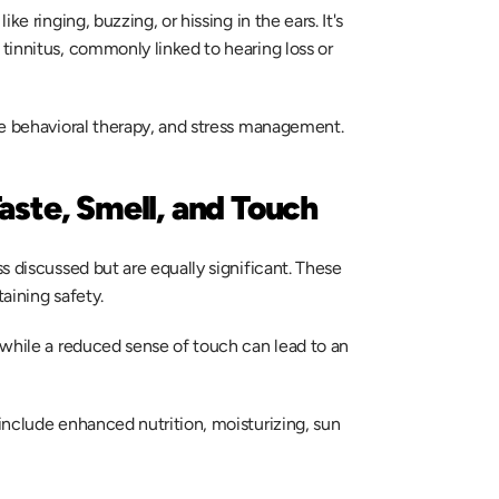
e ringing, buzzing, or hissing in the ears. It's 
innitus, commonly linked to hearing loss or 
ve behavioral therapy, and stress management. 
aste, Smell, and Touch
 discussed but are equally significant. These 
aining safety.  
while a reduced sense of touch can lead to an 
nclude enhanced nutrition, moisturizing, sun 