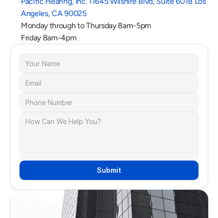
Pacific Hearing, Inc. 11645 Wilshire Blvd, Suite 601B Los 
Angeles, CA 90025
Monday through to Thursday 8am-5pm
Friday 8am-4pm
Submit