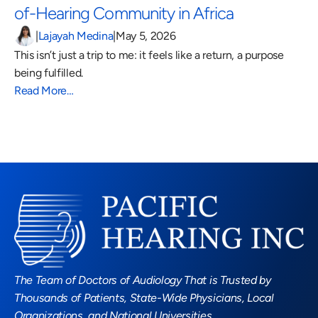
of-Hearing Community in Africa 
|
Lajayah Medina
|
May 5, 2026
This isn’t just a trip to me: it feels like a return, a purpose 
being fulfilled.
Read More…
Read More Blogs
The Team of Doctors of Audiology That is Trusted by 
Thousands of Patients, State-Wide Physicians, Local 
Organizations, and National Universities