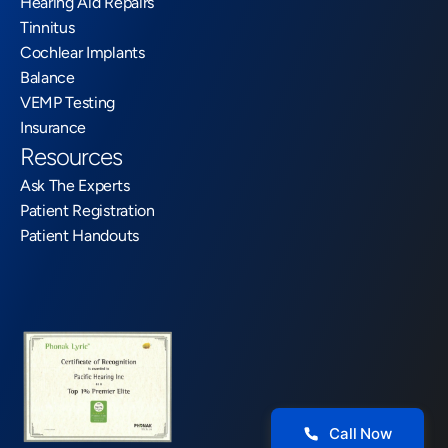
Hearing Aid Repairs
Tinnitus
Cochlear Implants
Balance
VEMP Testing
Insurance
Resources
Ask The Experts
Patient Registration
Patient Handouts
Call Now