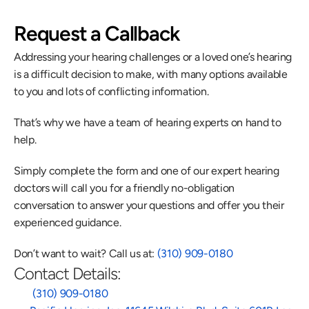
Request a Callback
Addressing your hearing challenges or a loved one’s hearing 
is a difficult decision to make, with many options available 
to you and lots of conflicting information.
That’s why we have a team of hearing experts on hand to 
help.
Simply complete the form and one of our expert hearing 
doctors will call you for a friendly no-obligation 
conversation to answer your questions and offer you their 
experienced guidance.
Don’t want to wait? Call us at: 
(310) 909-0180
Contact Details:
 (310) 909-0180