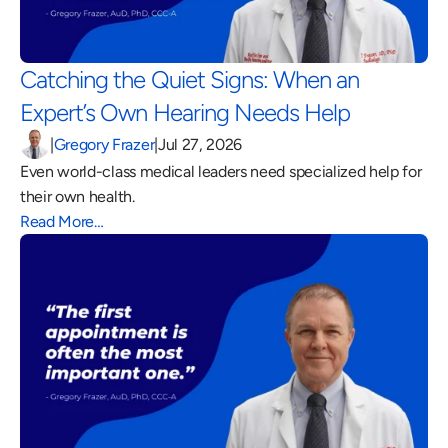
Catching the Quiet Signs: When an 
Expert’s Own Hearing Needs Help 
|
Gregory Frazer
|
Jul 27, 2026
Even world-class medical leaders need specialized help for 
their own health.
Read More…