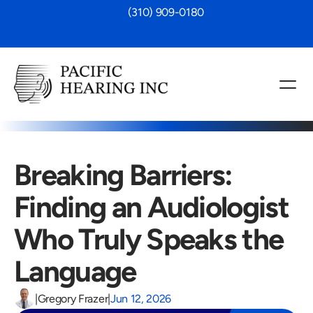
 (310) 909-0180
Breaking Barriers: 
Finding an Audiologist 
Who Truly Speaks the 
Language 
|
Gregory Frazer
|
Jun 12, 2026