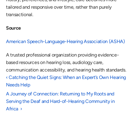
tailored and responsive over time, rather than purely 
transactional. 
Source
American Speech-Language-Hearing Association (ASHA)
A trusted professional organization providing evidence-
based resources on hearing loss, audiology care, 
communication accessibility, and hearing health standards. 
‹ Catching the Quiet Signs: When an Expert’s Own Hearing 
Needs Help 
A Journey of Connection: Returning to My Roots and 
Serving the Deaf and Hard-of-Hearing Community in 
Africa  ›