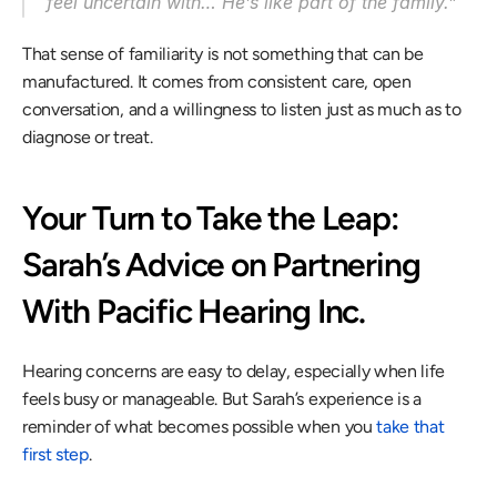
feel uncertain with… He’s like part of the family.” 
That sense of familiarity is not something that can be 
manufactured. It comes from consistent care, open 
conversation, and a willingness to listen just as much as to 
diagnose or treat. 
Your Turn to Take the Leap: 
Sarah’s Advice on Partnering 
With Pacific Hearing Inc. 
Hearing concerns are easy to delay, especially when life 
feels busy or manageable. But Sarah’s experience is a 
reminder of what becomes possible when you 
take that 
first step
. 