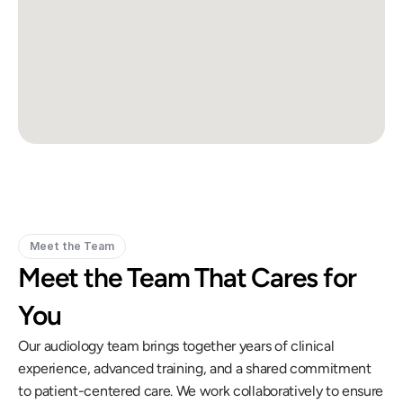
Meet the Team
Meet the Team That Cares for 
You
Our audiology team brings together years of clinical 
experience, advanced training, and a shared commitment 
to patient-centered care. We work collaboratively to ensure 