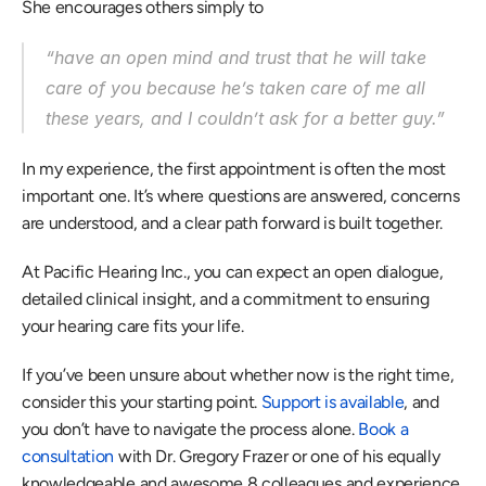
She encourages others simply to 
“have an open mind and trust that he will take 
care of you because he’s taken care of me all 
these years, and I couldn’t ask for a better guy.” 
In my experience, the first appointment is often the most 
important one. It’s where questions are answered, concerns 
are understood, and a clear path forward is built together. 
At Pacific Hearing Inc., you can expect an open dialogue, 
detailed clinical insight, and a commitment to ensuring 
your hearing care fits your life. 
If you’ve been unsure about whether now is the right time, 
consider this your starting point. 
Support is available
, and 
you don’t have to navigate the process alone. 
Book a 
consultation
 with Dr. Gregory Frazer or one of his equally 
knowledgeable and awesome 8 colleagues and experience 