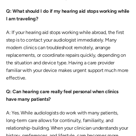
Q: What should I do if my hearing aid stops working while 
I am traveling?
A: If your hearing aid stops working while abroad, the first 
step is to contact your audiologist immediately. Many 
modern clinics can troubleshoot remotely, arrange 
replacements, or coordinate repairs quickly, depending on 
the situation and device type. Having a care provider 
familiar with your device makes urgent support much more 
effective. 
Q: Can hearing care really feel personal when clinics 
have many patients?
A: Yes. While audiologists do work with many patients, 
long-term care allows for continuity, familiarity, and 
relationship-building. When your clinician understands your 
history, preferences, and lifestyle, care becomes more 