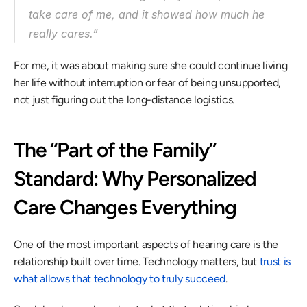
take care of me, and it showed how much he 
really cares.” 
For me, it was about making sure she could continue living 
her life without interruption or fear of being unsupported, 
not just figuring out the long-distance logistics. 
The “Part of the Family” 
Standard: Why Personalized 
Care Changes Everything 
One of the most important aspects of hearing care is the 
relationship built over time. Technology matters, but 
trust is 
what allows that technology to truly succeed
. 