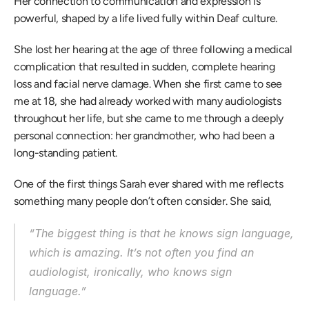
Her connection to communication and expression is 
powerful, shaped by a life lived fully within Deaf culture. 
She lost her hearing at the age of three following a medical 
complication that resulted in sudden, complete hearing 
loss and facial nerve damage. When she first came to see 
me at 18, she had already worked with many audiologists 
throughout her life, but she came to me through a deeply 
personal connection: her grandmother, who had been a 
long-standing patient. 
One of the first things Sarah ever shared with me reflects 
something many people don’t often consider. She said, 
“The biggest thing is that he knows sign language, 
which is amazing. It’s not often you find an 
audiologist, ironically, who knows sign 
language.” 