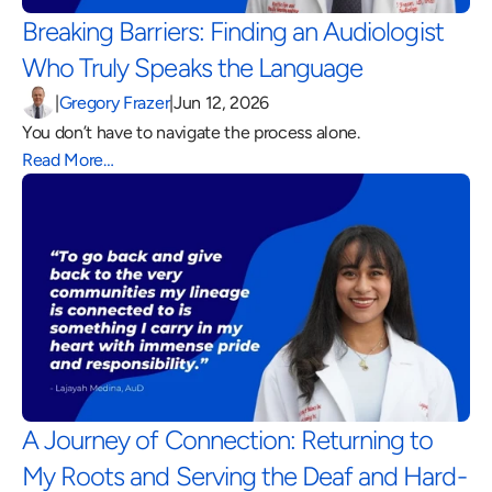
Breaking Barriers: Finding an Audiologist 
Who Truly Speaks the Language 
|
Gregory Frazer
|
Jun 12, 2026
You don’t have to navigate the process alone.
Read More…
A Journey of Connection: Returning to 
My Roots and Serving the Deaf and Hard-