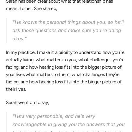
Sarah has been clear about what that relationship has 
meant to her. She shared, 
“He knows the personal things about you, so he’ll 
ask those questions and make sure you’re doing 
okay.” 
In my practice, I make it a priority to understand how you’re 
actually living: what matters to you, what challenges you’re 
facing, and how hearing loss fits into the bigger picture of 
your lives.what matters to them, what challenges they’re 
facing, and how hearing loss fits into the bigger picture of 
their lives. 
Sarah went on to say, 
“He’s very personable, and he’s very 
knowledgeable in giving you the answers that you 