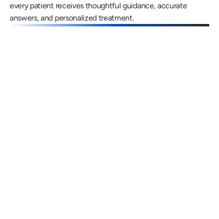
every patient receives thoughtful guidance, accurate 
answers, and personalized treatment.
Gregory Frazer, AuD, PhD, CCC-A
Carissa 
Doctor of Audiology, PhD