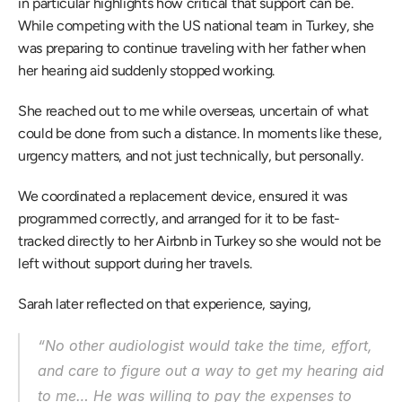
in particular highlights how critical that support can be. 
While competing with the US national team in Turkey, she 
was preparing to continue traveling with her father when 
her hearing aid suddenly stopped working. 
She reached out to me while overseas, uncertain of what 
could be done from such a distance. In moments like these, 
urgency matters, and not just technically, but personally. 
We coordinated a replacement device, ensured it was 
programmed correctly, and arranged for it to be fast-
tracked directly to her Airbnb in Turkey so she would not be 
left without support during her travels. 
Sarah later reflected on that experience, saying, 
“No other audiologist would take the time, effort, 
and care to figure out a way to get my hearing aid 
to me… He was willing to pay the expenses to 