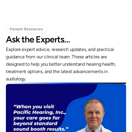
Patient Resources
Ask the Experts…
Explore expert advice, research updates, and practical 
guidance from our clinical team. These articles are 
designed to help you better understand hearing health, 
treatment options, and the latest advancements in 
audiology.