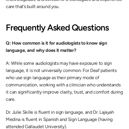
care that’s built around you. 
Frequently Asked Questions 
Q: How common is it for audiologists to know sign 
language, and why does it matter?
A: While some audiologists may have exposure to sign 
language, it is not universally common. For Deaf patients 
who use sign language as their primary mode of 
communication, working with a clinician who understands 
it can significantly improve clarity, trust, and comfort during 
care. 
Dr. Julie Skille is fluent in sign language, and Dr. Lajayah 
Medina is fluent in Spanish and Sign Language (having 
attended Gallaudet University). 