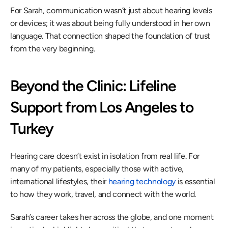
For Sarah, communication wasn’t just about hearing levels 
or devices; it was about being fully understood in her own 
language. That connection shaped the foundation of trust 
from the very beginning. 
Beyond the Clinic: Lifeline 
Support from Los Angeles to 
Turkey 
Hearing care doesn’t exist in isolation from real life. For 
many of my patients, especially those with active, 
international lifestyles, their 
hearing technology
 is essential 
to how they work, travel, and connect with the world. 
Sarah’s career takes her across the globe, and one moment 