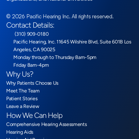
©
2026
Pacific Hearing Inc
. All rights reserved.
Contact Details:
 (310) 909-0180
Pacific Hearing, Inc. 11645 Wilshire Blvd, Suite 601B Los 
Angeles, CA 90025
Monday through to Thursday 8am-5pm
Friday 8am-4pm
Why Us?
Why Patients Choose Us
Meet The Team
Patient Stories
Leave a Review
How We Can Help
Comprehensive Hearing Assessments
Hearing Aids