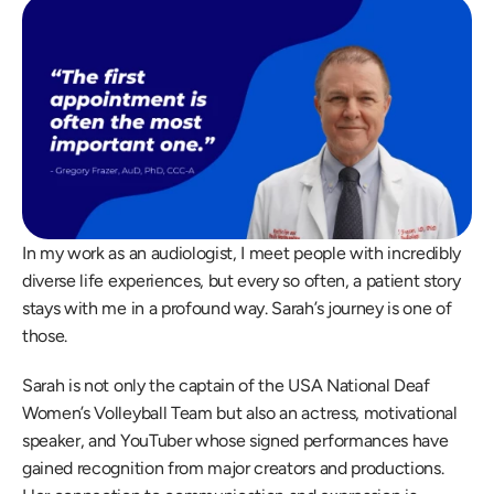
In my work as an audiologist, I meet people with incredibly 
diverse life experiences, but every so often, a patient story 
stays with me in a profound way. Sarah’s journey is one of 
those. 
Sarah is not only the captain of the USA National Deaf 
Women’s Volleyball Team but also an actress, motivational 
speaker, and YouTuber whose signed performances have 
gained recognition from major creators and productions. 