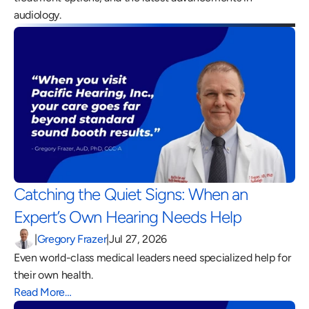
audiology.
Catching the Quiet Signs: When an 
Expert’s Own Hearing Needs Help 
|
Gregory Frazer
|
Jul 27, 2026
Even world-class medical leaders need specialized help for 
their own health.
Read More…