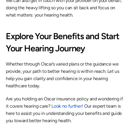
We can also get in touch with your provider on your behalf, 
doing the heavy lifting so you can sit back and focus on 
what matters: your hearing health.
Explore Your Benefits and Start 
Your Hearing Journey
Whether through Oscar’s varied plans or the guidance we 
provide, your path to better hearing is within reach. Let us 
help you gain clarity and confidence in your hearing 
healthcare today.
Are you holding an Oscar insurance policy and wondering if 
it covers hearing care? 
Look no further!
 Our expert team is 
here to assist you in understanding your benefits and guide 
you toward better hearing health.