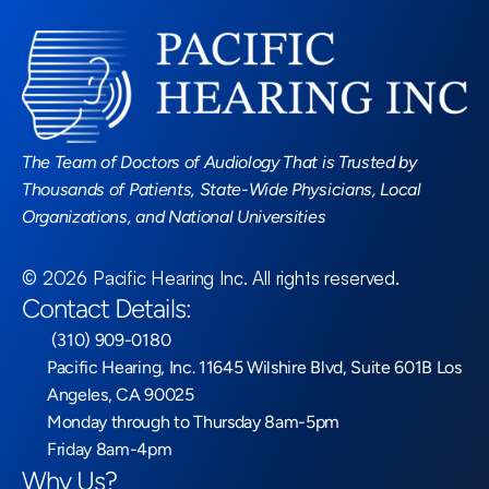
Read More Blogs
The Team of Doctors of Audiology That is Trusted by 
Thousands of Patients, State-Wide Physicians, Local 
Organizations, and National Universities
©
2026
Pacific Hearing Inc
. All rights reserved.
Contact Details:
 (310) 909-0180
Pacific Hearing, Inc. 11645 Wilshire Blvd, Suite 601B Los 
Angeles, CA 90025
Monday through to Thursday 8am-5pm
Friday 8am-4pm
Why Us?