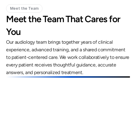
Meet the Team
Meet the Team That Cares for 
You
Our audiology team brings together years of clinical 
experience, advanced training, and a shared commitment 
to patient-centered care. We work collaboratively to ensure 
every patient receives thoughtful guidance, accurate 
answers, and personalized treatment.