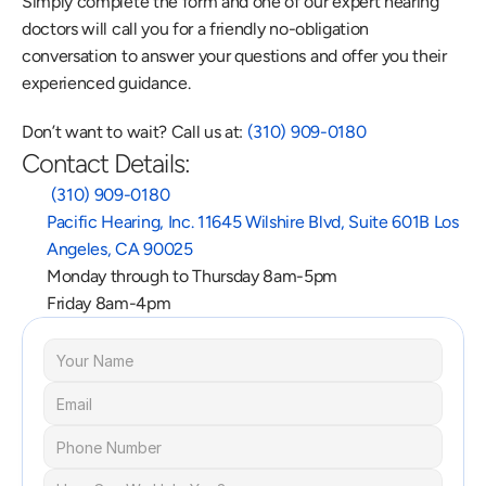
Simply complete the form and one of our expert hearing 
doctors will call you for a friendly no-obligation 
conversation to answer your questions and offer you their 
experienced guidance.
Don’t want to wait? Call us at: 
(310) 909-0180
Contact Details:
 (310) 909-0180
Pacific Hearing, Inc. 11645 Wilshire Blvd, Suite 601B Los 
Angeles, CA 90025
Monday through to Thursday 8am-5pm
Friday 8am-4pm