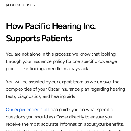
your expenses.
How Pacific Hearing Inc. 
Supports Patients
You are not alone in this process; we know that looking 
through your insurance policy for one specific coverage 
point is like finding a needle in a haystack!
You will be assisted by our expert team as we unravel the 
complexities of your Oscar Insurance plan regarding hearing 
tests, diagnostics, and hearing aids.
Our experienced staff
 can guide you on what specific 
questions you should ask Oscar directly to ensure you 
receive the most accurate information about your benefits. 