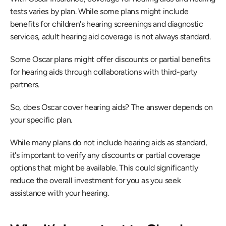
tests varies by plan. While some plans might include 
benefits for children's hearing screenings and diagnostic 
services, adult hearing aid coverage is not always standard.
Some Oscar plans might offer discounts or partial benefits 
for hearing aids through collaborations with third-party 
partners.
So, does Oscar cover hearing aids? The answer depends on 
your specific plan.
While many plans do not include hearing aids as standard, 
it's important to verify any discounts or partial coverage 
options that might be available. This could significantly 
reduce the overall investment for you as you seek 
assistance with your hearing.