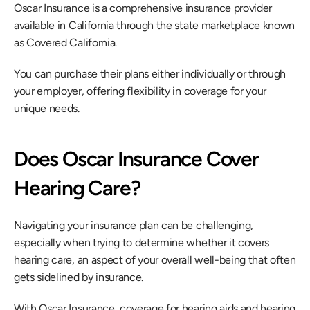
Oscar Insurance is a comprehensive insurance provider 
available in California through the state marketplace known 
as Covered California.
You can purchase their plans either individually or through 
your employer, offering flexibility in coverage for your 
unique needs.
Does Oscar Insurance Cover 
Hearing Care?
Navigating your insurance plan can be challenging, 
especially when trying to determine whether it covers 
hearing care, an aspect of your overall well-being that often 
gets sidelined by insurance.
With Oscar Insurance, coverage for hearing aids and hearing 