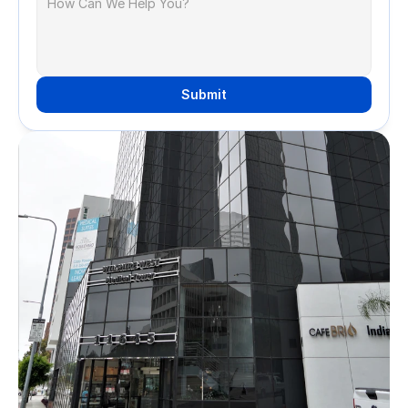
Submit