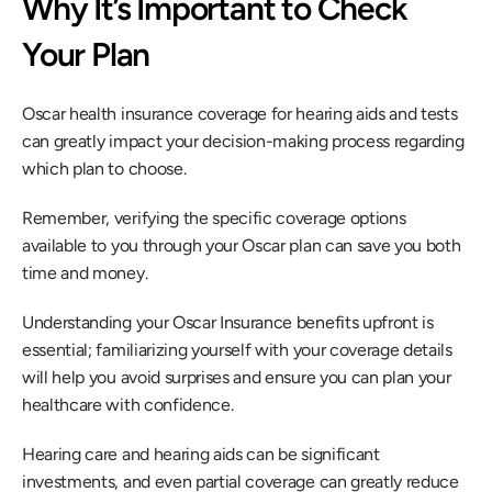
Why It’s Important to Check 
Your Plan
Oscar health insurance coverage for hearing aids and tests 
can greatly impact your decision-making process regarding 
which plan to choose.
Remember, verifying the specific coverage options 
available to you through your Oscar plan can save you both 
time and money.
Understanding your Oscar Insurance benefits upfront is 
essential; familiarizing yourself with your coverage details 
will help you avoid surprises and ensure you can plan your 
healthcare with confidence.
Hearing care and hearing aids can be significant 
investments, and even partial coverage can greatly reduce 