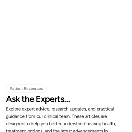
Gregory Frazer, AuD, PhD, CCC-A
Carissa 
Doctor of Audiology, PhD
Patient Resources
Ask the Experts…
Explore expert advice, research updates, and practical 
guidance from our clinical team. These articles are 
designed to help you better understand hearing health, 
treatment options, and the latest advancements in 