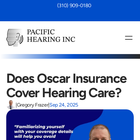
 (310) 909-0180
Does Oscar Insurance 
Cover Hearing Care?
|
Gregory Frazer
|
Sep 24, 2025