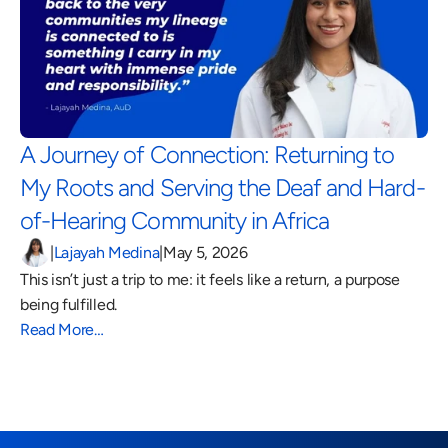
A Journey of Connection: Returning to 
My Roots and Serving the Deaf and Hard-
of-Hearing Community in Africa 
|
Lajayah Medina
|
May 5, 2026
This isn’t just a trip to me: it feels like a return, a purpose 
being fulfilled.
Read More…