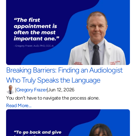
Breaking Barriers: Finding an Audiologist 
Who Truly Speaks the Language 
|
Gregory Frazer
|
Jun 12, 2026
You don’t have to navigate the process alone.
Read More…