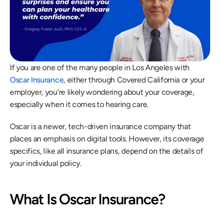
If you are one of the many people in Los Angeles with 
Oscar Insurance
, either through Covered California or your 
employer, you're likely wondering about your coverage, 
especially when it comes to hearing care.
Oscar is a newer, tech-driven insurance company that 
places an emphasis on digital tools. However, its coverage 
specifics, like all insurance plans, depend on the details of 
your individual policy.
What Is Oscar Insurance?