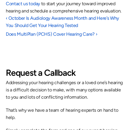
Contact us today
 to start your journey toward improved 
hearing and schedule a comprehensive hearing evaluation.
‹ October Is Audiology Awareness Month and Here’s Why 
You Should Get Your Hearing Tested
Does MultiPlan (PCHS) Cover Hearing Care? ›
Request a Callback
Addressing your hearing challenges or a loved one’s hearing 
is a difficult decision to make, with many options available 
to you and lots of conflicting information.
That’s why we have a team of hearing experts on hand to 
help.