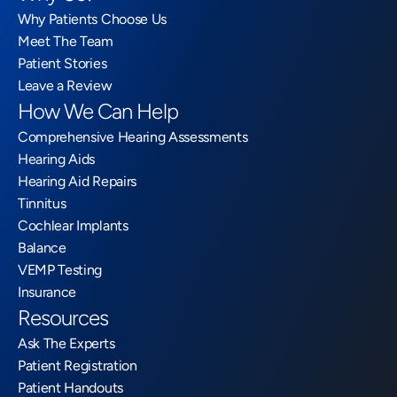
Why Patients Choose Us
Meet The Team
Patient Stories
Leave a Review
How We Can Help
Comprehensive Hearing Assessments
Hearing Aids
Hearing Aid Repairs
Tinnitus
Cochlear Implants
Balance
VEMP Testing
Insurance
Resources
Ask The Experts
Patient Registration
Patient Handouts