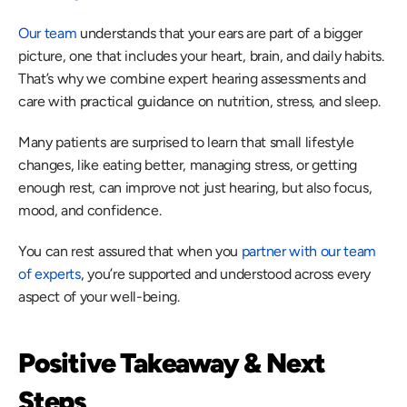
Our team
 understands that your ears are part of a bigger 
picture, one that includes your heart, brain, and daily habits. 
That’s why we combine expert hearing assessments and 
care with practical guidance on nutrition, stress, and sleep. 
Many patients are surprised to learn that small lifestyle 
changes, like eating better, managing stress, or getting 
enough rest, can improve not just hearing, but also focus, 
mood, and confidence.  
You can rest assured that when you 
partner with our team 
of experts
, you’re supported and understood across every 
aspect of your well-being. 
Positive Takeaway & Next 
Steps