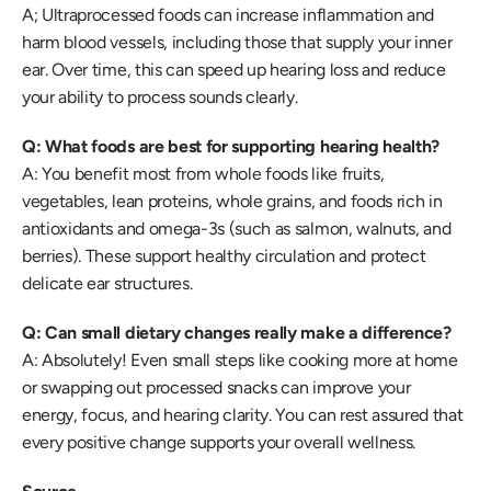
A; Ultraprocessed foods can increase inflammation and 
harm blood vessels, including those that supply your inner 
ear. Over time, this can speed up hearing loss and reduce 
your ability to process sounds clearly. 
Q: What foods are best for supporting hearing health?
A: You benefit most from whole foods like fruits, 
vegetables, lean proteins, whole grains, and foods rich in 
antioxidants and omega-3s (such as salmon, walnuts, and 
berries). These support healthy circulation and protect 
delicate ear structures. 
Q: Can small dietary changes really make a difference?
A: Absolutely! Even small steps like cooking more at home 
or swapping out processed snacks can improve your 
energy, focus, and hearing clarity. You can rest assured that 
every positive change supports your overall wellness. 