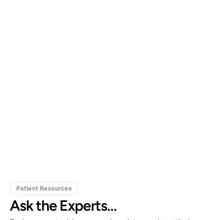
Gregory Frazer, AuD, PhD, CCC-A
Carissa 
Doctor of Audiology, PhD
Patient Resources
Ask the Experts…