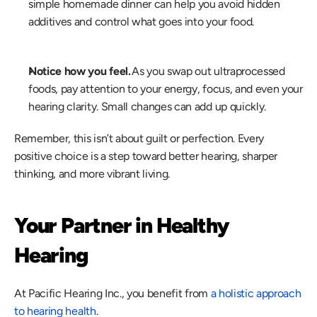
simple homemade dinner can help you avoid hidden 
additives and control what goes into your food. 
Notice how you feel.
 As you swap out ultraprocessed 
foods, pay attention to your energy, focus, and even your 
hearing clarity. Small changes can add up quickly. 
Remember, this isn’t about guilt or perfection. Every 
positive choice is a step toward better hearing, sharper 
thinking, and more vibrant living. 
Your Partner in Healthy 
Hearing
At Pacific Hearing Inc., you benefit from 
a holistic approach 
to hearing health
.  