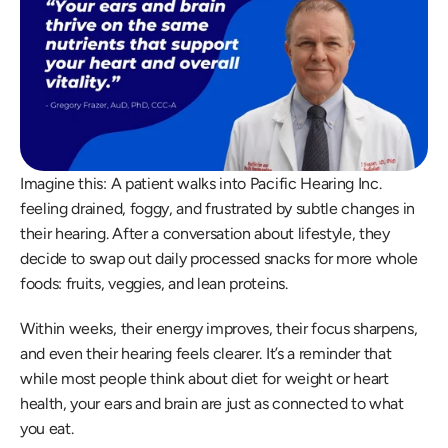
Imagine this: A patient walks into Pacific Hearing Inc. 
feeling drained, foggy, and frustrated by subtle changes in 
their hearing. After a conversation about lifestyle, they 
decide to swap out daily processed snacks for more whole 
foods: fruits, veggies, and lean proteins.  
Within weeks, their energy improves, their focus sharpens, 
and even their hearing feels clearer. It’s a reminder that 
while most people think about diet for weight or heart 
health, your ears and brain are just as connected to what 
you eat. 