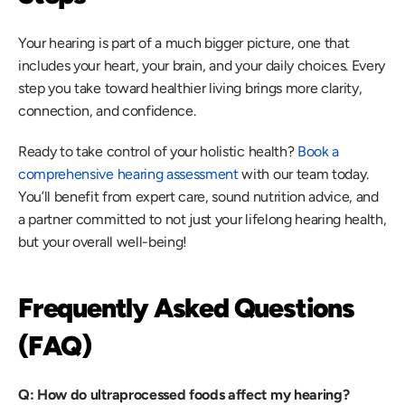
Your hearing is part of a much bigger picture, one that 
includes your heart, your brain, and your daily choices. Every 
step you take toward healthier living brings more clarity, 
connection, and confidence. 
Ready to take control of your holistic health? 
Book a 
comprehensive hearing assessment
 with our team today. 
You’ll benefit from expert care, sound nutrition advice, and 
a partner committed to not just your lifelong hearing health, 
but your overall well-being! 
Frequently Asked Questions 
(FAQ)
Q: How do ultraprocessed foods affect my hearing?