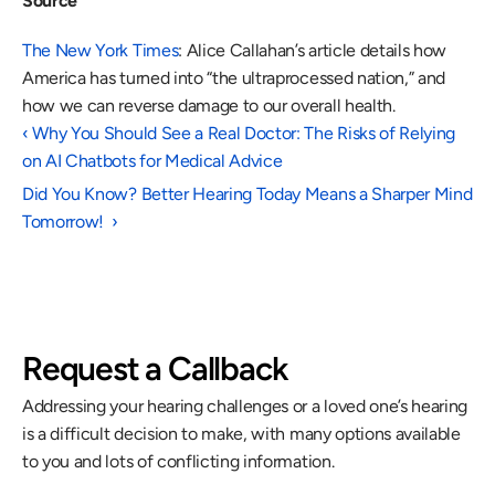
Source
The New York Times
: Alice Callahan’s article details how 
America has turned into “the ultraprocessed nation,” and 
how we can reverse damage to our overall health. 
‹ Why You Should See a Real Doctor: The Risks of Relying 
on AI Chatbots for Medical Advice 
Did You Know? Better Hearing Today Means a Sharper Mind 
Tomorrow!  ›
Request a Callback
Addressing your hearing challenges or a loved one’s hearing 
is a difficult decision to make, with many options available 
to you and lots of conflicting information.