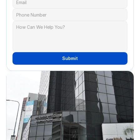
Submit