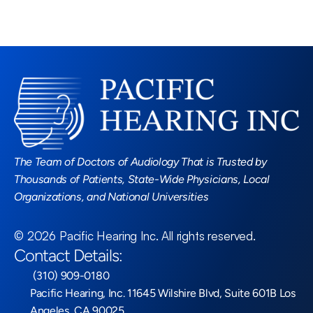
Read More Blogs
The Team of Doctors of Audiology That is Trusted by 
Thousands of Patients, State-Wide Physicians, Local 
Organizations, and National Universities
©
2026
Pacific Hearing Inc
. All rights reserved.
Contact Details:
 (310) 909-0180
Pacific Hearing, Inc. 11645 Wilshire Blvd, Suite 601B Los 
Angeles, CA 90025