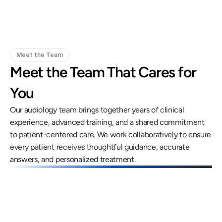
Meet the Team
Meet the Team That Cares for 
You
Our audiology team brings together years of clinical 
experience, advanced training, and a shared commitment 
to patient-centered care. We work collaboratively to ensure 
every patient receives thoughtful guidance, accurate 
answers, and personalized treatment.