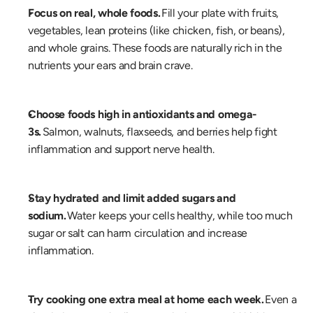
Focus on real, whole foods.
 Fill your plate with fruits, 
vegetables, lean proteins (like chicken, fish, or beans), 
and whole grains. These foods are naturally rich in the 
nutrients your ears and brain crave. 
Choose foods high in antioxidants and omega-
3s.
 Salmon, walnuts, flaxseeds, and berries help fight 
inflammation and support nerve health. 
Stay hydrated and limit added sugars and 
sodium.
 Water keeps your cells healthy, while too much 
sugar or salt can harm circulation and increase 
inflammation. 
Try cooking one extra meal at home each week.
 Even a 