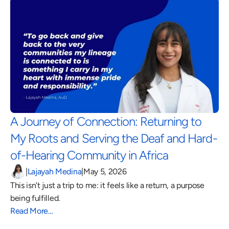
A Journey of Connection: Returning to 
My Roots and Serving the Deaf and Hard-
of-Hearing Community in Africa 
|
Lajayah Medina
|
May 5, 2026
This isn’t just a trip to me: it feels like a return, a purpose 
being fulfilled.
Read More…