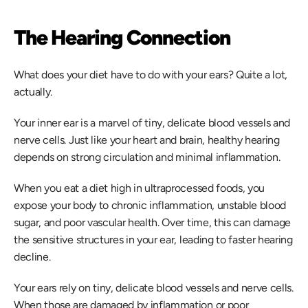
The Hearing Connection
What does your diet have to do with your ears? Quite a lot, 
actually. 
Your inner ear is a marvel of tiny, delicate blood vessels and 
nerve cells. Just like your heart and brain, healthy hearing 
depends on strong circulation and minimal inflammation.  
When you eat a diet high in ultraprocessed foods, you 
expose your body to chronic inflammation, unstable blood 
sugar, and poor vascular health. Over time, this can damage 
the sensitive structures in your ear, leading to faster hearing 
decline. 
Your ears rely on tiny, delicate blood vessels and nerve cells. 
When those are damaged by inflammation or poor 