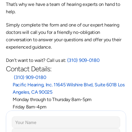
That’s why we have a team of hearing experts on hand to 
help.
Simply complete the form and one of our expert hearing 
doctors will call you for a friendly no-obligation 
conversation to answer your questions and offer you their 
experienced guidance.
Don’t want to wait? Call us at: 
(310) 909-0180
Contact Details:
 (310) 909-0180
Pacific Hearing, Inc. 11645 Wilshire Blvd, Suite 601B Los 
Angeles, CA 90025
Monday through to Thursday 8am-5pm
Friday 8am-4pm