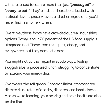
Ultraprocessed foods are more than just 
“packaged” 
or 
“ready to eat.” 
They’re industrial creations loaded with 
artificial flavors, preservatives, and other ingredients you’d 
never find in a home kitchen.  
Over time, these foods have crowded out real, nourishing 
options. Today, about 70 percent of the US food supply is 
ultraprocessed. These items are quick, cheap, and 
everywhere, but they come at a cost. 
You might notice the impact in subtle ways: feeling 
sluggish after a processed lunch, struggling to concentrate, 
or noticing your energy dips.  
Over years, the toll grows: Research links ultraprocessed 
diets to rising rates of obesity, diabetes, and heart disease. 
And as we’re learning, your hearing and brain health are also 
on the line. 