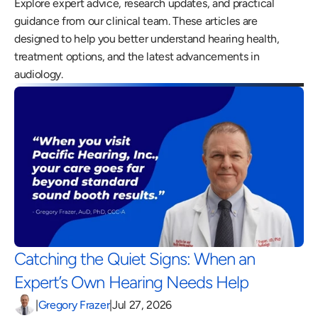
Explore expert advice, research updates, and practical 
guidance from our clinical team. These articles are 
designed to help you better understand hearing health, 
treatment options, and the latest advancements in 
audiology.
Catching the Quiet Signs: When an 
Expert’s Own Hearing Needs Help 
|
Gregory Frazer
|
Jul 27, 2026