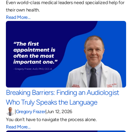
Even world-class medical leaders need specialized help for 
their own health.
Read More…
Breaking Barriers: Finding an Audiologist 
Who Truly Speaks the Language 
|
Gregory Frazer
|
Jun 12, 2026
You don’t have to navigate the process alone.
Read More…