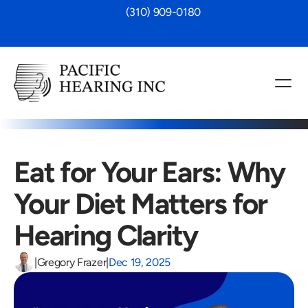
 (310) 909-0180
Eat for Your Ears: Why 
Your Diet Matters for 
Hearing Clarity 
|
Gregory Frazer
|
Dec 19, 2025