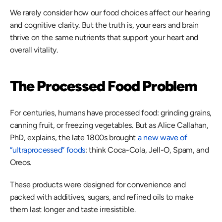
We rarely consider how our food choices affect our hearing 
and cognitive clarity. But the truth is, your ears and brain 
thrive on the same nutrients that support your heart and 
overall vitality.  
The Processed Food Problem
For centuries, humans have processed food: grinding grains, 
canning fruit, or freezing vegetables. But as Alice Callahan, 
PhD, explains, the late 1800s brought 
a new wave of 
“ultraprocessed” foods
: think Coca-Cola, Jell-O, Spam, and 
Oreos.  
These products were designed for convenience and 
packed with additives, sugars, and refined oils to make 
them last longer and taste irresistible. 