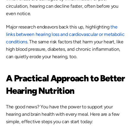
circulation, hearing can decline faster, often before you 
even notice. 
Major research endeavors back this up, highlighting
 the 
links between hearing loss and cardiovascular or metabolic 
conditions
. The same risk factors that harm your heart, like 
high blood pressure, diabetes, and chronic inflammation, 
can quietly erode your hearing, too. 
A Practical Approach to Better 
Hearing Nutrition
The good news? You have the power to support your 
hearing and brain health with every meal. Here are a few 
simple, effective steps you can start today: 