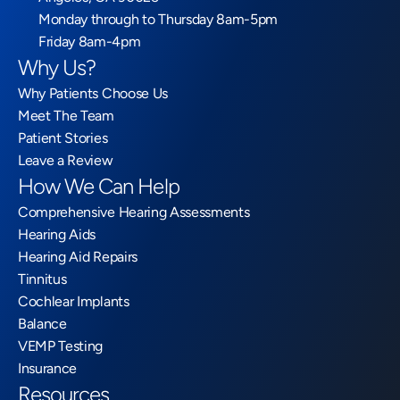
Monday through to Thursday 8am-5pm
Friday 8am-4pm
Why Us?
Why Patients Choose Us
Meet The Team
Patient Stories
Leave a Review
How We Can Help
Comprehensive Hearing Assessments
Hearing Aids
Hearing Aid Repairs
Tinnitus
Cochlear Implants
Balance
VEMP Testing
Insurance
Resources