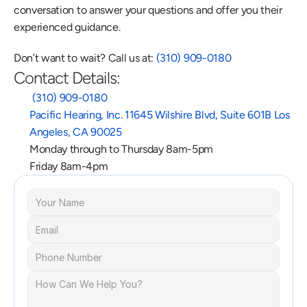
conversation to answer your questions and offer you their 
experienced guidance.
Don’t want to wait? Call us at: 
(310) 909-0180
Contact Details:
 (310) 909-0180
Pacific Hearing, Inc. 11645 Wilshire Blvd, Suite 601B Los 
Angeles, CA 90025
Monday through to Thursday 8am-5pm
Friday 8am-4pm