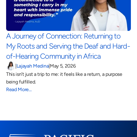
A Journey of Connection: Returning to 
My Roots and Serving the Deaf and Hard-
of-Hearing Community in Africa 
|
Lajayah Medina
|
May 5, 2026
This isn’t just a trip to me: it feels like a return, a purpose 
being fulfilled.
Read More…