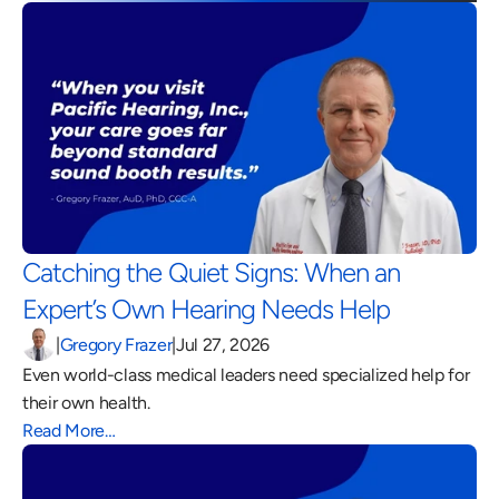
Catching the Quiet Signs: When an 
Expert’s Own Hearing Needs Help 
|
Gregory Frazer
|
Jul 27, 2026
Even world-class medical leaders need specialized help for 
their own health.
Read More…