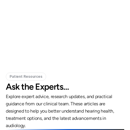
Gregory Frazer, AuD, PhD, CCC-A
Carissa 
Doctor of Audiology, PhD
Patient Resources
Ask the Experts…
Explore expert advice, research updates, and practical 
guidance from our clinical team. These articles are 
designed to help you better understand hearing health, 
treatment options, and the latest advancements in 
audiology.