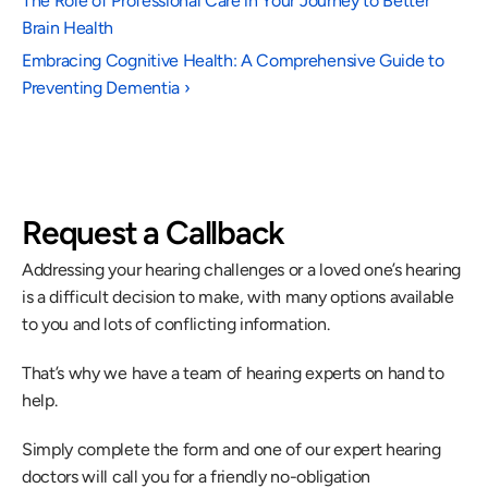
The Role of Professional Care in Your Journey to Better 
Brain Health
Embracing Cognitive Health: A Comprehensive Guide to 
Preventing Dementia ›
Request a Callback
Addressing your hearing challenges or a loved one’s hearing 
is a difficult decision to make, with many options available 
to you and lots of conflicting information.
That’s why we have a team of hearing experts on hand to 
help.
Simply complete the form and one of our expert hearing 
doctors will call you for a friendly no-obligation 