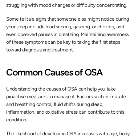
struggling with mood changes or difficulty concentrating.
Some telltale signs that someone else might notice during 
your sleep include loud snoring, gasping, or choking, and 
even observed pauses in breathing. Maintaining awareness 
of these symptoms can be key to taking the first steps 
toward diagnosis and treatment.
Common Causes of OSA
Understanding the causes of OSA can help you take 
proactive measures to manage it. Factors such as muscle 
and breathing control, fluid shifts during sleep, 
inflammation, and oxidative stress can contribute to this 
condition.
The likelihood of developing OSA increases with age, body 