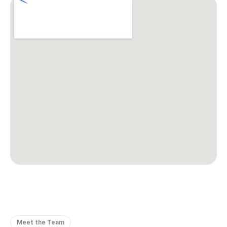
Meet the Team