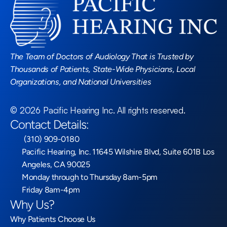
Read More Blogs
The Team of Doctors of Audiology That is Trusted by 
Thousands of Patients, State-Wide Physicians, Local 
Organizations, and National Universities
©
2026
Pacific Hearing Inc
. All rights reserved.
Contact Details:
 (310) 909-0180
Pacific Hearing, Inc. 11645 Wilshire Blvd, Suite 601B Los 
Angeles, CA 90025
Monday through to Thursday 8am-5pm
Friday 8am-4pm
Why Us?
Why Patients Choose Us