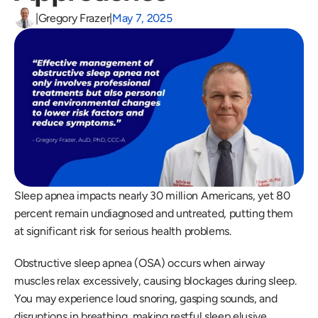
|
Gregory Frazer
|
May 7, 2025
Sleep apnea impacts nearly 30 million Americans, yet 80 
percent remain undiagnosed and untreated, putting them 
at significant risk for serious health problems.
Obstructive sleep apnea (OSA) occurs when airway 
muscles relax excessively, causing blockages during sleep. 
You may experience loud snoring, gasping sounds, and 
disruptions in breathing, making restful sleep elusive.