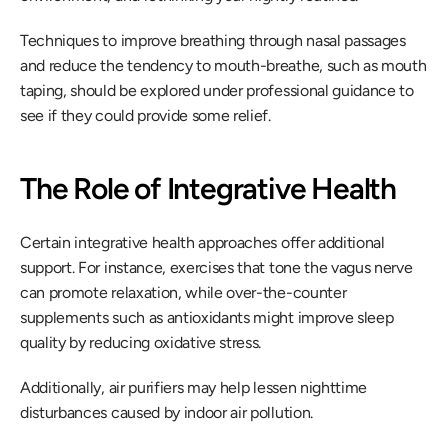
Techniques to improve breathing through nasal passages 
and reduce the tendency to mouth-breathe, such as mouth 
taping, should be explored under professional guidance to 
see if they could provide some relief.
The Role of Integrative Health
Certain integrative health approaches offer additional 
support. For instance, exercises that tone the vagus nerve 
can promote relaxation, while over-the-counter 
supplements such as antioxidants might improve sleep 
quality by reducing oxidative stress.
Additionally, air purifiers may help lessen nighttime 
disturbances caused by indoor air pollution.