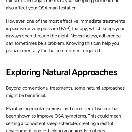
mindsets and adjustments to your sleeping positions can 
also affect your OSA manifestation.
However, one of the most effective immediate treatments 
is positive airway pressure (PAP) therapy, which keeps your 
airways open through the night. Nevertheless, adherence 
can sometimes be a problem. Knowing this can help you 
prepare mentally for the commitment required.
Exploring Natural Approaches
Beyond conventional treatments, some natural approaches 
might be beneficial.
Maintaining regular exercise and good sleep hygiene has 
been shown to improve OSA symptoms. This could mean 
setting a consistent sleep schedule, creating a restful 
environment, and rethinking your nightly routines.