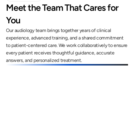
Meet the Team That Cares for 
You
Our audiology team brings together years of clinical 
experience, advanced training, and a shared commitment 
to patient-centered care. We work collaboratively to ensure 
every patient receives thoughtful guidance, accurate 
answers, and personalized treatment.