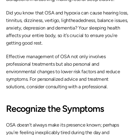
Did you know that OSA and hypoxia can cause hearing loss, 
tinnitus, dizziness, vertigo, lightheadedness, balance issues, 
anxiety, depression and dementia? Your sleeping health 
affects your entire body, so it’s crucial to ensure you’re 
getting good rest.
Effective management of OSA not only involves 
professional treatments but also personal and 
environmental changes to lower risk factors and reduce 
symptoms. For personalized advice and treatment 
solutions, consider consulting with a professional.
Recognize the Symptoms
OSA doesn't always make its presence known; perhaps 
you’re feeling inexplicably tired during the day and 