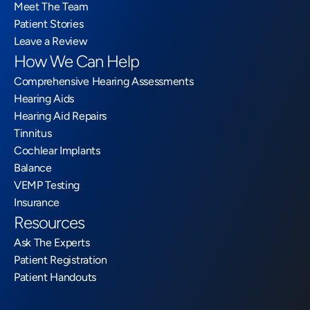
Meet The Team
Patient Stories
Leave a Review
How We Can Help
Comprehensive Hearing Assessments
Hearing Aids
Hearing Aid Repairs
Tinnitus
Cochlear Implants
Balance
VEMP Testing
Insurance
Resources
Ask The Experts
Patient Registration
Patient Handouts