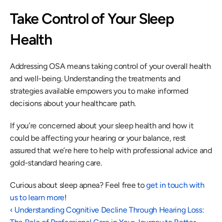
Take Control of Your Sleep 
Health
Addressing OSA means taking control of your overall health 
and well-being. Understanding the treatments and 
strategies available empowers you to make informed 
decisions about your healthcare path.
If you’re concerned about your sleep health and how it 
could be affecting your hearing or your balance, rest 
assured that we’re here to help with professional advice and 
gold-standard hearing care.
Curious about sleep apnea? Feel free to 
get in touch with 
us to learn more
!
‹ Understanding Cognitive Decline Through Hearing Loss: 