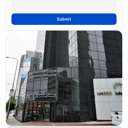
Submit