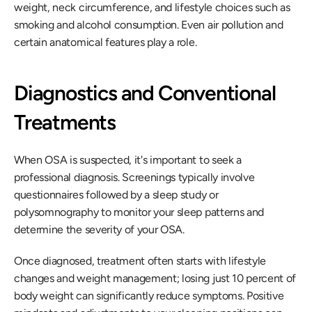
weight, neck circumference, and lifestyle choices such as 
smoking and alcohol consumption. Even air pollution and 
certain anatomical features play a role.
Diagnostics and Conventional 
Treatments
When OSA is suspected, it's important to seek a 
professional diagnosis. Screenings typically involve 
questionnaires followed by a sleep study or 
polysomnography to monitor your sleep patterns and 
determine the severity of your OSA.
Once diagnosed, treatment often starts with lifestyle 
changes and weight management; losing just 10 percent of 
body weight can significantly reduce symptoms. Positive 