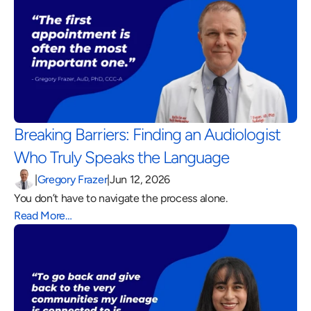
Breaking Barriers: Finding an Audiologist 
Who Truly Speaks the Language 
|
Gregory Frazer
|
Jun 12, 2026
You don’t have to navigate the process alone.
Read More…