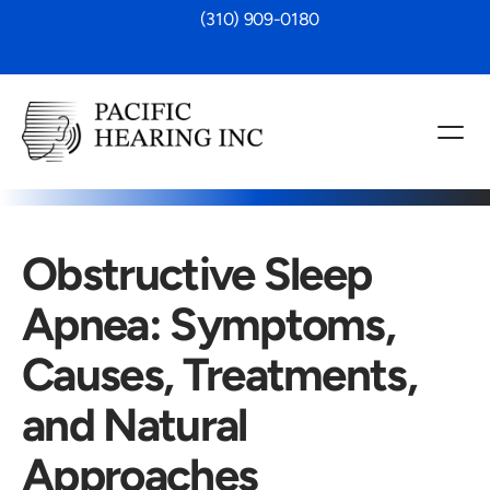
 (310) 909-0180
Obstructive Sleep 
Apnea: Symptoms, 
Causes, Treatments, 
and Natural 
Approaches