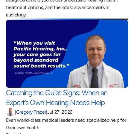
treatment options, and the latest advancements in 
audiology.
Catching the Quiet Signs: When an 
Expert’s Own Hearing Needs Help 
|
Gregory Frazer
|
Jul 27, 2026
Even world-class medical leaders need specialized help for 
their own health.