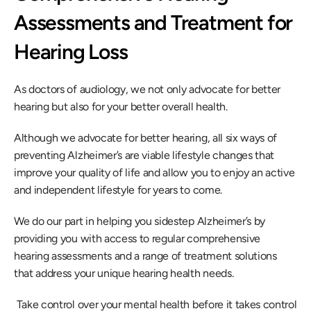
Assessments and Treatment for 
Hearing Loss
As doctors of audiology, we not only advocate for better 
hearing but also for your better overall health.
Although we advocate for better hearing, all six ways of 
preventing Alzheimer’s are viable lifestyle changes that 
improve your quality of life and allow you to enjoy an active 
and independent lifestyle for years to come.
We do our part in helping you sidestep Alzheimer’s by 
providing you with access to regular comprehensive 
hearing assessments and a range of treatment solutions 
that address your unique hearing health needs.
 Take control over your mental health before it takes control 