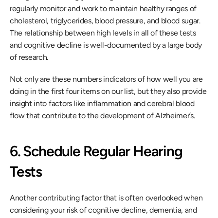
regularly monitor and work to maintain healthy ranges of 
cholesterol, triglycerides, blood pressure, and blood sugar. 
The relationship between high levels in all of these tests 
and cognitive decline is well-documented by a large body 
of research.
Not only are these numbers indicators of how well you are 
doing in the first four items on our list, but they also provide 
insight into factors like inflammation and cerebral blood 
flow that contribute to the development of Alzheimer’s.
6. Schedule Regular Hearing 
Tests
Another contributing factor that is often overlooked when 
considering your risk of cognitive decline, dementia, and 