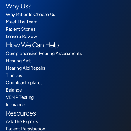
Why Us?
Why Patients Choose Us
Meet The Team
Patient Stories
Leave a Review
How We Can Help
Comprehensive Hearing Assessments
Hearing Aids
Hearing Aid Repairs
Tinnitus
Cochlear Implants
Balance
VEMP Testing
Insurance
Resources
Ask The Experts
Patient Registration