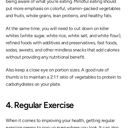
being aware of what you’re eating. Mindful eating should 
put more emphasis on colorful, vitamin-packed vegetables 
and fruits, whole grains, lean proteins, and healthy fats.
At the same time, you will need to cut down on killer 
whites (white sugar, white rice, white salt, and white flour), 
refined foods with additives and preservatives, fast foods, 
sodas, sweets, and other mindless snacks that add calories 
without providing any nutritional benefit.
Also keep a close eye on portion sizes. A good rule of 
thumb is to maintain a 2:1:1 ratio of vegetables to protein to 
carbohydrates on your plate.
4. Regular Exercise
When it comes to improving your health, getting regular 
exercise seems to pop up everywhere you look. It can also 