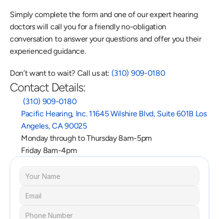
Simply complete the form and one of our expert hearing 
doctors will call you for a friendly no-obligation 
conversation to answer your questions and offer you their 
experienced guidance.
Don’t want to wait? Call us at: 
(310) 909-0180
Contact Details:
 (310) 909-0180
Pacific Hearing, Inc. 11645 Wilshire Blvd, Suite 601B Los 
Angeles, CA 90025
Monday through to Thursday 8am-5pm
Friday 8am-4pm