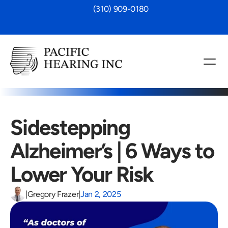
 (310) 909-0180
Sidestepping 
Alzheimer’s | 6 Ways to 
Lower Your Risk
|
Gregory Frazer
|
Jan 2, 2025