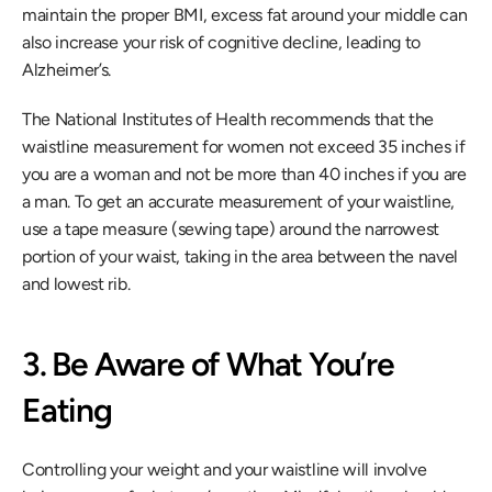
maintain the proper BMI, excess fat around your middle can 
also increase your risk of cognitive decline, leading to 
Alzheimer’s. 
The National Institutes of Health recommends that the 
waistline measurement for women not exceed 35 inches if 
you are a woman and not be more than 40 inches if you are 
a man. To get an accurate measurement of your waistline, 
use a tape measure (sewing tape) around the narrowest 
portion of your waist, taking in the area between the navel 
and lowest rib.
3. Be Aware of What You’re 
Eating
Controlling your weight and your waistline will involve 