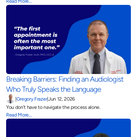
Read More…
Breaking Barriers: Finding an Audiologist 
Who Truly Speaks the Language 
|
Gregory Frazer
|
Jun 12, 2026
You don’t have to navigate the process alone.
Read More…