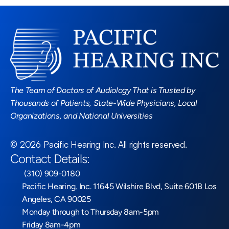
Read More Blogs
The Team of Doctors of Audiology That is Trusted by 
Thousands of Patients, State-Wide Physicians, Local 
Organizations, and National Universities
©
2026
Pacific Hearing Inc
. All rights reserved.
Contact Details:
 (310) 909-0180
Pacific Hearing, Inc. 11645 Wilshire Blvd, Suite 601B Los 
Angeles, CA 90025
Monday through to Thursday 8am-5pm
Friday 8am-4pm