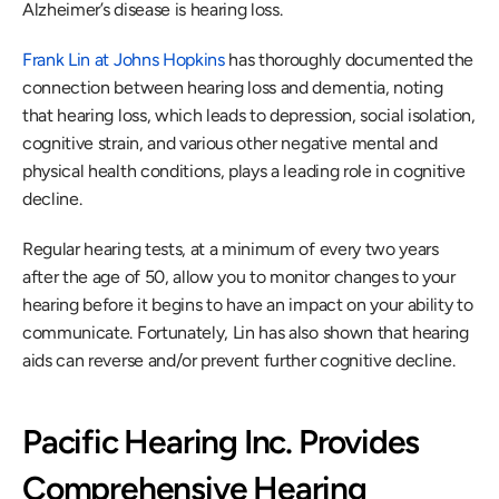
Alzheimer’s disease is hearing loss.
Frank Lin at Johns Hopkins
 has thoroughly documented the 
connection between hearing loss and dementia, noting 
that hearing loss, which leads to depression, social isolation, 
cognitive strain, and various other negative mental and 
physical health conditions, plays a leading role in cognitive 
decline. 
Regular hearing tests, at a minimum of every two years 
after the age of 50, allow you to monitor changes to your 
hearing before it begins to have an impact on your ability to 
communicate. Fortunately, Lin has also shown that hearing 
aids can reverse and/or prevent further cognitive decline.
Pacific Hearing Inc. Provides 
Comprehensive Hearing 