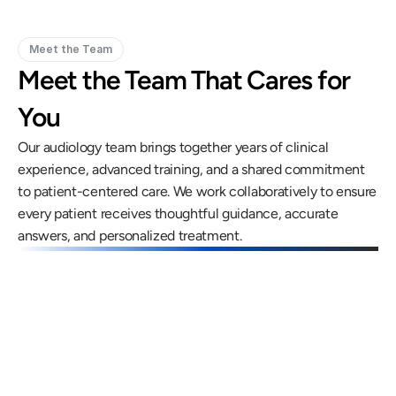
Meet the Team
Meet the Team That Cares for 
You
Our audiology team brings together years of clinical 
experience, advanced training, and a shared commitment 
to patient-centered care. We work collaboratively to ensure 
every patient receives thoughtful guidance, accurate 
answers, and personalized treatment.