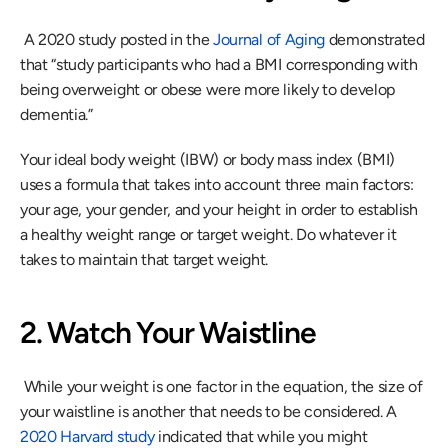
 A 2020 study posted in the 
Journal of Aging
 demonstrated 
that “study participants who had a BMI corresponding with 
being overweight or obese were more likely to develop 
dementia.” 
Your ideal body weight (IBW) or body mass index (BMI) 
uses a formula that takes into account three main factors: 
your age, your gender, and your height in order to establish 
a healthy weight range or target weight. Do whatever it 
takes to maintain that target weight.
2. Watch Your Waistline
 While your weight is one factor in the equation, the size of 
your waistline is another that needs to be considered. A 
2020 Harvard study
 indicated that while you might 