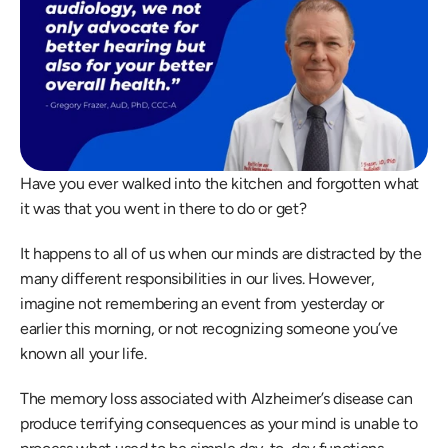
Have you ever walked into the kitchen and forgotten what 
it was that you went in there to do or get?
It happens to all of us when our minds are distracted by the 
many different responsibilities in our lives. However, 
imagine not remembering an event from yesterday or 
earlier this morning, or not recognizing someone you’ve 
known all your life.
The memory loss associated with Alzheimer’s disease can 
produce terrifying consequences as your mind is unable to 