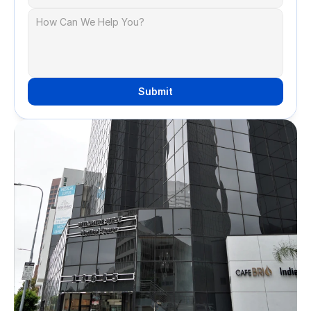
Submit