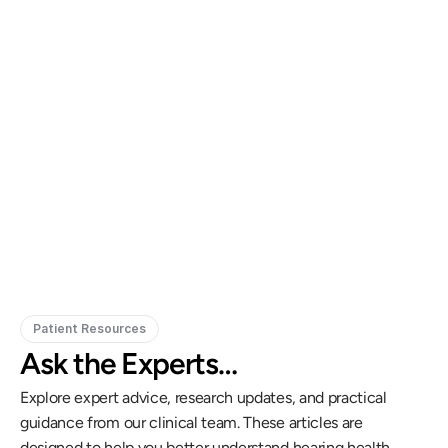
Gregory Frazer, AuD, PhD, CCC-A
Carissa 
Doctor of Audiology, PhD
Patient Resources
Ask the Experts…
Explore expert advice, research updates, and practical 
guidance from our clinical team. These articles are 
designed to help you better understand hearing health, 