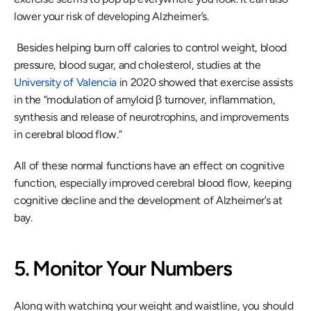
lower your risk of developing Alzheimer’s.
 Besides helping burn off calories to control weight, blood 
pressure, blood sugar, and cholesterol, studies at the 
University of Valencia
 in 2020 showed that exercise assists 
in the “modulation of amyloid β turnover, inflammation, 
synthesis and release of neurotrophins, and improvements 
in cerebral blood flow.” 
All of these normal functions have an effect on cognitive 
function, especially improved cerebral blood flow, keeping 
cognitive decline and the development of Alzheimer’s at 
bay.
5. Monitor Your Numbers
Along with watching your weight and waistline, you should 