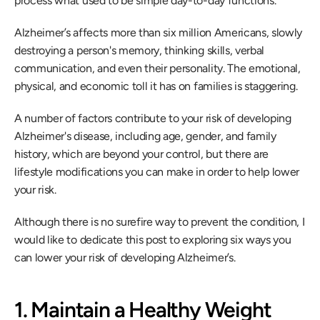
process what used to be simple day-to-day functions.
Alzheimer’s affects more than six million Americans, slowly 
destroying a person's memory, thinking skills, verbal 
communication, and even their personality. The emotional, 
physical, and economic toll it has on families is staggering.
A number of factors contribute to your risk of developing 
Alzheimer's disease, including age, gender, and family 
history, which are beyond your control, but there are 
lifestyle modifications you can make in order to help lower 
your risk.
Although there is no surefire way to prevent the condition, I 
would like to dedicate this post to exploring six ways you 
can lower your risk of developing Alzheimer’s.
1. Maintain a Healthy Weight