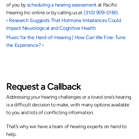
of you by 
scheduling a hearing assessment
 at Pacific 
Hearing Inc online or by calling us at 
(310) 909-0180
. 
‹ Research Suggests That Hormone Imbalances Could 
Impact Neurological and Cognitive Health
Music for the Hard-of-Hearing | How Can We Fine-Tune 
the Experience? ›
Request a Callback
Addressing your hearing challenges or a loved one’s hearing 
is a difficult decision to make, with many options available 
to you and lots of conflicting information.
That’s why we have a team of hearing experts on hand to 
help.