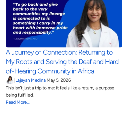
A Journey of Connection: Returning to 
My Roots and Serving the Deaf and Hard-
of-Hearing Community in Africa 
|
Lajayah Medina
|
May 5, 2026
This isn’t just a trip to me: it feels like a return, a purpose 
being fulfilled.
Read More…