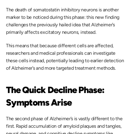
The death of somatostatin inhibitory neurons is another 
marker to be noticed during this phase: this new finding 
challenges the previously hailed idea that Alzheimer’s 
primarily affects excitatory neurons, instead.  
This means that because different cells are affected, 
researchers and medical professionals can investigate 
these cells instead, potentially leading to earlier detection 
of Alzheimer’s and more targeted treatment methods. 
The Quick Decline Phase: 
Symptoms Arise
The second phase of Alzheimer’s is vastly different to the 
first. Rapid accumulation of amyloid plaques and tangles, 
neural damage, and cognitive decline symptoms like 