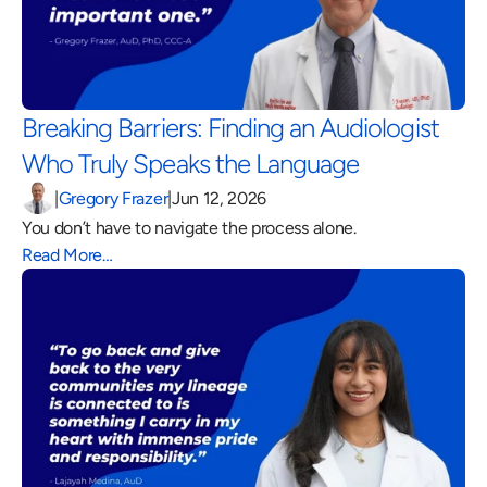
Breaking Barriers: Finding an Audiologist 
Who Truly Speaks the Language 
|
Gregory Frazer
|
Jun 12, 2026
You don’t have to navigate the process alone.
Read More…