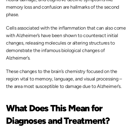
memory loss and confusion are hallmarks of the second 
phase. 
Cells associated with the inflammation that can also come 
with Alzheimer’s have been shown to counteract initial 
changes, releasing molecules or altering structures to 
demonstrate the infamous biological changes of 
Alzheimer’s. 
These changes to the brain’s chemistry focused on the 
region vital to memory, language, and visual processing – 
the area most susceptible to damage due to Alzheimer’s. 
What Does This Mean for 
Diagnoses and Treatment?