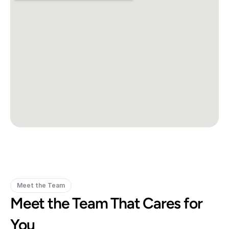
Meet the Team
Meet the Team That Cares for 
You