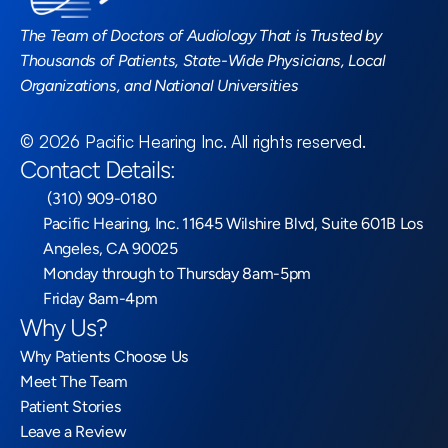
The Team of Doctors of Audiology That is Trusted by 
Thousands of Patients, State-Wide Physicians, Local 
Organizations, and National Universities
©
2026
Pacific Hearing Inc
. All rights reserved.
Contact Details:
 (310) 909-0180
Pacific Hearing, Inc. 11645 Wilshire Blvd, Suite 601B Los 
Angeles, CA 90025
Monday through to Thursday 8am-5pm
Friday 8am-4pm
Why Us?
Why Patients Choose Us
Meet The Team
Patient Stories
Leave a Review