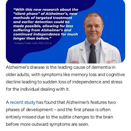
Alzheimer’s disease is the leading cause of dementia in 
older adults, with symptoms like memory loss and cognitive 
decline leading to sudden loss of independence and stress 
for the individual dealing with it. 
A 
recent study
 has found that Alzheimer’s features two 
phases of development – and the first phase is often 
entirely missed due to the subtle changes to the brain 
before more outward symptoms are seen. 