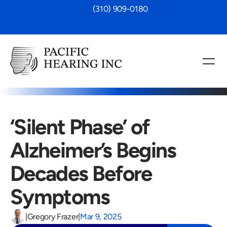
 (310) 909-0180
‘Silent Phase’ of 
Alzheimer’s Begins 
Decades Before 
Symptoms
|
Gregory Frazer
|
Mar 9, 2025