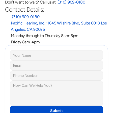
Don’t want to wait? Call us at: 
(310) 909-0180
Contact Details:
 (310) 909-0180
Pacific Hearing, Inc. 11645 Wilshire Blvd, Suite 601B Los 
Angeles, CA 90025
Monday through to Thursday 8am-5pm
Friday 8am-4pm
Submit