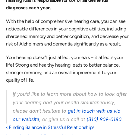
hearing loss is responsible for 8% of all dementia 
diagnoses each year.  
With the help of comprehensive hearing care, you can see 
noticeable differences in your cognitive abilities, including 
sharpened memory and better cognition, and decrease your 
risk of Alzheimer’s and dementia significantly as a result.
Your hearing doesn’t just affect your ears – it affects your 
life! Strong and healthy hearing leads to better balance, 
stronger memory, and an overall improvement to your 
quality of life. 
If you’d like to learn more about how to look after 
your hearing and your health simultaneously, 
please don’t hesitate to 
get in touch with us via 
our website
, or give us a call at 
(310) 909-0180
.  
‹ Finding Balance in Stressful Relationships