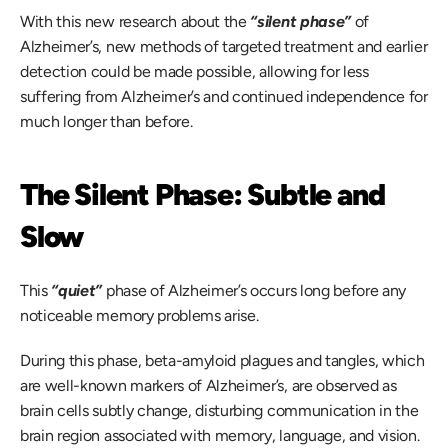
With this new research about the 
“silent phase”
 of 
Alzheimer’s, new methods of targeted treatment and earlier 
detection could be made possible, allowing for less 
suffering from Alzheimer’s and continued independence for 
much longer than before. 
The Silent Phase: Subtle and 
Slow
This 
“quiet”
phase of Alzheimer’s occurs long before any 
noticeable memory problems arise.  
During this phase, beta-amyloid plagues and tangles, which 
are well-known markers of Alzheimer’s, are observed as 
brain cells subtly change, disturbing communication in the 
brain region associated with memory, language, and vision.  