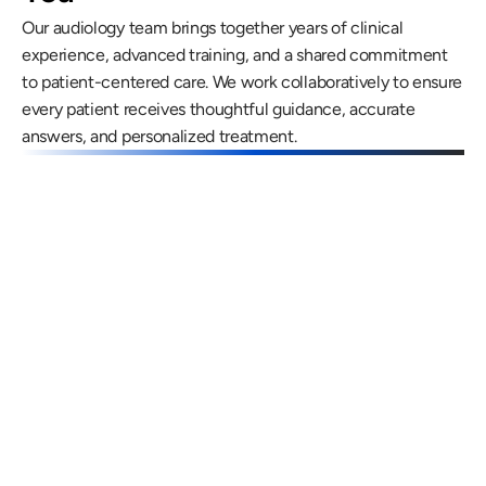
Our audiology team brings together years of clinical 
experience, advanced training, and a shared commitment 
to patient-centered care. We work collaboratively to ensure 
every patient receives thoughtful guidance, accurate 
answers, and personalized treatment.