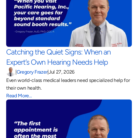
Catching the Quiet Signs: When an 
Expert’s Own Hearing Needs Help 
|
Gregory Frazer
|
Jul 27, 2026
Even world-class medical leaders need specialized help for 
their own health.
Read More…