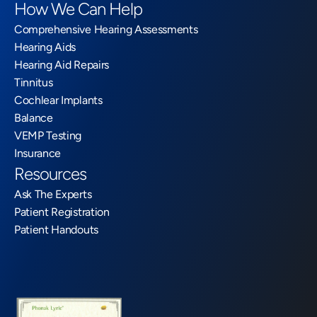
How We Can Help
Comprehensive Hearing Assessments
Hearing Aids
Hearing Aid Repairs
Tinnitus
Cochlear Implants
Balance
VEMP Testing
Insurance
Resources
Ask The Experts
Patient Registration
Patient Handouts