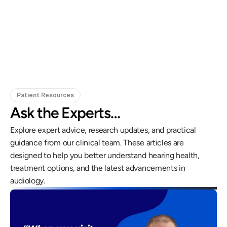
Gregory Frazer, AuD, PhD, CCC-A
Carissa 
Doctor of Audiology, PhD
Patient Resources
Ask the Experts…
Explore expert advice, research updates, and practical 
guidance from our clinical team. These articles are 
designed to help you better understand hearing health, 
treatment options, and the latest advancements in 
audiology.