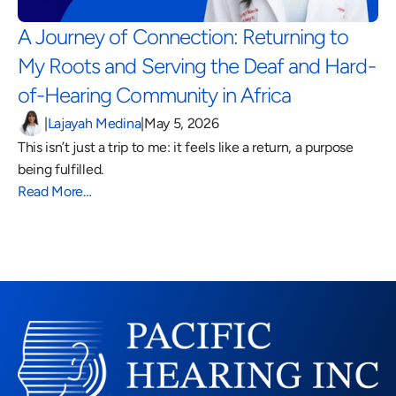
A Journey of Connection: Returning to 
My Roots and Serving the Deaf and Hard-
of-Hearing Community in Africa 
|
Lajayah Medina
|
May 5, 2026
This isn’t just a trip to me: it feels like a return, a purpose 
being fulfilled.
Read More…
Read More Blogs