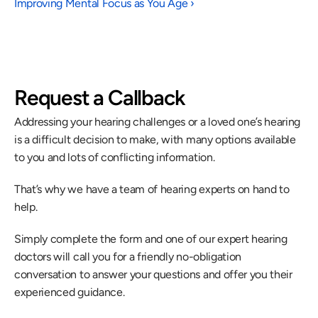
Improving Mental Focus as You Age ›
Request a Callback
Addressing your hearing challenges or a loved one’s hearing 
is a difficult decision to make, with many options available 
to you and lots of conflicting information.
That’s why we have a team of hearing experts on hand to 
help.
Simply complete the form and one of our expert hearing 
doctors will call you for a friendly no-obligation 
conversation to answer your questions and offer you their 
experienced guidance.