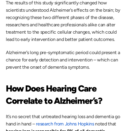
The results of this study significantly changed how 
scientists understood Alzheimer’s effects on the brain; by 
recognizing these two different phases of the disease, 
researchers and healthcare professionals alike can alter 
treatment to the specific cellular changes, which could 
lead to early intervention and better patient outcomes. 
Alzheimer’s long pre-symptomatic period could present a 
chance for early detection and intervention – which can 
prevent the onset of dementia symptoms. 
How Does Hearing Care 
Correlate to Alzheimer’s?
It’s no secret that untreated hearing loss and dementia go 
hand in hand – 
research from Johns Hopkins
 noted that 