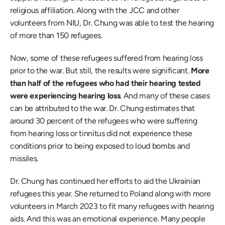
religious affiliation. Along with the JCC and other 
volunteers from NIU, Dr. Chung was able to test the hearing 
of more than 150 refugees. 
Now, some of these refugees suffered from hearing loss 
prior to the war. But still, the results were significant. 
More 
than half of the refugees who had their hearing tested 
were experiencing hearing loss
. And many of these cases 
can be attributed to the war. Dr. Chung estimates that 
around 30 percent of the refugees who were suffering 
from hearing loss or tinnitus did not experience these 
conditions prior to being exposed to loud bombs and 
missiles. 
Dr. Chung has continued her efforts to aid the Ukrainian 
refugees this year. She returned to Poland along with more 
volunteers in March 2023 to fit many refugees with hearing 
aids. And this was an emotional experience. Many people 