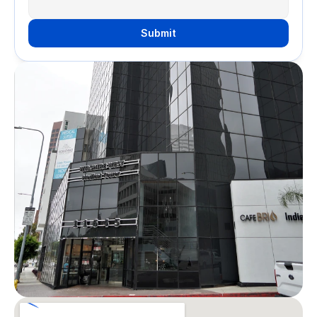
Submit