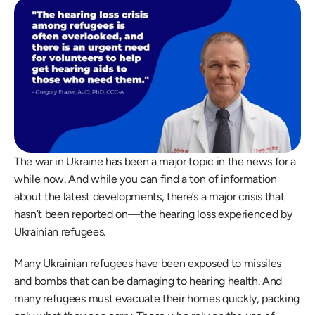
The war in Ukraine has been a major topic in the news for a 
while now. And while you can find a ton of information 
about the latest developments, there’s a major crisis that 
hasn’t been reported on—the hearing loss experienced by 
Ukrainian refugees.
Many Ukrainian refugees have been exposed to missiles 
and bombs that can be damaging to hearing health. And 
many refugees must evacuate their homes quickly, packing 