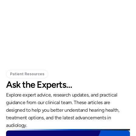
Gregory Frazer, AuD, PhD, CCC-A
Carissa 
Doctor of Audiology, PhD
Patient Resources
Ask the Experts…
Explore expert advice, research updates, and practical 
guidance from our clinical team. These articles are 
designed to help you better understand hearing health, 
treatment options, and the latest advancements in 
audiology.