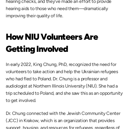
hearing checks, and they’ve made an effort to provide 
hearing aids to those who need them—dramatically 
improving their quality of life.
How NIU Volunteers Are 
Getting Involved 
In early 2022, King Chung, PhD, recognized the need for 
volunteers to take action and help the Ukrainian refugees 
who had fled to Poland. Dr. Chung is a professor and 
audiologist at Northern Illinois University (NIU). She had a 
trip scheduled to Poland, and she saw this as an opportunity 
to get involved. 
Dr. Chung connected with the Jewish Community Center 
(JCC) in Krakow, which is an organization that provides 
support, housing, and resources for refugees, regardless of 