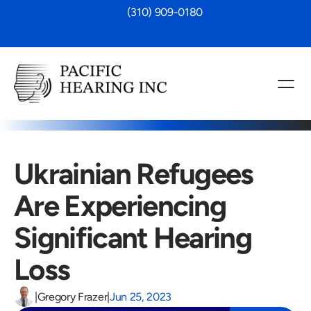
 (310) 909-0180
Ukrainian Refugees 
Are Experiencing 
Significant Hearing 
Loss
|
Gregory Frazer
|
Jun 25, 2023