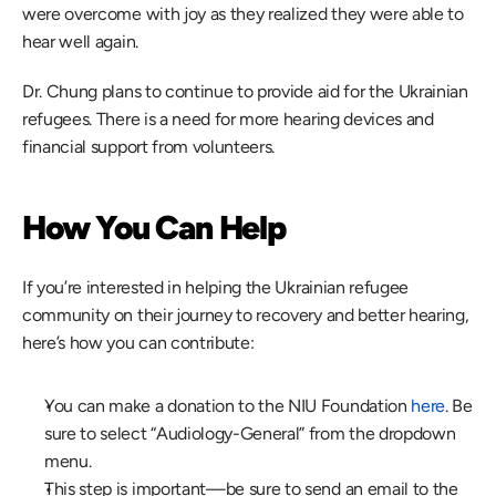
were overcome with joy as they realized they were able to 
hear well again. 
Dr. Chung plans to continue to provide aid for the Ukrainian 
refugees. There is a need for more hearing devices and 
financial support from volunteers.
How You Can Help 
If you’re interested in helping the Ukrainian refugee 
community on their journey to recovery and better hearing, 
here’s how you can contribute:
You can make a donation to the NIU Foundation 
here
. Be 
sure to select “Audiology-General” from the dropdown 
menu.
This step is important—be sure to send an email to the 