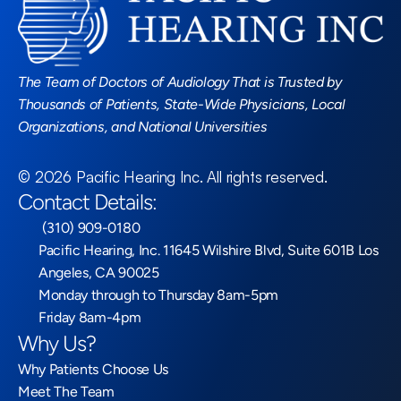
Read More Blogs
The Team of Doctors of Audiology That is Trusted by 
Thousands of Patients, State-Wide Physicians, Local 
Organizations, and National Universities
©
2026
Pacific Hearing Inc
. All rights reserved.
Contact Details:
 (310) 909-0180
Pacific Hearing, Inc. 11645 Wilshire Blvd, Suite 601B Los 
Angeles, CA 90025
Monday through to Thursday 8am-5pm
Friday 8am-4pm
Why Us?
Why Patients Choose Us
Meet The Team