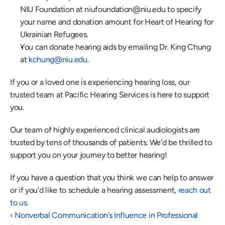
NIU Foundation at 
niufoundation@niu.edu
 to specify 
your name and donation amount for Heart of Hearing for 
Ukrainian Refugees.
You can donate hearing aids by emailing Dr. King Chung 
at 
kchung@niu.edu
.
If you or a loved one is experiencing hearing loss, our 
trusted team at Pacific Hearing Services is here to support 
you.
Our team of highly experienced clinical audiologists are 
trusted by tens of thousands of patients. We’d be thrilled to 
support you on your journey to better hearing!
If you have a question that you think we can help to answer 
or if you’d like to schedule a hearing assessment,
 reach out 
to us.
‹ Nonverbal Communication’s Influence in Professional 