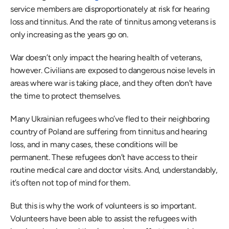
service members are disproportionately at risk for hearing 
loss and tinnitus. And the rate of tinnitus among veterans is 
only increasing as the years go on.
War doesn’t only impact the hearing health of veterans, 
however. Civilians are exposed to dangerous noise levels in 
areas where war is taking place, and they often don’t have 
the time to protect themselves.
Many Ukrainian refugees who’ve fled to their neighboring 
country of Poland are suffering from tinnitus and hearing 
loss, and in many cases, these conditions will be 
permanent. These refugees don’t have access to their 
routine medical care and doctor visits. And, understandably, 
it’s often not top of mind for them.
But this is why the work of volunteers is so important. 
Volunteers have been able to assist the refugees with 