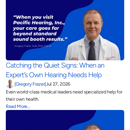
Catching the Quiet Signs: When an 
Expert’s Own Hearing Needs Help 
|
Gregory Frazer
|
Jul 27, 2026
Even world-class medical leaders need specialized help for 
their own health.
Read More…