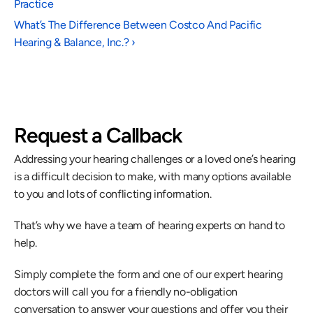
Practice
What’s The Difference Between Costco And Pacific 
Hearing & Balance, Inc.? ›
Request a Callback
Addressing your hearing challenges or a loved one’s hearing 
is a difficult decision to make, with many options available 
to you and lots of conflicting information.
That’s why we have a team of hearing experts on hand to 
help.
Simply complete the form and one of our expert hearing 
doctors will call you for a friendly no-obligation 
conversation to answer your questions and offer you their 