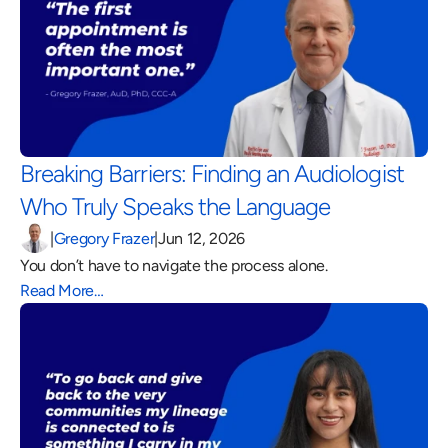
Breaking Barriers: Finding an Audiologist 
Who Truly Speaks the Language 
|
Gregory Frazer
|
Jun 12, 2026
You don’t have to navigate the process alone.
Read More…