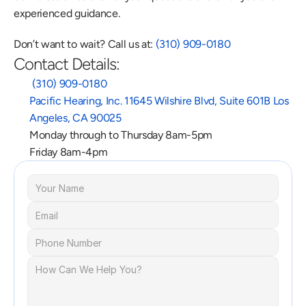
experienced guidance.
Don’t want to wait? Call us at: 
(310) 909-0180
Contact Details:
 (310) 909-0180
Pacific Hearing, Inc. 11645 Wilshire Blvd, Suite 601B Los 
Angeles, CA 90025
Monday through to Thursday 8am-5pm
Friday 8am-4pm