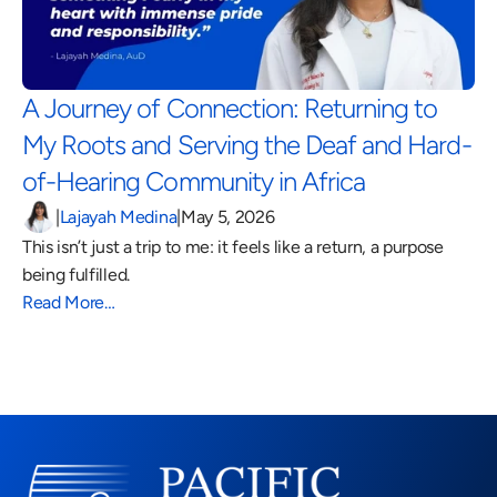
A Journey of Connection: Returning to 
My Roots and Serving the Deaf and Hard-
of-Hearing Community in Africa 
|
Lajayah Medina
|
May 5, 2026
This isn’t just a trip to me: it feels like a return, a purpose 
being fulfilled.
Read More…