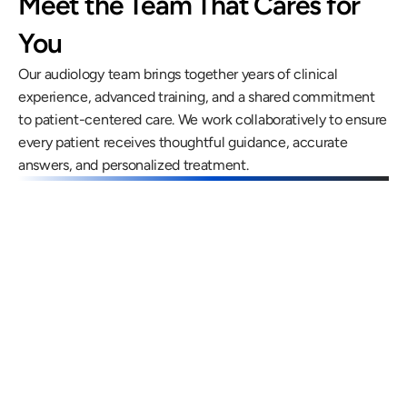
Meet the Team That Cares for 
You
Our audiology team brings together years of clinical 
experience, advanced training, and a shared commitment 
to patient-centered care. We work collaboratively to ensure 
every patient receives thoughtful guidance, accurate 
answers, and personalized treatment.