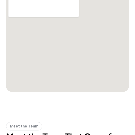
Meet the Team