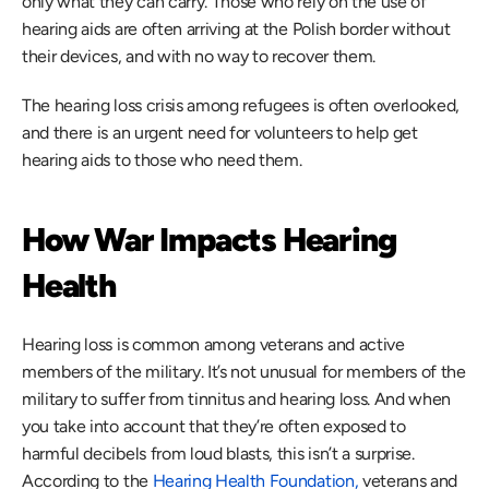
only what they can carry. Those who rely on the use of 
hearing aids are often arriving at the Polish border without 
their devices, and with no way to recover them.
The hearing loss crisis among refugees is often overlooked, 
and there is an urgent need for volunteers to help get 
hearing aids to those who need them. 
How War Impacts Hearing 
Health
Hearing loss is common among veterans and active 
members of the military. It’s not unusual for members of the 
military to suffer from tinnitus and hearing loss. And when 
you take into account that they’re often exposed to 
harmful decibels from loud blasts, this isn’t a surprise. 
According to the 
Hearing Health Foundation,
 veterans and 