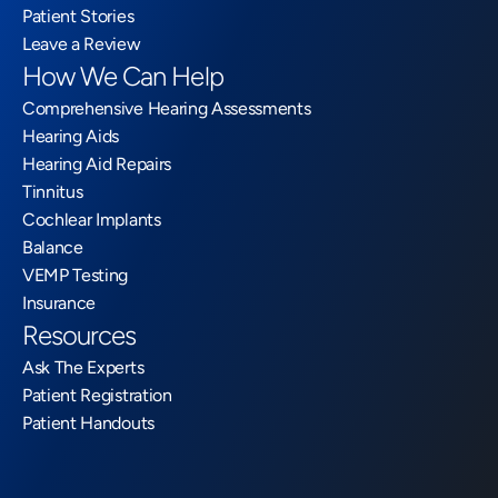
Patient Stories
Leave a Review
How We Can Help
Comprehensive Hearing Assessments
Hearing Aids
Hearing Aid Repairs
Tinnitus
Cochlear Implants
Balance
VEMP Testing
Insurance
Resources
Ask The Experts
Patient Registration
Patient Handouts