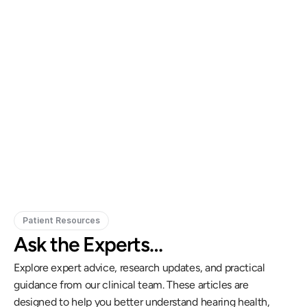
Gregory Frazer, AuD, PhD, CCC-A
Carissa 
Doctor of Audiology, PhD
Patient Resources
Ask the Experts…
Explore expert advice, research updates, and practical 
guidance from our clinical team. These articles are 
designed to help you better understand hearing health, 