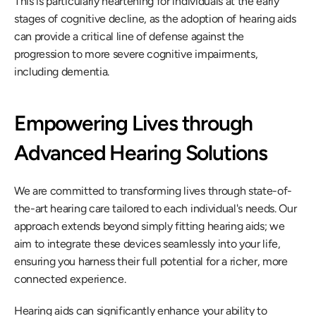
This is particularly heartening for individuals at the early 
stages of cognitive decline, as the adoption of hearing aids 
can provide a critical line of defense against the 
progression to more severe cognitive impairments, 
including dementia.
Empowering Lives through 
Advanced Hearing Solutions
We are committed to transforming lives through state-of-
the-art hearing care tailored to each individual's needs. Our 
approach extends beyond simply fitting hearing aids; we 
aim to integrate these devices seamlessly into your life, 
ensuring you harness their full potential for a richer, more 
connected experience.
Hearing aids can significantly enhance your ability to 