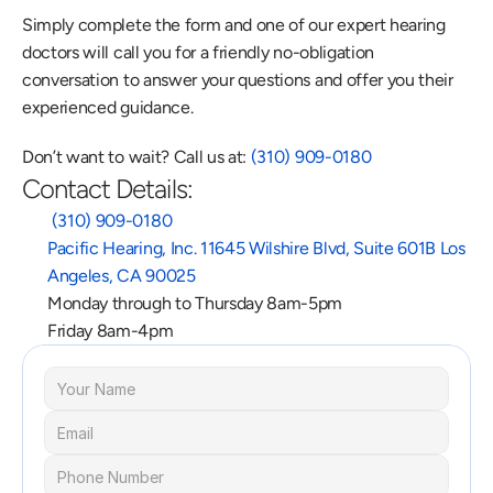
Simply complete the form and one of our expert hearing 
doctors will call you for a friendly no-obligation 
conversation to answer your questions and offer you their 
experienced guidance.
Don’t want to wait? Call us at: 
(310) 909-0180
Contact Details:
 (310) 909-0180
Pacific Hearing, Inc. 11645 Wilshire Blvd, Suite 601B Los 
Angeles, CA 90025
Monday through to Thursday 8am-5pm
Friday 8am-4pm