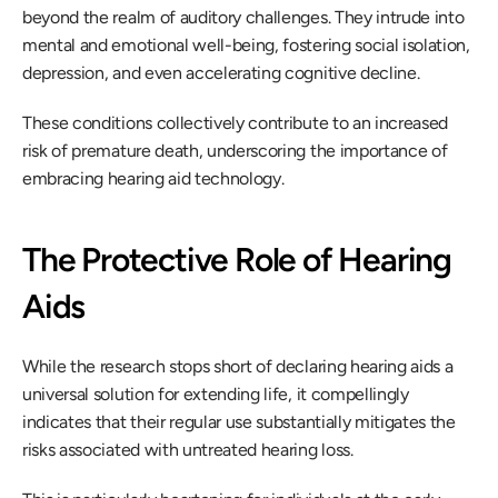
beyond the realm of auditory challenges. They intrude into 
mental and emotional well-being, fostering social isolation, 
depression, and even accelerating cognitive decline.
These conditions collectively contribute to an increased 
risk of premature death, underscoring the importance of 
embracing hearing aid technology.
The Protective Role of Hearing 
Aids
While the research stops short of declaring hearing aids a 
universal solution for extending life, it compellingly 
indicates that their regular use substantially mitigates the 
risks associated with untreated hearing loss.