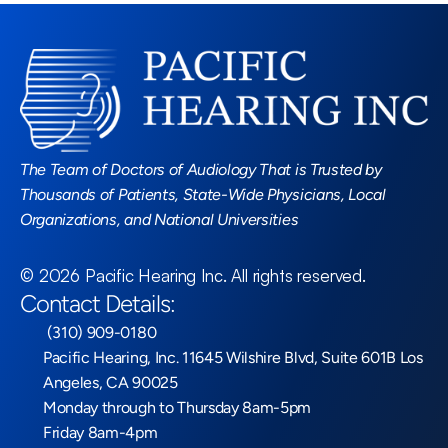
Read More Blogs
The Team of Doctors of Audiology That is Trusted by 
Thousands of Patients, State-Wide Physicians, Local 
Organizations, and National Universities
©
2026
Pacific Hearing Inc
. All rights reserved.
Contact Details:
 (310) 909-0180
Pacific Hearing, Inc. 11645 Wilshire Blvd, Suite 601B Los 
Angeles, CA 90025
Monday through to Thursday 8am-5pm
Friday 8am-4pm