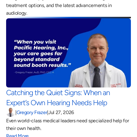
treatment options, and the latest advancements in 
audiology.
Catching the Quiet Signs: When an 
Expert’s Own Hearing Needs Help 
|
Gregory Frazer
|
Jul 27, 2026
Even world-class medical leaders need specialized help for 
their own health.
Read More…