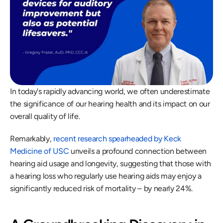
In today's rapidly advancing world, we often underestimate 
the significance of our hearing health and its impact on our 
overall quality of life.
Remarkably, 
recent research spearheaded by Keck 
Medicine of USC
 unveils a profound connection between 
hearing aid usage and longevity, suggesting that those with 
a hearing loss who regularly use hearing aids may enjoy a 
significantly reduced risk of mortality – by nearly 24%.