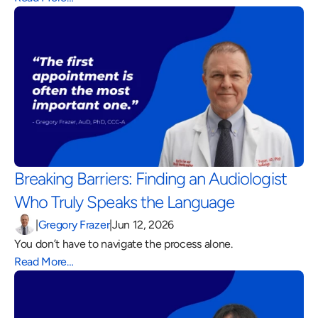
Breaking Barriers: Finding an Audiologist 
Who Truly Speaks the Language 
|
Gregory Frazer
|
Jun 12, 2026
You don’t have to navigate the process alone.
Read More…