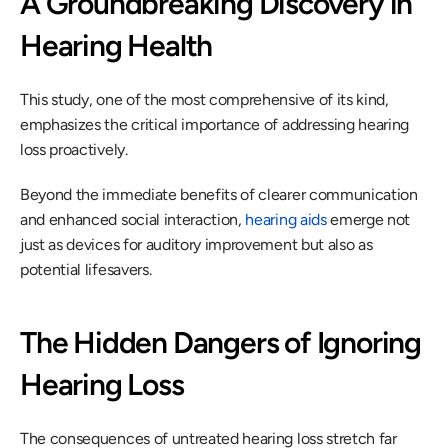
A Groundbreaking Discovery in 
Hearing Health
This study, one of the most comprehensive of its kind, 
emphasizes the critical importance of addressing hearing 
loss proactively.
Beyond the immediate benefits of clearer communication 
and enhanced social interaction, 
hearing aids
 emerge not 
just as devices for auditory improvement but also as 
potential lifesavers.
The Hidden Dangers of Ignoring 
Hearing Loss
The consequences of untreated hearing loss stretch far 