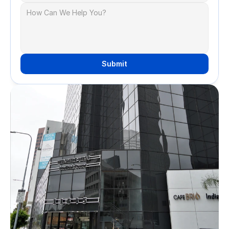
Submit