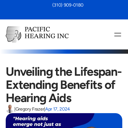
 (310) 909-0180
Unveiling the Lifespan-
Extending Benefits of 
Hearing Aids
|
Gregory Frazer
|
Apr 17, 2024