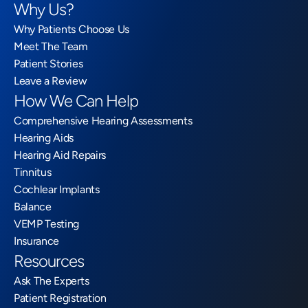
Why Us?
Why Patients Choose Us
Meet The Team
Patient Stories
Leave a Review
How We Can Help
Comprehensive Hearing Assessments
Hearing Aids
Hearing Aid Repairs
Tinnitus
Cochlear Implants
Balance
VEMP Testing
Insurance
Resources
Ask The Experts
Patient Registration