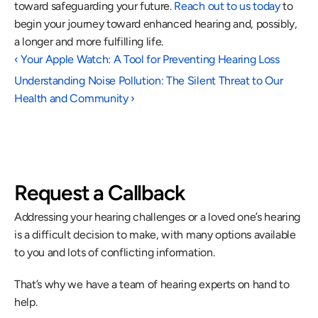
toward safeguarding your future. 
Reach out to us today
 to 
begin your journey toward enhanced hearing and, possibly, 
a longer and more fulfilling life.
‹ Your Apple Watch: A Tool for Preventing Hearing Loss
Understanding Noise Pollution: The Silent Threat to Our 
Health and Community ›
Request a Callback
Addressing your hearing challenges or a loved one’s hearing 
is a difficult decision to make, with many options available 
to you and lots of conflicting information.
That’s why we have a team of hearing experts on hand to 
help.