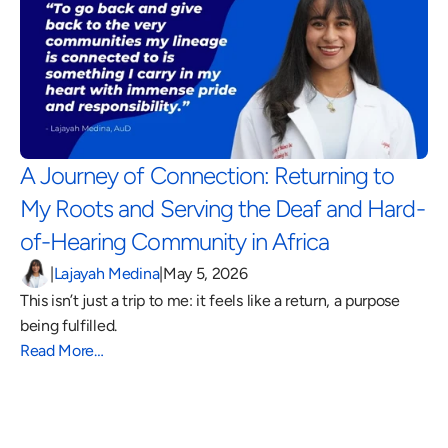
A Journey of Connection: Returning to 
My Roots and Serving the Deaf and Hard-
of-Hearing Community in Africa 
|
Lajayah Medina
|
May 5, 2026
This isn’t just a trip to me: it feels like a return, a purpose 
being fulfilled.
Read More…