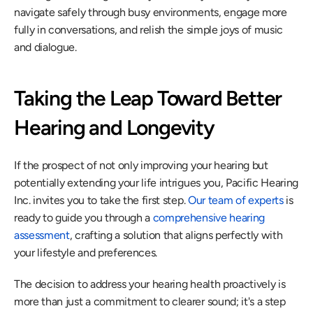
navigate safely through busy environments, engage more 
fully in conversations, and relish the simple joys of music 
and dialogue.
Taking the Leap Toward Better 
Hearing and Longevity
If the prospect of not only improving your hearing but 
potentially extending your life intrigues you, Pacific Hearing 
Inc. invites you to take the first step. 
Our team of experts
 is 
ready to guide you through a 
comprehensive hearing 
assessment
, crafting a solution that aligns perfectly with 
your lifestyle and preferences.
The decision to address your hearing health proactively is 
more than just a commitment to clearer sound; it's a step 