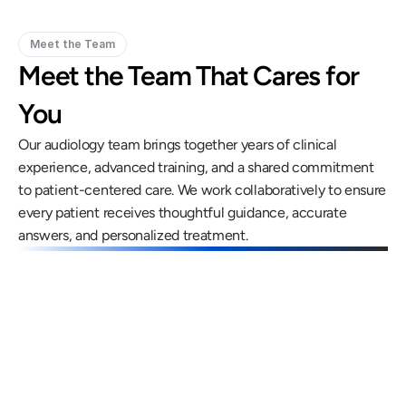
Meet the Team
Meet the Team That Cares for 
You
Our audiology team brings together years of clinical 
experience, advanced training, and a shared commitment 
to patient-centered care. We work collaboratively to ensure 
every patient receives thoughtful guidance, accurate 
answers, and personalized treatment.