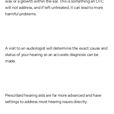
wax or a growth within the ear. This is something an OTC 
will not address, and if left untreated, it can lead to more 
harmful problems.
A visit to an audiologist will determine the exact cause and 
status of your hearing so an accurate diagnosis can be 
made.
Prescribed hearing aids are far more advanced and have 
settings to address most hearing issues directly.