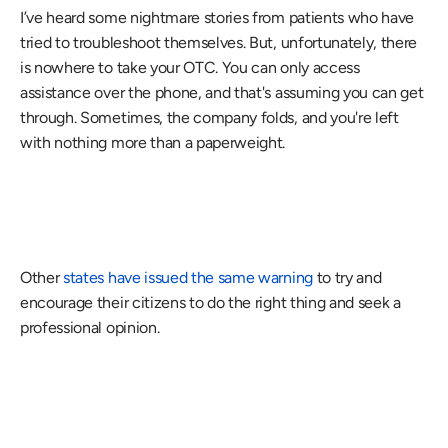
I’ve heard some nightmare stories from patients who have 
tried to troubleshoot themselves. But, unfortunately, there 
is nowhere to take your OTC. You can only access 
assistance over the phone, and that's assuming you can get 
through. Sometimes, the company folds, and you're left 
with nothing more than a paperweight.
Other 
states have issued the same warning
 to try and 
encourage their citizens to do the right thing and seek a 
professional opinion.