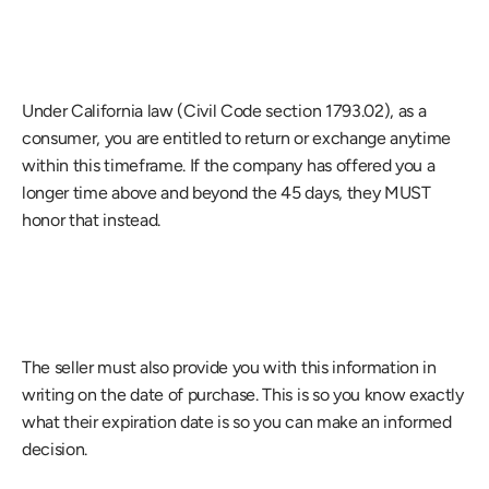
Under California law (Civil Code section 1793.02), as a 
consumer, you are entitled to return or exchange anytime 
within this timeframe. If the company has offered you a 
longer time above and beyond the 45 days, they MUST 
honor that instead.
The seller must also provide you with this information in 
writing on the date of purchase. This is so you know exactly 
what their expiration date is so you can make an informed 
decision.