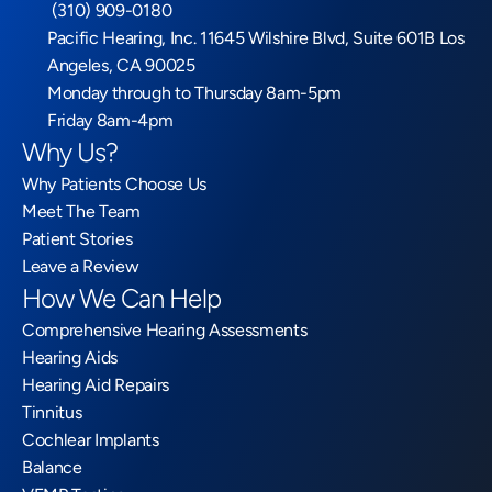
 (310) 909-0180
Pacific Hearing, Inc. 11645 Wilshire Blvd, Suite 601B Los 
Angeles, CA 90025
Monday through to Thursday 8am-5pm
Friday 8am-4pm
Why Us?
Why Patients Choose Us
Meet The Team
Patient Stories
Leave a Review
How We Can Help
Comprehensive Hearing Assessments
Hearing Aids
Hearing Aid Repairs
Tinnitus
Cochlear Implants
Balance