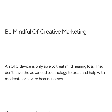
Be Mindful Of Creative Marketing
An OTC device is only able to treat mild hearing loss. They 
don’t have the advanced technology to treat and help with 
moderate or severe hearing losses.