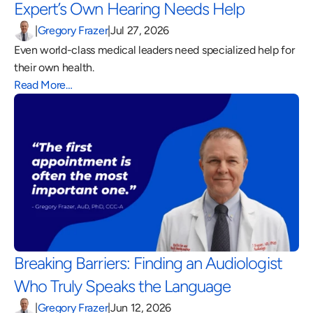
Expert’s Own Hearing Needs Help 
|
Gregory Frazer
|
Jul 27, 2026
Even world-class medical leaders need specialized help for 
their own health.
Read More…
Breaking Barriers: Finding an Audiologist 
Who Truly Speaks the Language 
|
Gregory Frazer
|
Jun 12, 2026