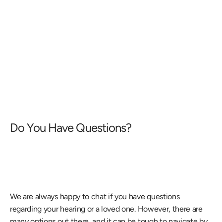
Do You Have Questions?
We are always happy to chat if you have questions 
regarding your hearing or a loved one. However, there are 
many options out there, and it can be tough to navigate by 