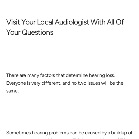
Visit Your Local Audiologist With All Of 
Your Questions
There are many factors that determine hearing loss. 
Everyone is very different, and no two issues will be the 
same.
Sometimes hearing problems can be caused by a buildup of 