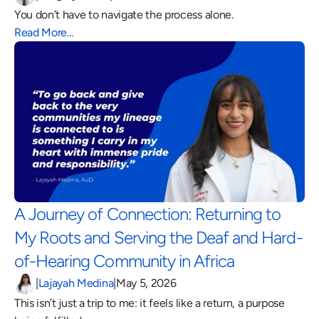
You don’t have to navigate the process alone.
Read More…
A Journey of Connection: Returning to 
My Roots and Serving the Deaf and Hard-
of-Hearing Community in Africa 
|
Lajayah Medina
|
May 5, 2026
This isn’t just a trip to me: it feels like a return, a purpose 