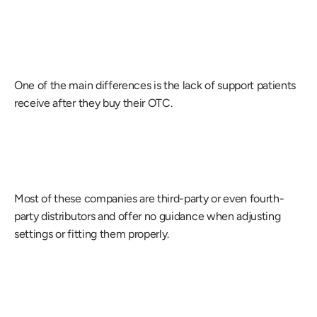
One of the main differences is the lack of support patients 
receive after they buy their OTC.
Most of these companies are third-party or even fourth-
party distributors and offer no guidance when adjusting 
settings or fitting them properly.