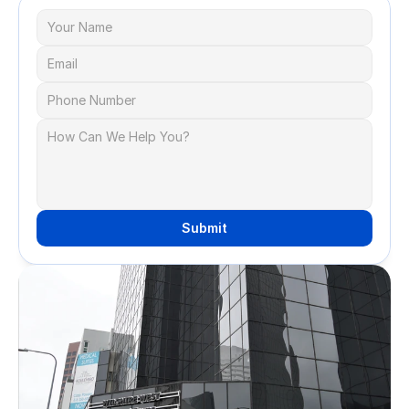
Submit