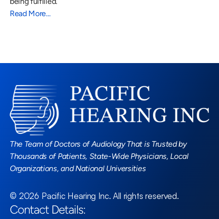
being fulfilled.
Read More…
Read More Blogs
The Team of Doctors of Audiology That is Trusted by 
Thousands of Patients, State-Wide Physicians, Local 
Organizations, and National Universities
©
2026
Pacific Hearing Inc
. All rights reserved.
Contact Details: