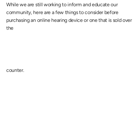
While we are still working to inform and educate our 
community, here are a few things to consider before 
purchasing an online hearing device or one that is sold over 
the
counter.