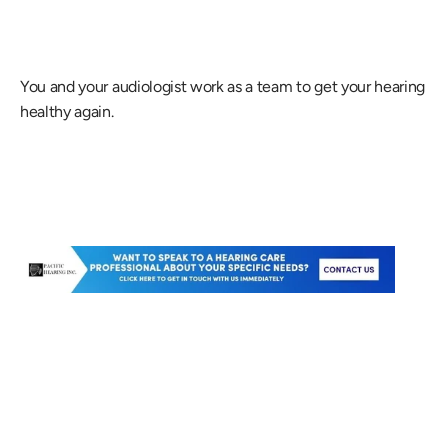
You and your audiologist work as a team to get your hearing 
healthy again.