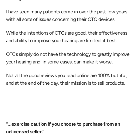
I have seen many patients come in over the past few years 
with all sorts of issues concerning their OTC devices.
While the intentions of OTCs are good, their effectiveness 
and ability to improve your hearing are limited at best.
OTCs simply do not have the technology to greatly improve 
your hearing and, in some cases, can make it worse.
Not all the good reviews you read online are 100% truthful, 
and at the end of the day, their mission is to sell products.
“...exercise caution if you choose to purchase from an 
unlicensed seller.”