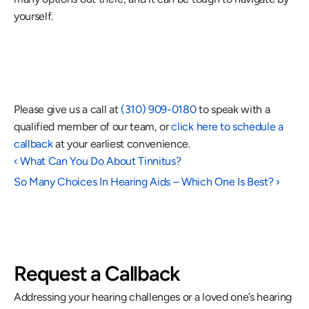
yourself.
Please give us a call at 
(310) 909-0180
 to speak with a 
qualified member of our team, or 
click here to schedule a 
callback
 at your earliest convenience.      
‹ What Can You Do About Tinnitus?
So Many Choices In Hearing Aids – Which One Is Best? ›
Request a Callback
Addressing your hearing challenges or a loved one’s hearing 