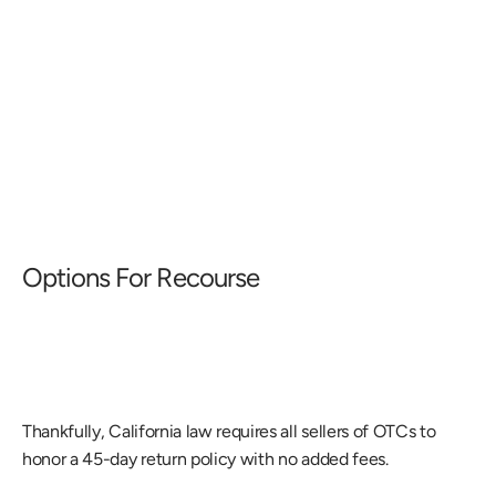
Options For Recourse
Thankfully, California law requires all sellers of OTCs to 
honor a 45-day return policy with no added fees.