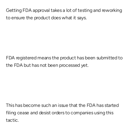
Getting FDA approval takes a lot of testing and reworking 
to ensure the product does what it says.
FDA registered means the product has been submitted to 
the FDA but has not been processed yet.
This has become such an issue that the FDA has started 
filing cease and desist orders to companies using this 
tactic.