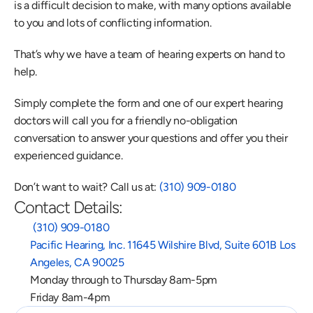
is a difficult decision to make, with many options available 
to you and lots of conflicting information.
That’s why we have a team of hearing experts on hand to 
help.
Simply complete the form and one of our expert hearing 
doctors will call you for a friendly no-obligation 
conversation to answer your questions and offer you their 
experienced guidance.
Don’t want to wait? Call us at: 
(310) 909-0180
Contact Details:
 (310) 909-0180
Pacific Hearing, Inc. 11645 Wilshire Blvd, Suite 601B Los 
Angeles, CA 90025
Monday through to Thursday 8am-5pm
Friday 8am-4pm