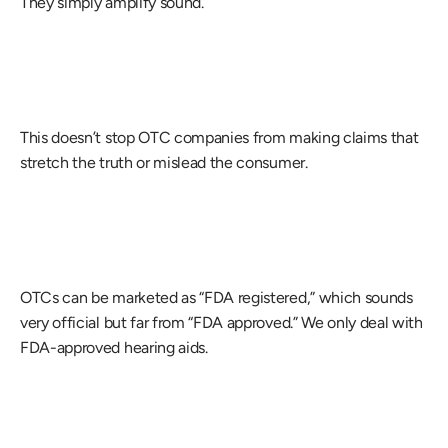
They simply amplify sound.
This doesn’t stop OTC companies from making claims that 
stretch the truth or mislead the consumer.
OTCs can be marketed as “FDA registered,” which sounds 
very official but far from “FDA approved.” We only deal with 
FDA-approved hearing aids.