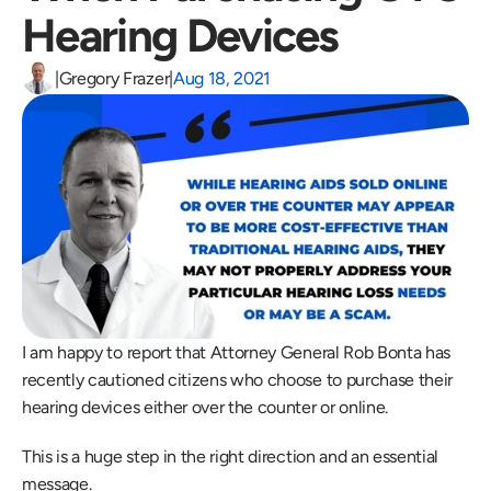
Hearing Devices
|
Gregory Frazer
|
Aug 18, 2021
I am happy to report that Attorney General Rob Bonta has 
recently cautioned citizens who choose to purchase their 
hearing devices either over the counter or online.
This is a huge step in the right direction and an essential 
message.