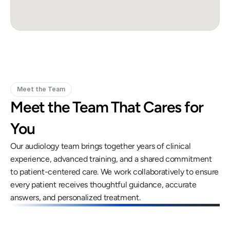
Meet the Team
Meet the Team That Cares for 
You
Our audiology team brings together years of clinical 
experience, advanced training, and a shared commitment 
to patient-centered care. We work collaboratively to ensure 
every patient receives thoughtful guidance, accurate 
answers, and personalized treatment.