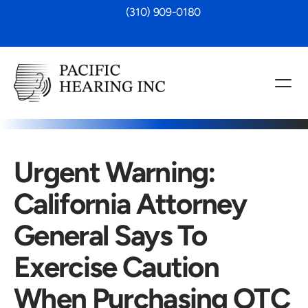
 (310) 909-0180
Urgent Warning: 
California Attorney 
General Says To 
Exercise Caution 
When Purchasing OTC 