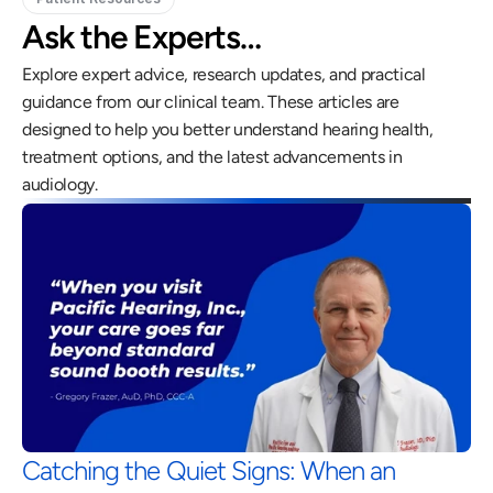
Ask the Experts…
Explore expert advice, research updates, and practical 
guidance from our clinical team. These articles are 
designed to help you better understand hearing health, 
treatment options, and the latest advancements in 
audiology.
Catching the Quiet Signs: When an 