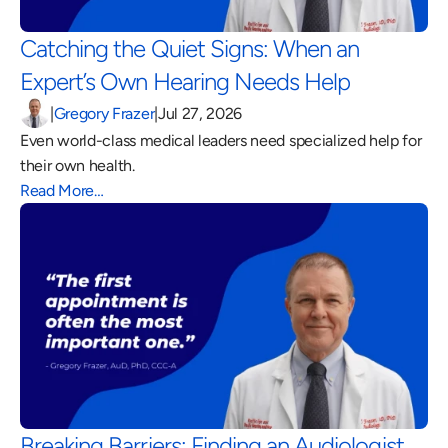
Catching the Quiet Signs: When an 
Expert’s Own Hearing Needs Help 
|
Gregory Frazer
|
Jul 27, 2026
Even world-class medical leaders need specialized help for 
their own health.
Read More…
Breaking Barriers: Finding an Audiologist 