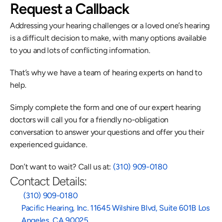
Request a Callback
Addressing your hearing challenges or a loved one’s hearing 
is a difficult decision to make, with many options available 
to you and lots of conflicting information.
That’s why we have a team of hearing experts on hand to 
help.
Simply complete the form and one of our expert hearing 
doctors will call you for a friendly no-obligation 
conversation to answer your questions and offer you their 
experienced guidance.
Don’t want to wait? Call us at: 
(310) 909-0180
Contact Details:
 (310) 909-0180
Pacific Hearing, Inc. 11645 Wilshire Blvd, Suite 601B Los 
Angeles, CA 90025