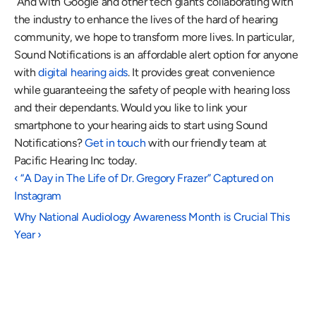
 And with Google and other tech giants collaborating with 
the industry to enhance the lives of the hard of hearing 
community, we hope to transform more lives. In particular, 
Sound Notifications is an affordable alert option for anyone 
with 
digital hearing aids
. It provides great convenience 
while guaranteeing the safety of people with hearing loss 
and their dependants. Would you like to link your 
smartphone to your hearing aids to start using Sound 
Notifications? 
Get in touch
 with our friendly team at 
Pacific Hearing Inc today.
‹ “A Day in The Life of Dr. Gregory Frazer” Captured on 
Instagram
Why National Audiology Awareness Month is Crucial This 
Year ›