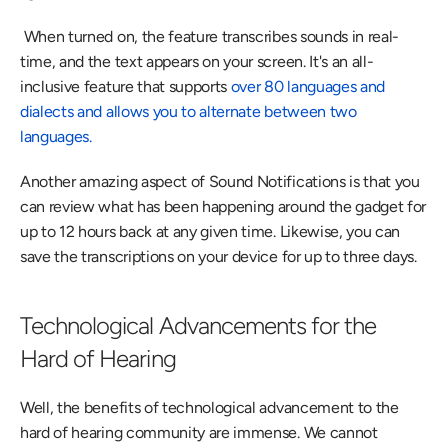
 When turned on, the feature transcribes sounds in real-
time, and the text appears on your screen. It's an all-
inclusive feature that supports 
over 80 languages and 
dialects and allows you to alternate between two 
languages.
Another amazing aspect of Sound Notifications is that you 
can review what has been happening around the gadget for 
up to 12 hours back at any given time. Likewise, you can 
save the transcriptions on your device for up to three days.
Technological Advancements for the 
Hard of Hearing
Well, the benefits of technological advancement to the 
hard of hearing community are immense. We cannot 