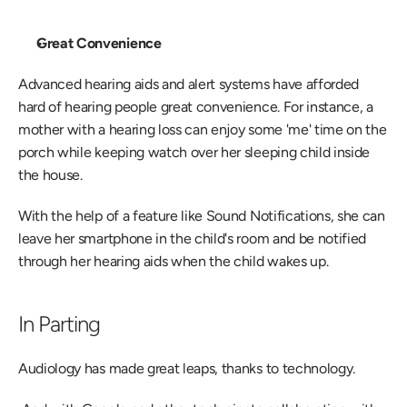
Great Convenience 
Advanced hearing aids and alert systems have afforded 
hard of hearing people great convenience. For instance, a 
mother with a hearing loss can enjoy some 'me' time on the 
porch while keeping watch over her sleeping child inside 
the house.
With the help of a feature like Sound Notifications, she can 
leave her smartphone in the child's room and be notified 
through her hearing aids when the child wakes up.
In Parting
Audiology has made great leaps, thanks to technology.