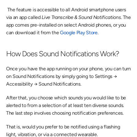
 The feature is accessible to all Android smartphone users 
via an app called 
Live Transcribe & Sound Notifications
. The 
app comes pre-installed on select Android phones, or you 
can download it from the 
Google Play Store
. 
How Does Sound Notifications Work?
Once you have the app running on your phone, you can turn 
on Sound Notifications by simply going to Settings → 
Accessibility → Sound Notifications.
After that, you choose which sounds you would like to be 
alerted to from a selection of at least ten diverse sounds. 
The last step involves choosing notification preferences.
That is, would you prefer to be notified using a flashing 
light, vibration, or via a connected wearable.