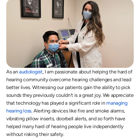
As an 
audiologist
, I am passionate about helping the hard of 
hearing community overcome hearing challenges and lead 
better lives. Witnessing our patients gain the ability to pick 
sounds they previously couldn't is a great joy. We appreciate 
that technology has played a significant role in 
managing 
hearing loss
. Alerting devices like fire and smoke alarms, 
vibrating pillow inserts, doorbell alerts, and so forth have 
helped many hard of hearing people live independently 
without risking their safety. 