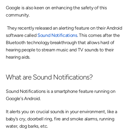
Google is also keen on enhancing the safety of this 
community.
 They recently released an alerting feature on their Android 
software called
 Sound Notifications
. This comes after the 
Bluetooth technology breakthrough that allows hard of 
hearing people to stream music and TV sounds to their 
hearing aids. 
What are Sound Notifications?
Sound Notifications is a smartphone feature running on 
Google's Android.
It alerts you on crucial sounds in your environment, like a 
baby's cry, doorbell ring, fire and smoke alarms, running 
water, dog barks, etc.