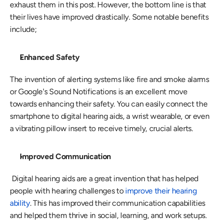
exhaust them in this post. However, the bottom line is that 
their lives have improved drastically. Some notable benefits 
include;
Enhanced Safety
The invention of alerting systems like fire and smoke alarms 
or Google's Sound Notifications is an excellent move 
towards enhancing their safety. You can easily connect the 
smartphone to digital hearing aids, a wrist wearable, or even 
a vibrating pillow insert to receive timely, crucial alerts.
Improved Communication
 Digital hearing aids are a great invention that has helped 
people with hearing challenges to 
improve their hearing 
ability
. This has improved their communication capabilities 
and helped them thrive in social, learning, and work setups. 