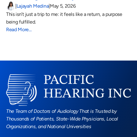
|
Lajayah Medina
|
May 5, 2026
This isn’t just a trip to me: it feels like a return, a purpose 
being fulfilled.
Read More…
Read More Blogs
The Team of Doctors of Audiology That is Trusted by 
Thousands of Patients, State-Wide Physicians, Local 
Organizations, and National Universities