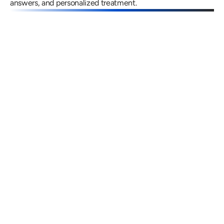
answers, and personalized treatment.
Gregory Frazer, AuD, PhD, CCC-A
Carissa 
Doctor of Audiology, PhD