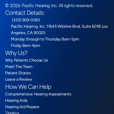
©
2026
Pacific Hearing Inc
. All rights reserved.
Contact Details:
 (310) 909-0180
Pacific Hearing, Inc. 11645 Wilshire Blvd, Suite 601B Los 
Angeles, CA 90025
Monday through to Thursday 8am-5pm
Friday 8am-4pm
Why Us?
Why Patients Choose Us
Meet The Team
Patient Stories
Leave a Review
How We Can Help
Comprehensive Hearing Assessments
Hearing Aids
Hearing Aid Repairs
Tinnitus