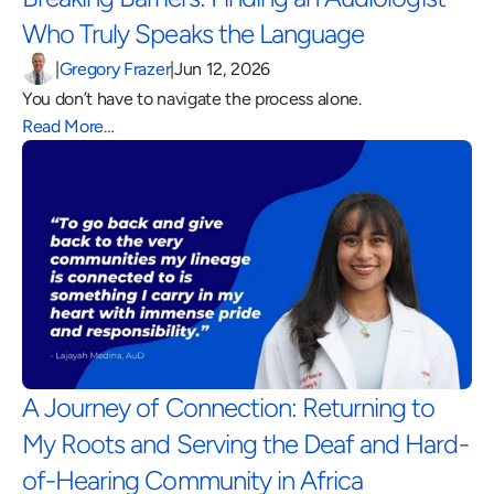
Who Truly Speaks the Language 
|
Gregory Frazer
|
Jun 12, 2026
You don’t have to navigate the process alone.
Read More…
A Journey of Connection: Returning to 
My Roots and Serving the Deaf and Hard-
of-Hearing Community in Africa 