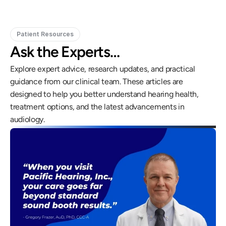
Patient Resources
Ask the Experts…
Explore expert advice, research updates, and practical 
guidance from our clinical team. These articles are 
designed to help you better understand hearing health, 
treatment options, and the latest advancements in 
audiology.