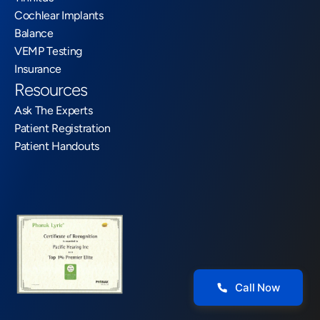
Cochlear Implants
Balance
VEMP Testing
Insurance
Resources
Ask The Experts
Patient Registration
Patient Handouts
Call Now