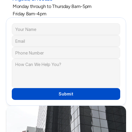
Monday through to Thursday 8am-5pm
Friday 8am-4pm
Submit