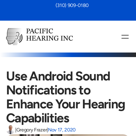
 (310) 909-0180
Use Android Sound 
Notifications to 
Enhance Your Hearing 
Capabilities
|
Gregory Frazer
|
Nov 17, 2020