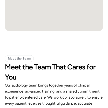
Meet the Team
Meet the Team That Cares for 
You
Our audiology team brings together years of clinical 
experience, advanced training, and a shared commitment 
to patient-centered care. We work collaboratively to ensure 
every patient receives thoughtful guidance, accurate 