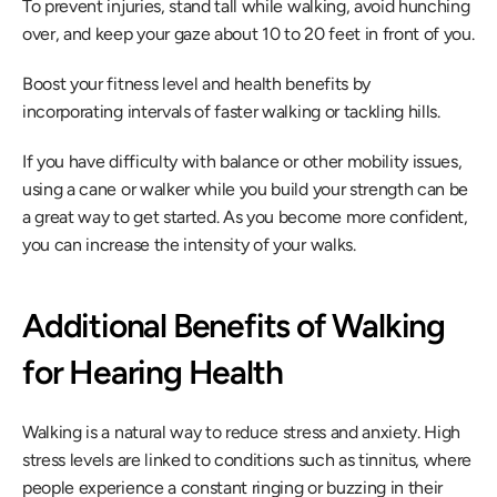
To prevent injuries, stand tall while walking, avoid hunching 
over, and keep your gaze about 10 to 20 feet in front of you.
Boost your fitness level and health benefits by 
incorporating intervals of faster walking or tackling hills.
If you have difficulty with balance or other mobility issues, 
using a cane or walker while you build your strength can be 
a great way to get started. As you become more confident, 
you can increase the intensity of your walks.
Additional Benefits of Walking 
for Hearing Health
Walking is a natural way to reduce stress and anxiety. High 
stress levels are linked to conditions such as tinnitus, where 
people experience a constant ringing or buzzing in their 