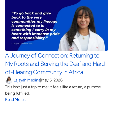
A Journey of Connection: Returning to 
My Roots and Serving the Deaf and Hard-
of-Hearing Community in Africa 
|
Lajayah Medina
|
May 5, 2026
This isn’t just a trip to me: it feels like a return, a purpose 
being fulfilled.
Read More…