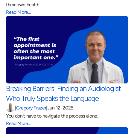
their own health.
Read More…
Breaking Barriers: Finding an Audiologist 
Who Truly Speaks the Language 
|
Gregory Frazer
|
Jun 12, 2026
You don’t have to navigate the process alone.
Read More…