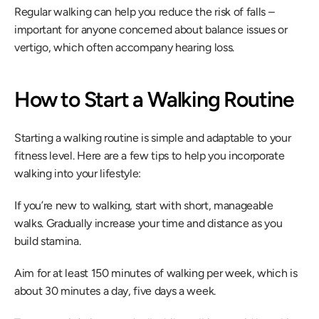
Regular walking can help you reduce the risk of falls – 
important for anyone concerned about balance issues or 
vertigo, which often accompany hearing loss.
How to Start a Walking Routine
Starting a walking routine is simple and adaptable to your 
fitness level. Here are a few tips to help you incorporate 
walking into your lifestyle:
​If you’re new to walking, start with short, manageable 
walks. Gradually increase your time and distance as you 
build stamina.
Aim for at least 150 minutes of walking per week, which is 
about 30 minutes a day, five days a week.