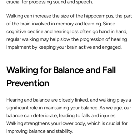
crucial for processing sound and speech.
Walking can increase the size of the hippocampus, the part 
of the brain involved in memory and learning. Since 
cognitive decline and hearing loss often go hand in hand, 
regular walking may help slow the progression of hearing 
impairment by keeping your brain active and engaged.
Walking for Balance and Fall 
Prevention
Hearing and balance are closely linked, and walking plays a 
significant role in maintaining your balance. As we age, our 
balance can deteriorate, leading to falls and injuries. 
Walking strengthens your lower body, which is crucial for 
improving balance and stability.