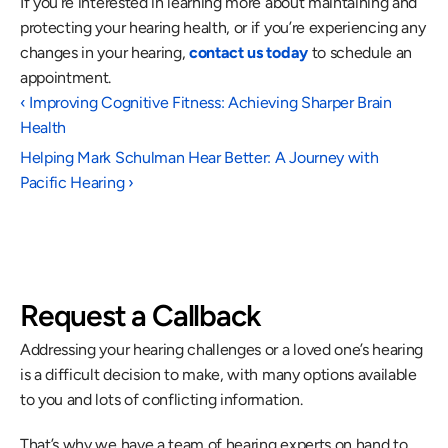
If you’re interested in learning more about maintaining and 
protecting your hearing health, or if you’re experiencing any 
changes in your hearing, 
contact us today
 to schedule an 
appointment.
‹ Improving Cognitive Fitness: Achieving Sharper Brain 
Health
Helping Mark Schulman Hear Better: A Journey with 
Pacific Hearing ›
Request a Callback
Addressing your hearing challenges or a loved one’s hearing 
is a difficult decision to make, with many options available 
to you and lots of conflicting information.
That’s why we have a team of hearing experts on hand to 