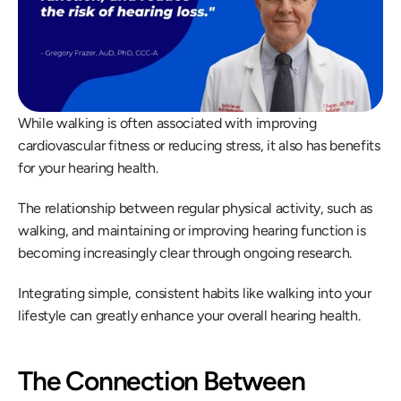
While walking is often associated with improving 
cardiovascular fitness or reducing stress, it also has benefits 
for your hearing health.
The relationship between regular physical activity, such as 
walking, and maintaining or improving hearing function is 
becoming increasingly clear through ongoing research.
Integrating simple, consistent habits like walking into your 
lifestyle can greatly enhance your overall hearing health.
The Connection Between 