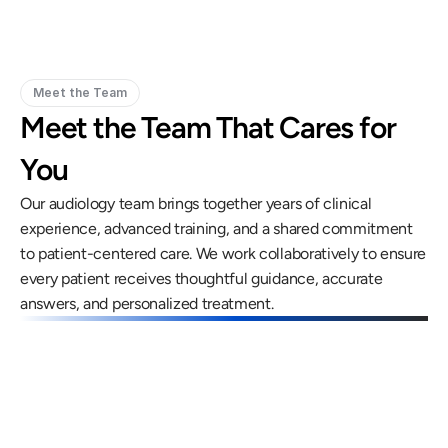
Meet the Team
Meet the Team That Cares for 
You
Our audiology team brings together years of clinical 
experience, advanced training, and a shared commitment 
to patient-centered care. We work collaboratively to ensure 
every patient receives thoughtful guidance, accurate 
answers, and personalized treatment.