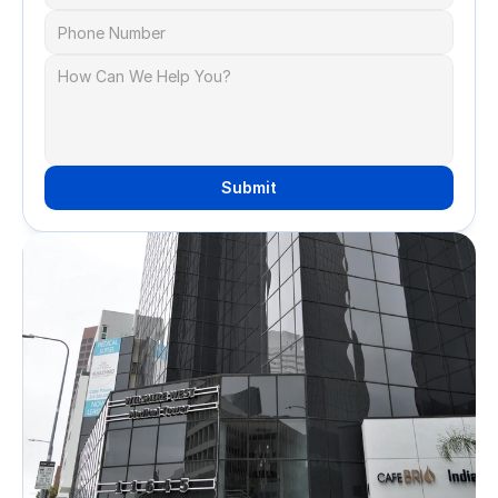
Submit