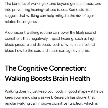
The benefits of walking extend beyond general fitness and 
into preventing hearing-related issues. Some studies 
suggest that walking can help mitigate the risk of age-
related hearing loss.
A consistent walking routine can lower the likelihood of 
conditions that negatively impact hearing, such as high 
blood pressure and diabetes, both of which can restrict 
blood flow to the ears and cause damage over time.
The Cognitive Connection: 
Walking Boosts Brain Health
Walking doesn’t just keep your body in good shape – it helps 
keep your mind sharp as well. Research has shown that 
regular walking can improve cognitive function, which is 