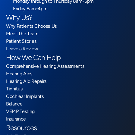
Monday through to Thursday 8am-5pm
Friday 8am-4pm
Why Us?
Why Patients Choose Us
Meet The Team
Patient Stories
Leave a Review
How We Can Help
Comprehensive Hearing Assessments
Hearing Aids
Hearing Aid Repairs
Tinnitus
Cochlear Implants
Balance
VEMP Testing
Insurance
Resources