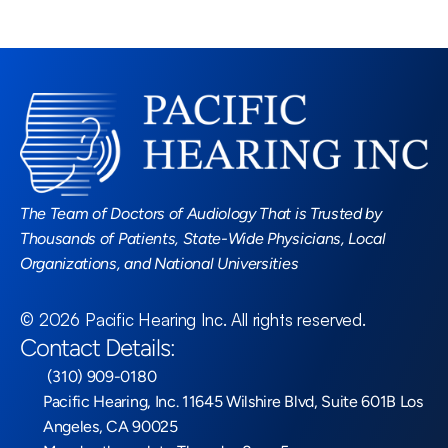
Read More Blogs
The Team of Doctors of Audiology That is Trusted by 
Thousands of Patients, State-Wide Physicians, Local 
Organizations, and National Universities
©
2026
Pacific Hearing Inc
. All rights reserved.
Contact Details:
 (310) 909-0180
Pacific Hearing, Inc. 11645 Wilshire Blvd, Suite 601B Los 
Angeles, CA 90025