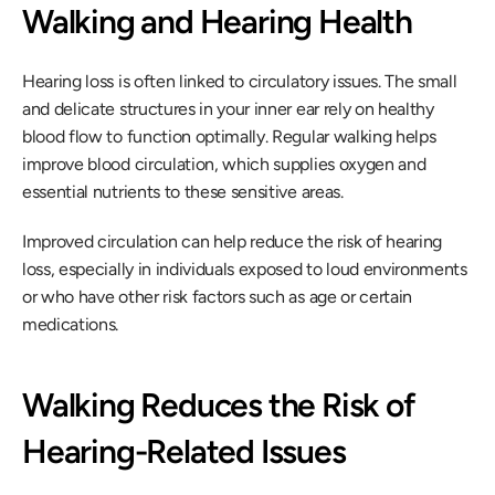
Walking and Hearing Health
Hearing loss is often linked to circulatory issues. The small 
and delicate structures in your inner ear rely on healthy 
blood flow to function optimally. Regular walking helps 
improve blood circulation, which supplies oxygen and 
essential nutrients to these sensitive areas.
Improved circulation can help reduce the risk of hearing 
loss, especially in individuals exposed to loud environments 
or who have other risk factors such as age or certain 
medications.
Walking Reduces the Risk of 
Hearing-Related Issues