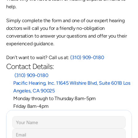
help.
Simply complete the form and one of our expert hearing 
doctors will call you for a friendly no-obligation 
conversation to answer your questions and offer you their 
experienced guidance.
Don’t want to wait? Call us at: 
(310) 909-0180
Contact Details:
 (310) 909-0180
Pacific Hearing, Inc. 11645 Wilshire Blvd, Suite 601B Los 
Angeles, CA 90025
Monday through to Thursday 8am-5pm
Friday 8am-4pm