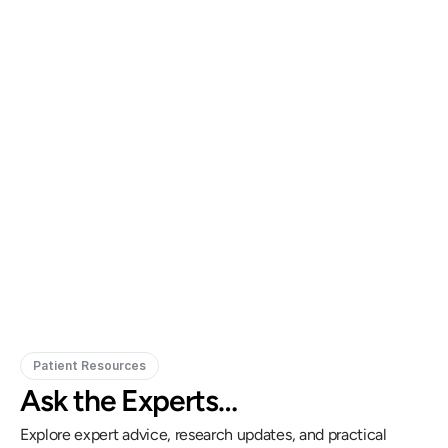
Gregory Frazer, AuD, PhD, CCC-A
Carissa 
Doctor of Audiology, PhD
Patient Resources
Ask the Experts…
Explore expert advice, research updates, and practical 