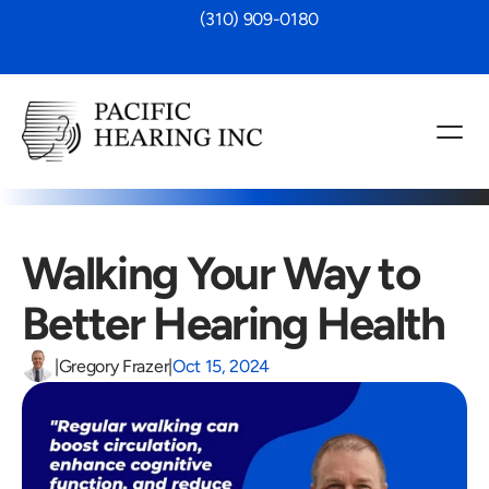
 (310) 909-0180
Walking Your Way to 
Better Hearing Health
|
Gregory Frazer
|
Oct 15, 2024