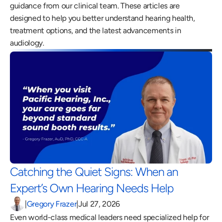
guidance from our clinical team. These articles are 
designed to help you better understand hearing health, 
treatment options, and the latest advancements in 
audiology.
Catching the Quiet Signs: When an 
Expert’s Own Hearing Needs Help 
|
Gregory Frazer
|
Jul 27, 2026
Even world-class medical leaders need specialized help for 