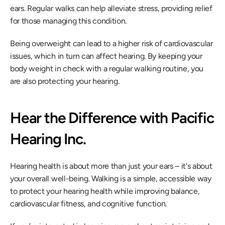
ears. Regular walks can help alleviate stress, providing relief 
for those managing this condition.
Being overweight can lead to a higher risk of cardiovascular 
issues, which in turn can affect hearing. By keeping your 
body weight in check with a regular walking routine, you 
are also protecting your hearing.
Hear the Difference with Pacific 
Hearing Inc.
Hearing health is about more than just your ears – it's about 
your overall well-being. Walking is a simple, accessible way 
to protect your hearing health while improving balance, 
cardiovascular fitness, and cognitive function.