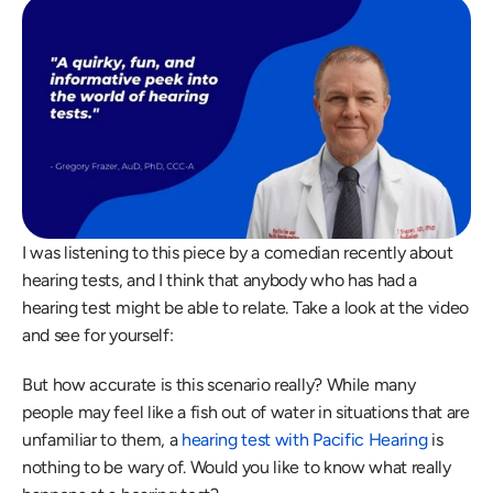
I was listening to this piece by a comedian recently about 
hearing tests, and I think that anybody who has had a 
hearing test might be able to relate. Take a look at the video 
and see for yourself:
But how accurate is this scenario really? While many 
people may feel like a fish out of water in situations that are 
unfamiliar to them, a 
hearing test with Pacific Hearing
 is 
nothing to be wary of. Would you like to know what really 