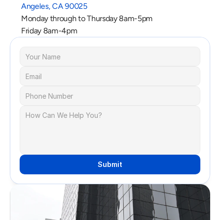
Angeles, CA 90025
Monday through to Thursday 8am-5pm
Friday 8am-4pm
Submit