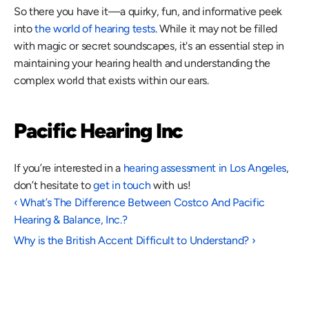
So there you have it—a quirky, fun, and informative peek 
into 
the world of hearing tests
. While it may not be filled 
with magic or secret soundscapes, it's an essential step in 
maintaining your hearing health and understanding the 
complex world that exists within our ears.
Pacific Hearing Inc
If you’re interested in a 
hearing assessment in Los Angeles
, 
don’t hesitate to 
get in touch
 with us!
‹ What’s The Difference Between Costco And Pacific 
Hearing & Balance, Inc.?
Why is the British Accent Difficult to Understand? ›