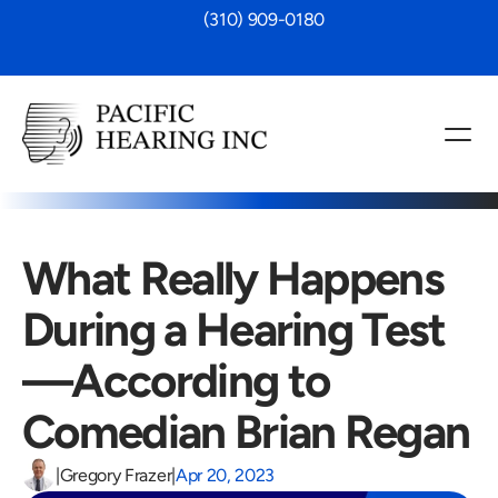
 (310) 909-0180
What Really Happens 
During a Hearing Test
—According to 
Comedian Brian Regan
|
Gregory Frazer
|
Apr 20, 2023