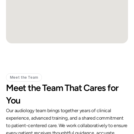
Meet the Team
Meet the Team That Cares for 
You
Our audiology team brings together years of clinical 
experience, advanced training, and a shared commitment 
to patient-centered care. We work collaboratively to ensure 
every patient receives thoughtful guidance, accurate 