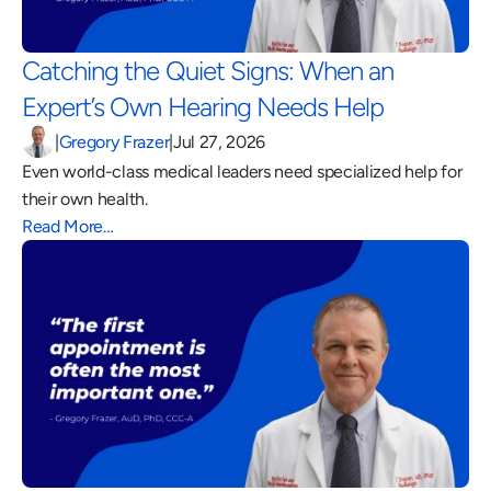
Catching the Quiet Signs: When an 
Expert’s Own Hearing Needs Help 
|
Gregory Frazer
|
Jul 27, 2026
Even world-class medical leaders need specialized help for 
their own health.
Read More…