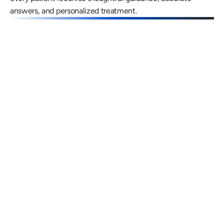
answers, and personalized treatment.
Gregory Frazer, AuD, PhD, CCC-A
Carissa 
Doctor of Audiology, PhD