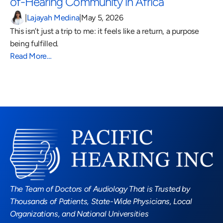
of-Hearing Community in Africa 
|
Lajayah Medina
|
May 5, 2026
This isn’t just a trip to me: it feels like a return, a purpose 
being fulfilled.
Read More…
Read More Blogs
The Team of Doctors of Audiology That is Trusted by 
Thousands of Patients, State-Wide Physicians, Local 
Organizations, and National Universities