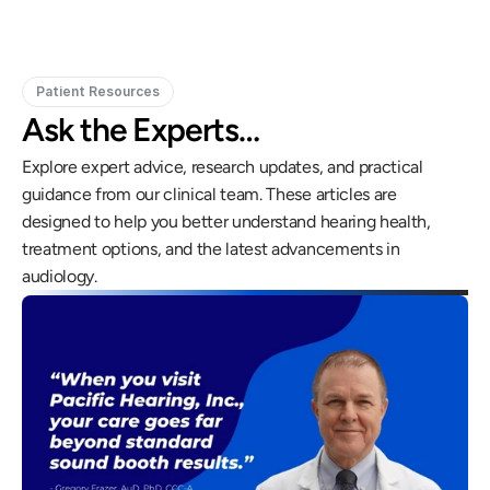
Patient Resources
Ask the Experts…
Explore expert advice, research updates, and practical 
guidance from our clinical team. These articles are 
designed to help you better understand hearing health, 
treatment options, and the latest advancements in 
audiology.