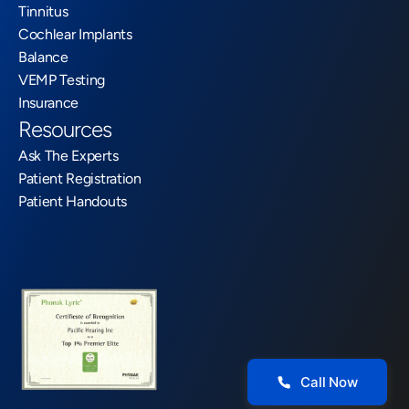
Tinnitus
Cochlear Implants
Balance
VEMP Testing
Insurance
Resources
Ask The Experts
Patient Registration
Patient Handouts
Call Now