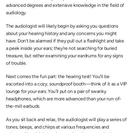
advanced degrees and extensive knowledge in the field of 
audiology.
The audiologist will likely begin by asking you questions 
about your hearing history and any concerns you might 
have. Don't be alarmed if they pull out a flashlight and take 
a peek inside your ears; they're not searching for buried 
treasure, but rather examining your eardrums for any signs 
of trouble.
Next comes the fun part: the hearing test! You'll be 
escorted into a cozy, soundproof booth—think of it as a VIP 
lounge for your ears. You'll put on a pair of swanky 
headphones, which are more advanced than your run-of-
the-mill earbuds.
As you sit back and relax, the audiologist will play a series of 
tones, beeps, and chirps at various frequencies and 