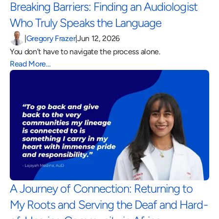
Breaking Barriers: Finding an Audiologist 
Who Truly Speaks the Language 
|
Gregory Frazer
|
Jun 12, 2026
You don’t have to navigate the process alone.
Read More…
A Journey of Connection: Returning to 
My Roots and Serving the Deaf and Hard-