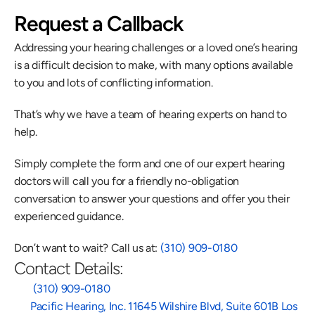
Request a Callback
Addressing your hearing challenges or a loved one’s hearing 
is a difficult decision to make, with many options available 
to you and lots of conflicting information.
That’s why we have a team of hearing experts on hand to 
help.
Simply complete the form and one of our expert hearing 
doctors will call you for a friendly no-obligation 
conversation to answer your questions and offer you their 
experienced guidance.
Don’t want to wait? Call us at: 
(310) 909-0180
Contact Details:
 (310) 909-0180
Pacific Hearing, Inc. 11645 Wilshire Blvd, Suite 601B Los 