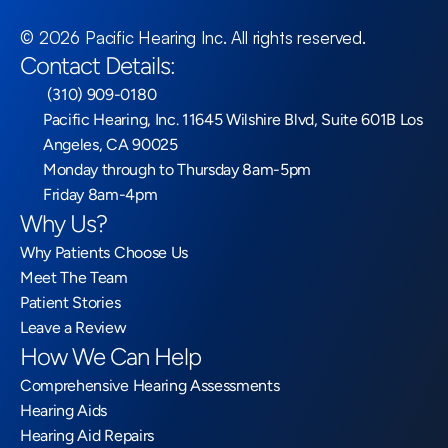
©
2026
Pacific Hearing Inc
. All rights reserved.
Contact Details:
 (310) 909-0180
Pacific Hearing, Inc. 11645 Wilshire Blvd, Suite 601B Los 
Angeles, CA 90025
Monday through to Thursday 8am-5pm
Friday 8am-4pm
Why Us?
Why Patients Choose Us
Meet The Team
Patient Stories
Leave a Review
How We Can Help
Comprehensive Hearing Assessments
Hearing Aids
Hearing Aid Repairs