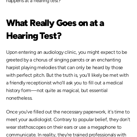
happens at a hearing test?
What Really Goes on at a 
Hearing Test?
Upon entering an audiology clinic, you might expect to be 
greeted by a chorus of singing parrots or an enchanting 
harpist playing melodies that can only be heard by those 
with perfect pitch. But the truth is, you'll likely be met with 
a friendly receptionist who'll ask you to fill out a medical 
history form—not quite as magical, but essential 
nonetheless.
Once you've filled out the necessary paperwork, it's time to 
meet your audiologist. Contrary to popular belief, they don't 
wear stethoscopes on their ears or use a megaphone to 
communicate. In reality, they're trained professionals with 