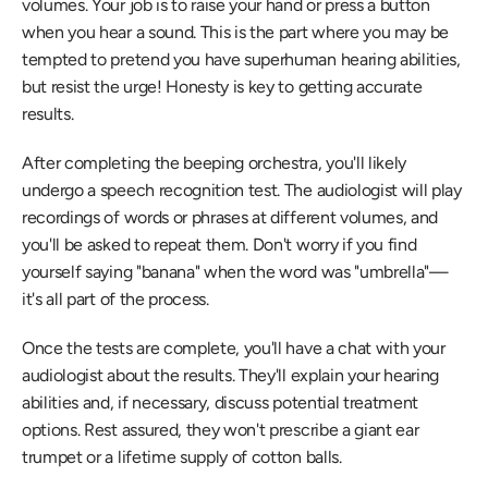
volumes. Your job is to raise your hand or press a button 
when you hear a sound. This is the part where you may be 
tempted to pretend you have superhuman hearing abilities, 
but resist the urge! Honesty is key to getting accurate 
results.
After completing the beeping orchestra, you'll likely 
undergo a speech recognition test. The audiologist will play 
recordings of words or phrases at different volumes, and 
you'll be asked to repeat them. Don't worry if you find 
yourself saying "banana" when the word was "umbrella"—
it's all part of the process.
Once the tests are complete, you'll have a chat with your 
audiologist about the results. They'll explain your hearing 
abilities and, if necessary, discuss potential treatment 
options. Rest assured, they won't prescribe a giant ear 
trumpet or a lifetime supply of cotton balls.