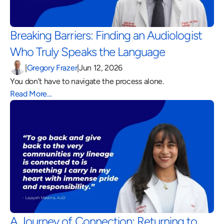
Breaking Barriers: Finding an Audiologist 
Who Truly Speaks the Language 
|
Gregory Frazer
|
Jun 12, 2026
You don’t have to navigate the process alone.
Read More…
A Journey of Connection: Returning to 