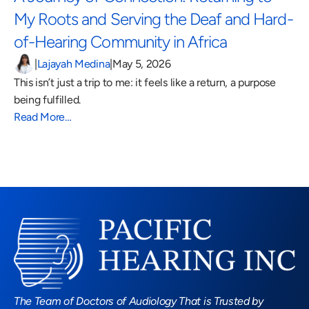
My Roots and Serving the Deaf and Hard-
of-Hearing Community in Africa 
|
Lajayah Medina
|
May 5, 2026
This isn’t just a trip to me: it feels like a return, a purpose 
being fulfilled.
Read More…
Read More Blogs
The Team of Doctors of Audiology That is Trusted by 