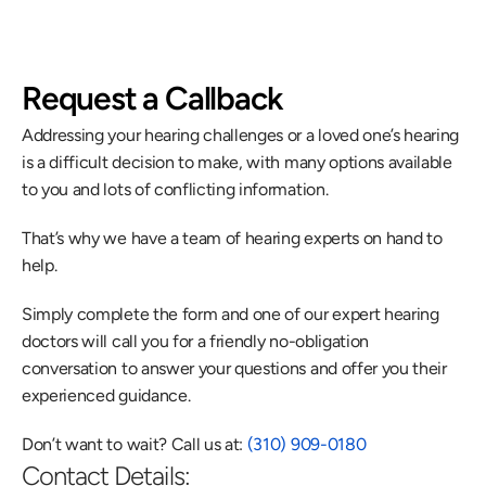
Request a Callback
Addressing your hearing challenges or a loved one’s hearing 
is a difficult decision to make, with many options available 
to you and lots of conflicting information.
That’s why we have a team of hearing experts on hand to 
help.
Simply complete the form and one of our expert hearing 
doctors will call you for a friendly no-obligation 
conversation to answer your questions and offer you their 
experienced guidance.
Don’t want to wait? Call us at: 
(310) 909-0180
Contact Details: