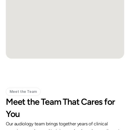
Meet the Team
Meet the Team That Cares for 
You
Our audiology team brings together years of clinical 