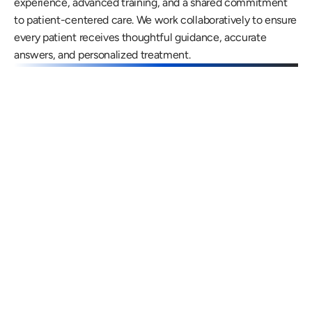
experience, advanced training, and a shared commitment 
to patient-centered care. We work collaboratively to ensure 
every patient receives thoughtful guidance, accurate 
answers, and personalized treatment.
Gregory Frazer, AuD, PhD, CCC-A
Carissa 