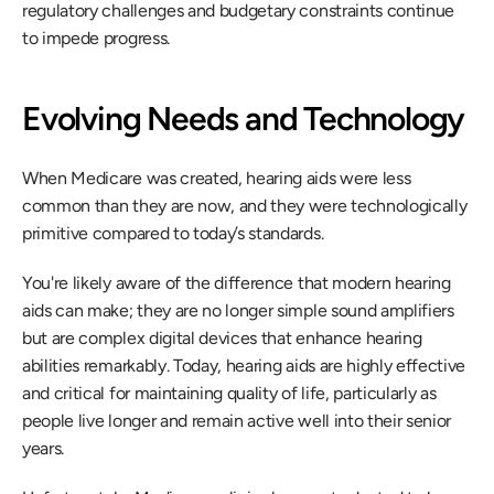
regulatory challenges and budgetary constraints continue 
to impede progress.
Evolving Needs and Technology
When Medicare was created, hearing aids were less 
common than they are now, and they were technologically 
primitive compared to today’s standards.
You're likely aware of the difference that modern hearing 
aids can make; they are no longer simple sound amplifiers 
but are complex digital devices that enhance hearing 
abilities remarkably. Today, hearing aids are highly effective 
and critical for maintaining quality of life, particularly as 
people live longer and remain active well into their senior 
years.