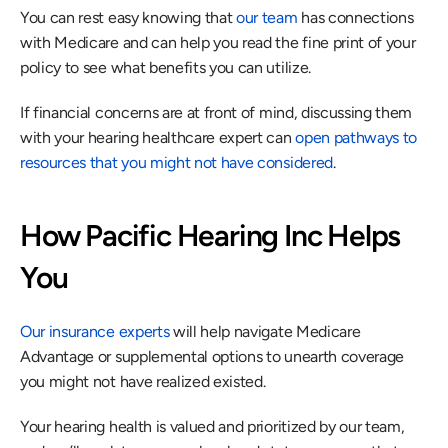
You can rest easy knowing that 
our team
 has connections 
with Medicare and can help you read the fine print of your 
policy to see what benefits you can utilize.
If financial concerns are at front of mind, discussing them 
with your hearing healthcare expert can 
open pathways to 
resources that you might not have considered
.
How Pacific Hearing Inc Helps 
You
Our insurance experts
 will help navigate Medicare 
Advantage or supplemental options to unearth coverage 
you might not have realized existed.
Your hearing health is valued and prioritized by our team, 