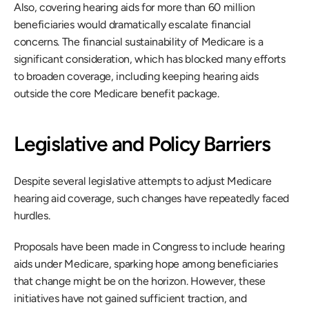
Also, covering hearing aids for more than 60 million 
beneficiaries would dramatically escalate financial 
concerns. The financial sustainability of Medicare is a 
significant consideration, which has blocked many efforts 
to broaden coverage, including keeping hearing aids 
outside the core Medicare benefit package.
Legislative and Policy Barriers
Despite several legislative attempts to adjust Medicare 
hearing aid coverage, such changes have repeatedly faced 
hurdles.
Proposals have been made in Congress to include hearing 
aids under Medicare, sparking hope among beneficiaries 
that change might be on the horizon. However, these 
initiatives have not gained sufficient traction, and 