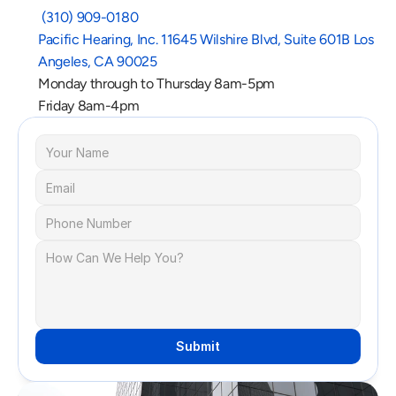
 (310) 909-0180
Pacific Hearing, Inc. 11645 Wilshire Blvd, Suite 601B Los 
Angeles, CA 90025
Monday through to Thursday 8am-5pm
Friday 8am-4pm
Submit