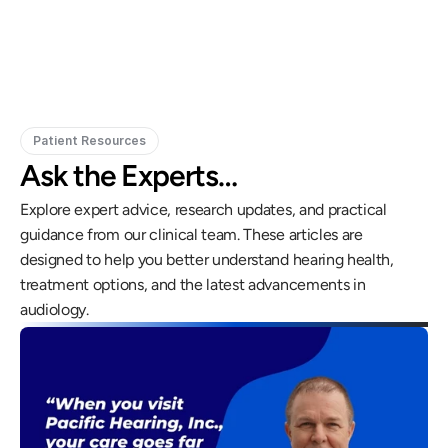
Doctor of Audiology, PhD
Patient Resources
Ask the Experts…
Explore expert advice, research updates, and practical 
guidance from our clinical team. These articles are 
designed to help you better understand hearing health, 
treatment options, and the latest advancements in 
audiology.