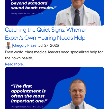
Catching the Quiet Signs: When an 
Expert’s Own Hearing Needs Help 
|
Gregory Frazer
|
Jul 27, 2026
Even world-class medical leaders need specialized help for 
their own health.
Read More…