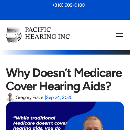
 (310) 909-0180
Why Doesn’t Medicare 
Cover Hearing Aids?
|
Gregory Frazer
|
Sep 24, 2025