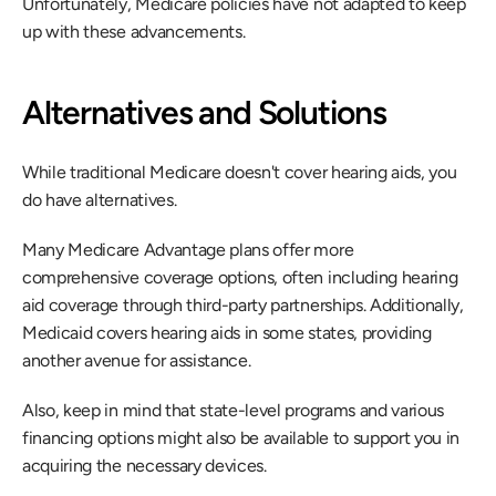
Unfortunately, Medicare policies have not adapted to keep 
up with these advancements.
Alternatives and Solutions
While traditional Medicare doesn't cover hearing aids, you 
do have alternatives.
Many Medicare Advantage plans offer more 
comprehensive coverage options, often including hearing 
aid coverage through third-party partnerships. Additionally, 
Medicaid covers hearing aids in some states, providing 
another avenue for assistance.
Also, keep in mind that state-level programs and various 
financing options might also be available to support you in 
acquiring the necessary devices.