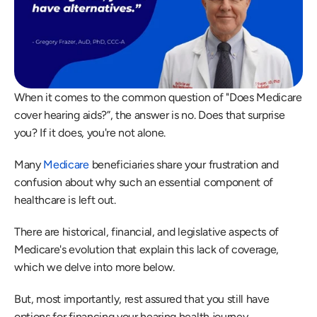
When it comes to the common question of "Does Medicare 
cover hearing aids?”, the answer is no. Does that surprise 
you? If it does, you're not alone.
Many 
Medicare
 beneficiaries share your frustration and 
confusion about why such an essential component of 
healthcare is left out.
There are historical, financial, and legislative aspects of 
Medicare's evolution that explain this lack of coverage, 
which we delve into more below.
But, most importantly, rest assured that you still have 
options for financing your hearing health journey.