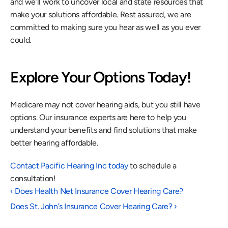
and we’ll work to uncover local and state resources that 
make your solutions affordable. Rest assured, we are 
committed to making sure you hear as well as you ever 
could.
Explore Your Options Today!
Medicare may not cover hearing aids, but you still have 
options. Our insurance experts are here to help you 
understand your benefits and find solutions that make 
better hearing affordable.
Contact Pacific Hearing Inc today
 to schedule a 
consultation!
‹ Does Health Net Insurance Cover Hearing Care?
Does St. John’s Insurance Cover Hearing Care? ›