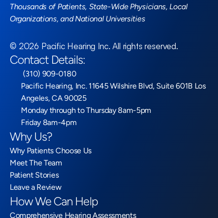
Thousands of Patients, State-Wide Physicians, Local 
Organizations, and National Universities
©
2026
Pacific Hearing Inc
. All rights reserved.
Contact Details:
 (310) 909-0180
Pacific Hearing, Inc. 11645 Wilshire Blvd, Suite 601B Los 
Angeles, CA 90025
Monday through to Thursday 8am-5pm
Friday 8am-4pm
Why Us?
Why Patients Choose Us
Meet The Team
Patient Stories
Leave a Review
How We Can Help
Comprehensive Hearing Assessments