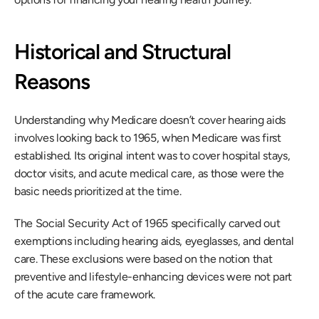
Historical and Structural 
Reasons
Understanding why Medicare doesn’t cover hearing aids 
involves looking back to 1965, when Medicare was first 
established. Its original intent was to cover hospital stays, 
doctor visits, and acute medical care, as those were the 
basic needs prioritized at the time.
The Social Security Act of 1965 specifically carved out 
exemptions including hearing aids, eyeglasses, and dental 
care. These exclusions were based on the notion that 
preventive and lifestyle-enhancing devices were not part 
of the acute care framework.