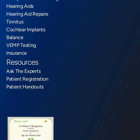
Hearing Aids
Hearing Aid Repairs
Tinnitus
Cochlear Implants
Balance
VEMP Testing
Insurance
Resources
Ask The Experts
Patient Registration
Patient Handouts