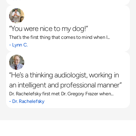
“You were nice to my dog!”
That's the first thing that comes to mind when I...
- Lynn C.
“He’s a thinking audiologist, working in 
an intelligent and professional manner”
Dr. Rachelefsky first met Dr. Gregory Frazer when...
- Dr. Rachelefsky