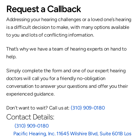
Request a Callback
Addressing your hearing challenges or a loved one’s hearing 
is a difficult decision to make, with many options available 
to you and lots of conflicting information.
That’s why we have a team of hearing experts on hand to 
help.
Simply complete the form and one of our expert hearing 
doctors will call you for a friendly no-obligation 
conversation to answer your questions and offer you their 
experienced guidance.
Don’t want to wait? Call us at: 
(310) 909-0180
Contact Details:
 (310) 909-0180
Pacific Hearing, Inc. 11645 Wilshire Blvd, Suite 601B Los 