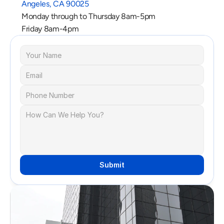
Angeles, CA 90025
Monday through to Thursday 8am-5pm
Friday 8am-4pm
Submit