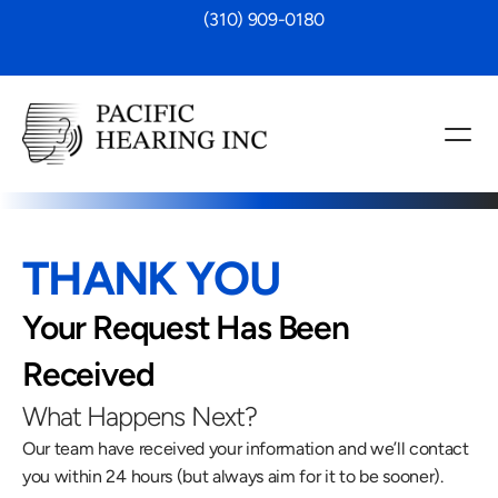
 (310) 909-0180
THANK YOU
Your Request Has Been 
Received
What Happens Next?
Our team have received your information and we’ll contact 
you within 24 hours (but always aim for it to be sooner).