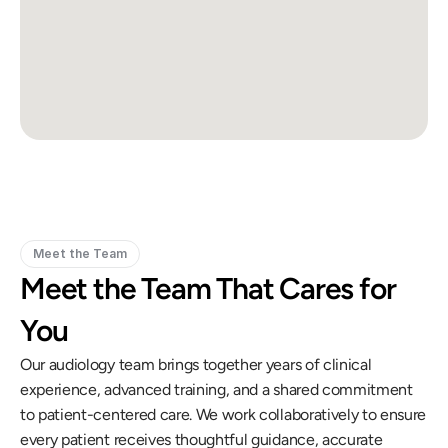
Meet the Team
Meet the Team That Cares for 
You
Our audiology team brings together years of clinical 
experience, advanced training, and a shared commitment 
to patient-centered care. We work collaboratively to ensure 
every patient receives thoughtful guidance, accurate 