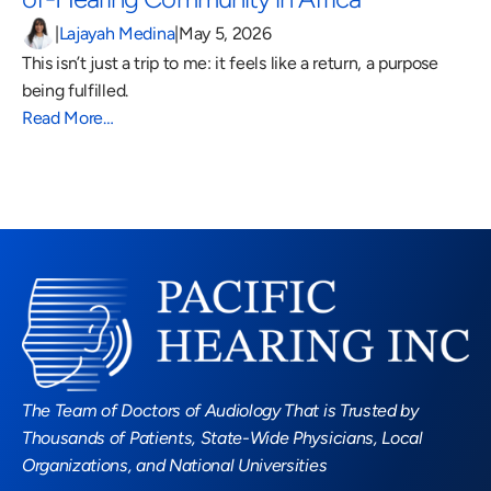
|
Lajayah Medina
|
May 5, 2026
This isn’t just a trip to me: it feels like a return, a purpose 
being fulfilled.
Read More…
Read More Blogs
The Team of Doctors of Audiology That is Trusted by 
Thousands of Patients, State-Wide Physicians, Local 
Organizations, and National Universities