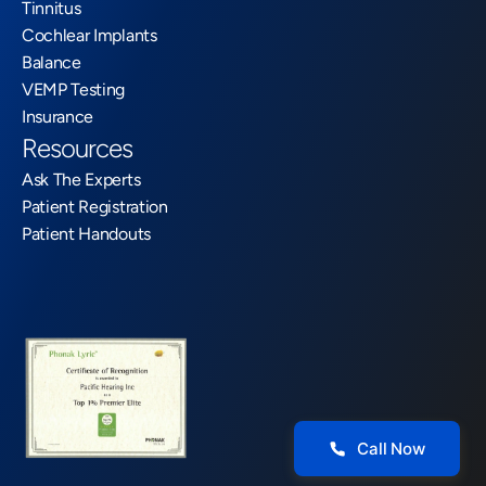
Tinnitus
Cochlear Implants
Balance
VEMP Testing
Insurance
Resources
Ask The Experts
Patient Registration
Patient Handouts
Call Now