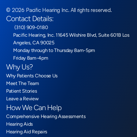
©
2026
Pacific Hearing Inc
. All rights reserved.
Contact Details:
 (310) 909-0180
Pacific Hearing, Inc. 11645 Wilshire Blvd, Suite 601B Los 
Angeles, CA 90025
Monday through to Thursday 8am-5pm
Friday 8am-4pm
Why Us?
Why Patients Choose Us
Meet The Team
Patient Stories
Leave a Review
How We Can Help
Comprehensive Hearing Assessments
Hearing Aids
Hearing Aid Repairs