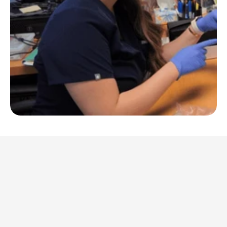
Patient Stories