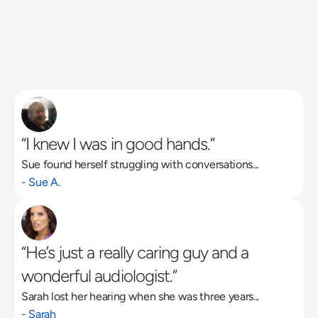
“I knew I was in good hands.”
Sue found herself struggling with conversations...
Read More
- Sue A.
“He’s just a really caring guy and a 
wonderful audiologist.”
Sarah lost her hearing when she was three years...
- Sarah