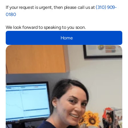
If your request is urgent, then please call us at 
(310) 909-
0180
We look forward to speaking to you soon.
Home