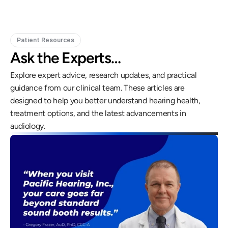
Patient Resources
Ask the Experts…
Explore expert advice, research updates, and practical 
guidance from our clinical team. These articles are 
designed to help you better understand hearing health, 
treatment options, and the latest advancements in 
audiology.