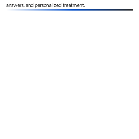
answers, and personalized treatment.
Gregory Frazer, AuD, PhD, CCC-A
Carissa 
Doctor of Audiology, PhD