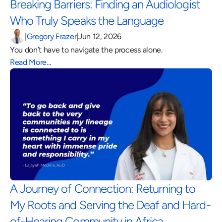
Breaking Barriers: Finding an Audiologist 
Who Truly Speaks the Language 
|
Gregory Frazer
|
Jun 12, 2026
You don’t have to navigate the process alone.
Read More…
A Journey of Connection: Returning to 
My Roots and Serving the Deaf and Hard-
of-Hearing Community in Africa 