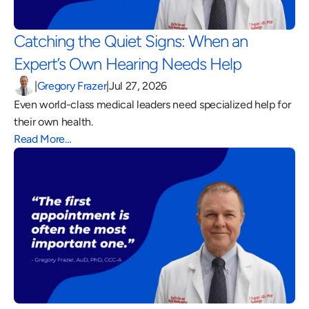
Catching the Quiet Signs: When an 
Expert’s Own Hearing Needs Help 
|
Gregory Frazer
|
Jul 27, 2026
Even world-class medical leaders need specialized help for 
their own health.
Read More…