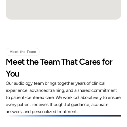
Meet the Team
Meet the Team That Cares for 
You
Our audiology team brings together years of clinical 
experience, advanced training, and a shared commitment 
to patient-centered care. We work collaboratively to ensure 
every patient receives thoughtful guidance, accurate 
answers, and personalized treatment.