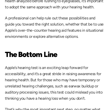
health analyzed before rushing to eyeglasses, it’s important 
to adopt the same approach with your hearing health.
A professional can help rule out these possibilities and 
guide you toward the right solution, whether that be to use 
Apple’s over-the-counter hearing aid features in situational 
environments or explore alternative options.
The Bottom Line
Apple’s hearing test is an exciting leap forward for 
accessibility, and it’s a great stride in raising awareness for 
hearing health. But for those who may have temporary or 
unrelated hearing challenges, such as earwax buildup or 
auditory processing issues, this test could mislead you into 
thinking you have a hearing loss when you don’t.
That’s why the most important next step, no matter what 