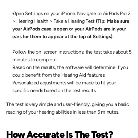
Open Settings on your iPhone. Navigate to AirPods Pro 2 
> Hearing Health > Take a Hearing Test 
(Tip: Make sure 
your AirPods case is open or your AirPods are in your 
ears for them to appear at the top of Settings).
Follow the on-screen instructions; the test takes about 5 
minutes to complete.
Based on the results, the software will determine if you 
could benefit from the Hearing Aid features.
Personalized adjustments will be made to fit your 
specific needs based on the test results.
The test is very simple and user-friendly, giving you a basic 
reading of your hearing abilities in less than 5 minutes.
How Accurate Is The Test?