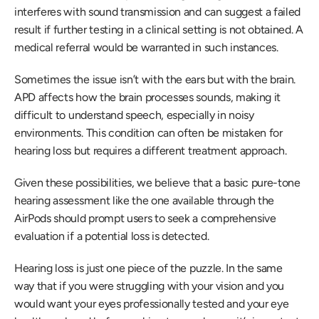
interferes with sound transmission and can suggest a failed 
result if further testing in a clinical setting is not obtained. A 
medical referral would be warranted in such instances.
Sometimes the issue isn’t with the ears but with the brain. 
APD affects how the brain processes sounds, making it 
difficult to understand speech, especially in noisy 
environments. This condition can often be mistaken for 
hearing loss but requires a different treatment approach.
Given these possibilities, we believe that a basic pure-tone 
hearing assessment like the one available through the 
AirPods should prompt users to seek a comprehensive 
evaluation if a potential loss is detected.
Hearing loss is just one piece of the puzzle. In the same 
way that if you were struggling with your vision and you 
would want your eyes professionally tested and your eye 