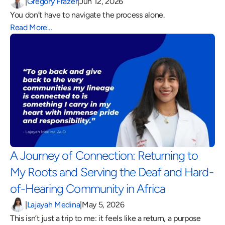
|
Gregory Frazer
|
Jun 12, 2026
You don’t have to navigate the process alone.
Read More…
A Journey of Connection: Returning to 
My Roots and Serving the Deaf and Hard-
of-Hearing Community in Africa 
|
Lajayah Medina
|
May 5, 2026
This isn’t just a trip to me: it feels like a return, a purpose 