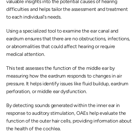
valuable insights into the potential causes of hearing 
difficulties and helps tailor the assessment and treatment 
to each individual's needs.
Using a specialized tool to examine the ear canal and 
eardrum ensures that there are no obstructions, infections, 
or abnormalities that could affect hearing or require 
medical attention.
This test assesses the function of the middle ear by 
measuring how the eardrum responds to changes in air 
pressure. It helps identify issues like fluid buildup, eardrum 
perforation, or middle ear dysfunction.
By detecting sounds generated within the inner ear in 
response to auditory stimulation, OAEs help evaluate the 
function of the outer hair cells, providing information about 
the health of the cochlea.