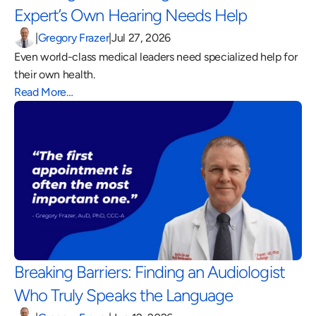
Expert’s Own Hearing Needs Help 
|
Gregory Frazer
|
Jul 27, 2026
Even world-class medical leaders need specialized help for 
their own health.
Read More…
Breaking Barriers: Finding an Audiologist 
Who Truly Speaks the Language 