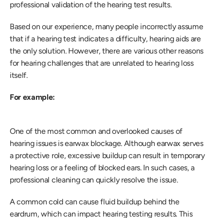
professional validation of the hearing test results.
Based on our experience, many people incorrectly assume 
that if a hearing test indicates a difficulty, hearing aids are 
the only solution. However, there are various other reasons 
for hearing challenges that are unrelated to hearing loss 
itself.
For example:
One of the most common and overlooked causes of 
hearing issues is earwax blockage. Although earwax serves 
a protective role, excessive buildup can result in temporary 
hearing loss or a feeling of blocked ears. In such cases, a 
professional cleaning can quickly resolve the issue.
A common cold can cause fluid buildup behind the 
eardrum, which can impact hearing testing results. This 