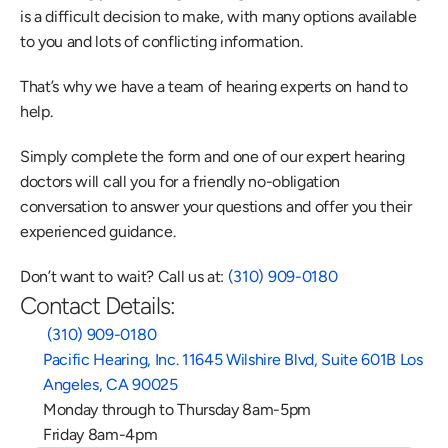
is a difficult decision to make, with many options available 
to you and lots of conflicting information.
That’s why we have a team of hearing experts on hand to 
help.
Simply complete the form and one of our expert hearing 
doctors will call you for a friendly no-obligation 
conversation to answer your questions and offer you their 
experienced guidance.
Don’t want to wait? Call us at: 
(310) 909-0180
Contact Details:
 (310) 909-0180
Pacific Hearing, Inc. 11645 Wilshire Blvd, Suite 601B Los 
Angeles, CA 90025
Monday through to Thursday 8am-5pm
Friday 8am-4pm