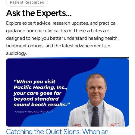
Patient Resources
Ask the Experts…
Explore expert advice, research updates, and practical 
guidance from our clinical team. These articles are 
designed to help you better understand hearing health, 
treatment options, and the latest advancements in 
audiology.
Catching the Quiet Signs: When an 