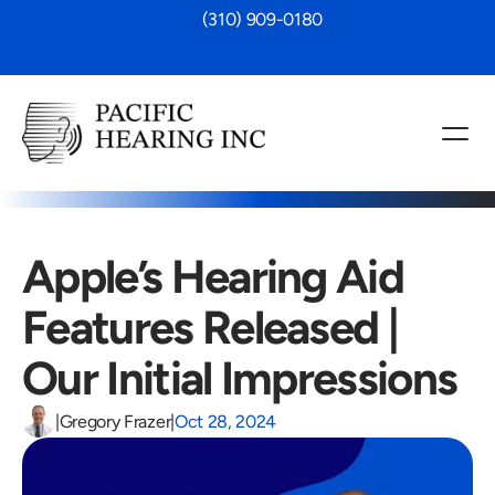
 (310) 909-0180
Apple’s Hearing Aid 
Features Released | 
Our Initial Impressions
|
Gregory Frazer
|
Oct 28, 2024