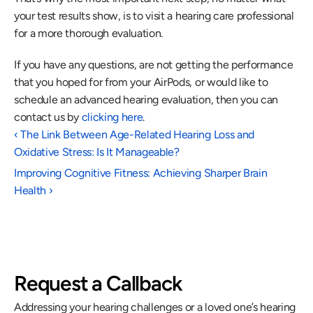
your test results show, is to visit a hearing care professional 
for a more thorough evaluation.
If you have any questions, are not getting the performance 
that you hoped for from your AirPods, or would like to 
schedule an advanced hearing evaluation, then you can 
contact us by 
clicking here
.
‹ The Link Between Age-Related Hearing Loss and 
Oxidative Stress: Is It Manageable?
Improving Cognitive Fitness: Achieving Sharper Brain 
Health ›
Request a Callback
Addressing your hearing challenges or a loved one’s hearing 