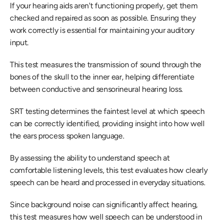
If your hearing aids aren't functioning properly, get them 
checked and repaired as soon as possible. Ensuring they 
work correctly is essential for maintaining your auditory 
input.
This test measures the transmission of sound through the 
bones of the skull to the inner ear, helping differentiate 
between conductive and sensorineural hearing loss.
SRT testing determines the faintest level at which speech 
can be correctly identified, providing insight into how well 
the ears process spoken language.
By assessing the ability to understand speech at 
comfortable listening levels, this test evaluates how clearly 
speech can be heard and processed in everyday situations.
Since background noise can significantly affect hearing, 
this test measures how well speech can be understood in 