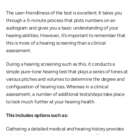
The user-friendliness of the test is excellent. It takes you 
through a 5-minute process that plots numbers on an 
audiogram and gives you a basic understanding of your 
hearing abilities. However, it’s important to remember that 
this is more of a hearing screening than a clinical 
assessment.
During a hearing screening such as this, it conducts a 
simple pure-tone hearing test that plays a series of tones at 
various pitches and volumes to determine the degree and 
configuration of hearing loss. Whereas in a clinical 
assessment, a number of additional tests/steps take place 
to look much further at your hearing health.
This includes options such as:
Gathering a detailed medical and hearing history provides 