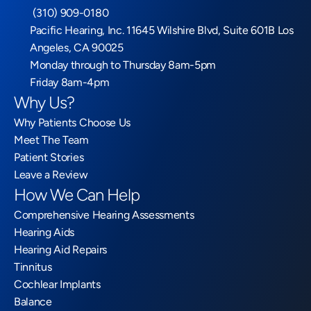
 (310) 909-0180
Pacific Hearing, Inc. 11645 Wilshire Blvd, Suite 601B Los 
Angeles, CA 90025
Monday through to Thursday 8am-5pm
Friday 8am-4pm
Why Us?
Why Patients Choose Us
Meet The Team
Patient Stories
Leave a Review
How We Can Help
Comprehensive Hearing Assessments
Hearing Aids
Hearing Aid Repairs
Tinnitus
Cochlear Implants
Balance