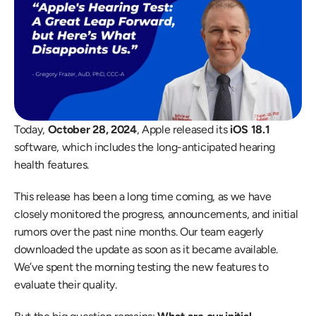
Today, 
October 28, 2024
, Apple released its 
iOS 18.1
software, which includes the long-anticipated hearing 
health features.
This release has been a long time coming, as we have 
closely monitored the progress, announcements, and initial 
rumors over the past nine months. Our team eagerly 
downloaded the update as soon as it became available. 
We’ve spent the morning testing the new features to 
evaluate their quality.