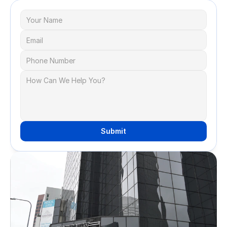
Submit