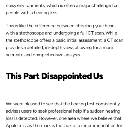
noisy environments, which is often a major challenge for 
people with a hearing loss.
This is like the difference between checking your heart 
with a stethoscope and undergoing a full CT scan. While 
the stethoscope offers a basic initial assessment, a CT scan 
provides a detailed, in-depth view, allowing for a more 
accurate and comprehensive analysis.
This Part Disappointed Us
We were pleased to see that the hearing test consistently 
advises users to seek professional help if a sudden hearing 
loss is detected. However, one area where we believe that 
Apple misses the mark is the lack of a recommendation for 