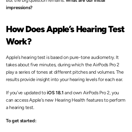
But the big question remains: 
What are our initial 
impressions?
How Does Apple’s Hearing Test 
Work?
Apple’s hearing test is based on pure-tone audiometry. It 
takes about five minutes, during which the AirPods Pro 2 
play a series of tones at different pitches and volumes. The 
results provide insight into your hearing levels for each ear.
If you’ve updated to 
iOS 18.1
 and own AirPods Pro 2, you 
can access Apple’s new Hearing Health features to perform 
a hearing test.
To get started: