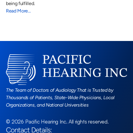
being fulfilled.
Read More…
Read More Blogs
The Team of Doctors of Audiology That is Trusted by 
Thousands of Patients, State-Wide Physicians, Local 
Organizations, and National Universities
©
2026
Pacific Hearing Inc
. All rights reserved.
Contact Details: