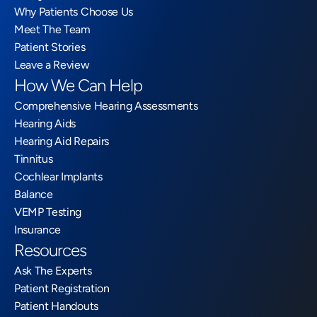
Why Patients Choose Us
Meet The Team
Patient Stories
Leave a Review
How We Can Help
Comprehensive Hearing Assessments
Hearing Aids
Hearing Aid Repairs
Tinnitus
Cochlear Implants
Balance
VEMP Testing
Insurance
Resources
Ask The Experts
Patient Registration
Patient Handouts