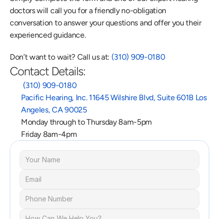
doctors will call you for a friendly no-obligation 
conversation to answer your questions and offer you their 
experienced guidance.
Don’t want to wait? Call us at: 
(310) 909-0180
Contact Details:
 (310) 909-0180
Pacific Hearing, Inc. 11645 Wilshire Blvd, Suite 601B Los 
Angeles, CA 90025
Monday through to Thursday 8am-5pm
Friday 8am-4pm