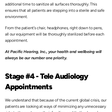
additional time to sanitize all surfaces thoroughly. This 
ensures that all patients are stepping into a sterile and safe 
environment.
From the patient’s chair, headphones, right down to pens, 
all our equipment will be thoroughly sterilized before each 
appointment.
At Pacific Hearing, Inc., your health and wellbeing will 
always be our number one priority.
Stage #4 - Tele Audiology 
Appointments
We understand that because of the current global crisis, our 
patients are looking at ways of minimizing any unnecessary 