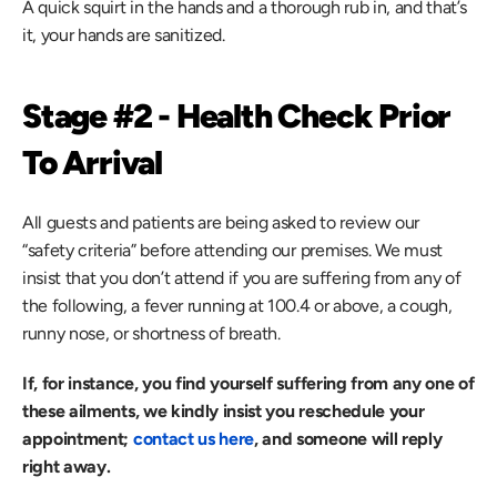
A quick squirt in the hands and a thorough rub in, and that’s 
it, your hands are sanitized.
Stage #2 - Health Check Prior 
To Arrival
All guests and patients are being asked to review our 
“safety criteria” before attending our premises. We must 
insist that you don’t attend if you are suffering from any of 
the following, a fever running at 100.4 or above, a cough, 
runny nose, or shortness of breath.
If, for instance, you find yourself suffering from any one of 
these ailments, we kindly insist you reschedule your 
appointment; 
contact us here
, and someone will reply 
right away.