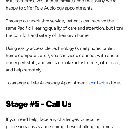
risks to themselves or their families, and that’s why we’re 
happy to offer Tele Audiology appointments.
Through our exclusive service, patients can receive the 
same Pacific Hearing quality of care and attention, but from 
the comfort and safety of their own home.
Using easily accessible technology (smartphone, tablet, 
home computer, etc.), you can video connect with one of 
our expert staff, and we can make adjustments, offer care, 
and help remotely.
To arrange a Tele Audiology Appointment,
 contact us
 here.
Stage #5 - Call Us
If you need help, face any challenges, or require 
professional assistance during these challenging times, 