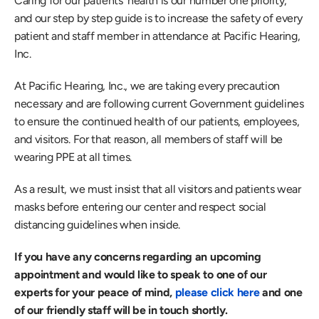
Caring for our patients' health is our number one priority, 
and our step by step guide is to increase the safety of every 
patient and staff member in attendance at Pacific Hearing, 
Inc.
At Pacific Hearing, Inc., we are taking every precaution 
necessary and are following current Government guidelines 
to ensure the continued health of our patients, employees, 
and visitors. For that reason, all members of staff will be 
wearing PPE at all times.
As a result, we must insist that all visitors and patients wear 
masks before entering our center and respect social 
distancing guidelines when inside.
If you have any concerns regarding an upcoming 
appointment and would like to speak to one of our 
experts for your peace of mind,
 please click here
 and one 
of our friendly staff will be in touch shortly.