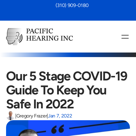
 (310) 909-0180
Our 5 Stage COVID-19 
Guide To Keep You 
Safe In 2022
|
Gregory Frazer
|
Jan 7, 2022