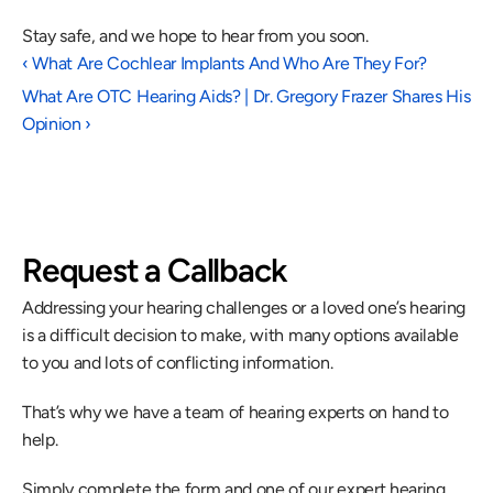
Stay safe, and we hope to hear from you soon.
‹ What Are Cochlear Implants And Who Are They For?
What Are OTC Hearing Aids? | Dr. Gregory Frazer Shares His 
Opinion ›
Request a Callback
Addressing your hearing challenges or a loved one’s hearing 
is a difficult decision to make, with many options available 
to you and lots of conflicting information.
That’s why we have a team of hearing experts on hand to 
help.
Simply complete the form and one of our expert hearing 