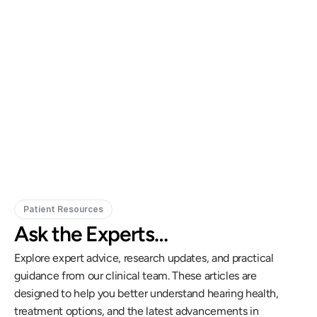
Gregory Frazer, AuD, PhD, CCC-A
Carissa 
Doctor of Audiology, PhD
Patient Resources
Ask the Experts…
Explore expert advice, research updates, and practical 
guidance from our clinical team. These articles are 
designed to help you better understand hearing health, 
treatment options, and the latest advancements in 