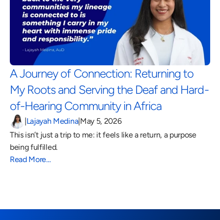
A Journey of Connection: Returning to 
My Roots and Serving the Deaf and Hard-
of-Hearing Community in Africa 
|
Lajayah Medina
|
May 5, 2026
This isn’t just a trip to me: it feels like a return, a purpose 
being fulfilled.
Read More…