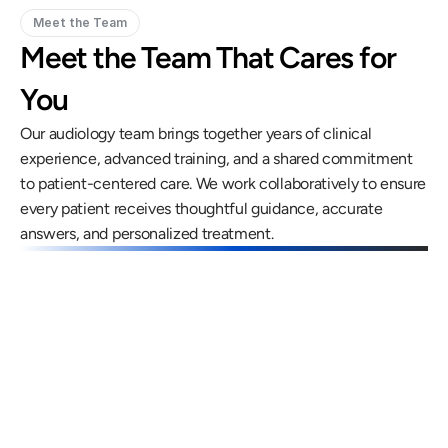
Meet the Team
Meet the Team That Cares for 
You
Our audiology team brings together years of clinical 
experience, advanced training, and a shared commitment 
to patient-centered care. We work collaboratively to ensure 
every patient receives thoughtful guidance, accurate 
answers, and personalized treatment.