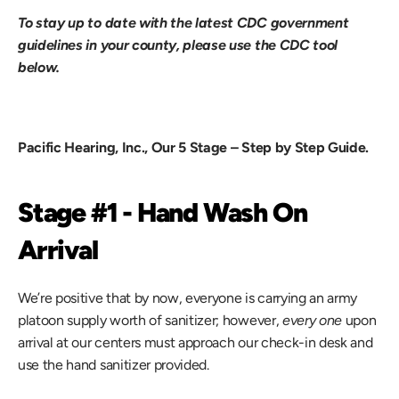
To stay up to date with the latest CDC government 
guidelines in your county, please use the CDC tool 
below.
Pacific Hearing, Inc., Our 5 Stage – Step by Step Guide.
Stage #1 - Hand Wash On 
Arrival
We’re positive that by now, everyone is carrying an army 
platoon supply worth of sanitizer; however, 
every one
 upon 
arrival at our centers must approach our check-in desk and 
use the hand sanitizer provided.