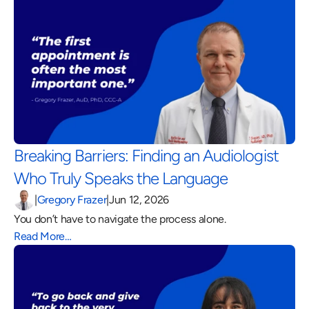
Breaking Barriers: Finding an Audiologist 
Who Truly Speaks the Language 
|
Gregory Frazer
|
Jun 12, 2026
You don’t have to navigate the process alone.
Read More…