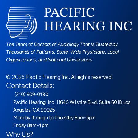
Read More Blogs
The Team of Doctors of Audiology That is Trusted by 
Thousands of Patients, State-Wide Physicians, Local 
Organizations, and National Universities
©
2026
Pacific Hearing Inc
. All rights reserved.
Contact Details:
 (310) 909-0180
Pacific Hearing, Inc. 11645 Wilshire Blvd, Suite 601B Los 
Angeles, CA 90025
Monday through to Thursday 8am-5pm
Friday 8am-4pm
Why Us?