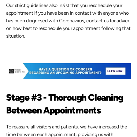
Our strict guidelines also insist that you reschedule your 
appointment if you have been in contact with anyone who 
has been diagnosed with Coronavirus, contact us for advice 
on how best to reschedule your appointment following that 
situation.
Stage #3 - Thorough Cleaning 
Between Appointments
To reassure all visitors and patients, we have increased the 
time between each appointment, providing us with 