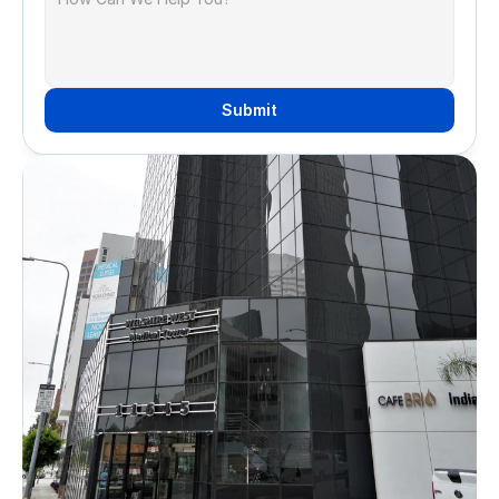
Submit