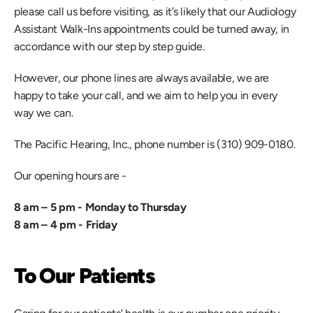
please call us before visiting, as it’s likely that our Audiology 
Assistant Walk-Ins appointments could be turned away, in 
accordance with our step by step guide.
However, our phone lines are always available, we are 
happy to take your call, and we aim to help you in every 
way we can.
The Pacific Hearing, Inc., phone number is (310) 909-0180.
Our opening hours are -
8 am – 5 pm - Monday to Thursday
8 am – 4 pm - Friday
To Our Patients