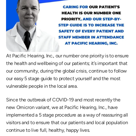
At Pacific Hearing, Inc., our number one priority is to ensure 
the health and wellbeing of our patients; it’s important that 
our community, during the global crisis, continue to follow 
our easy 5 stage guide to protect yourself and the most 
vulnerable people in the local area.
Since the outbreak of COVID-19 and most recently the 
new Omicron variant, we at Pacific Hearing, Inc., have 
implemented a 5 stage procedure as a way of reassuring all 
visitors and to ensure that our patients and local population 
continue to live full, healthy, happy lives.