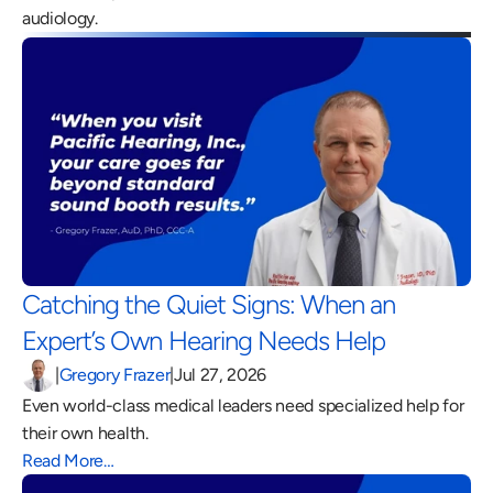
audiology.
Catching the Quiet Signs: When an 
Expert’s Own Hearing Needs Help 
|
Gregory Frazer
|
Jul 27, 2026
Even world-class medical leaders need specialized help for 
their own health.
Read More…