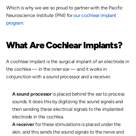
Which is why we are so proud to partner with the Pacific 
Neuroscience Institute (PNI) for 
our cochlear implant 
program.
What Are Cochlear Implants?
A cochlear implant is the surgical implant of an electrode in 
the cochlea — in the inner ear — and it works in 
conjunction with a sound processor and a receiver.
A sound processor
 is placed behind the ear to process 
sounds. It does this by digitizing the sound signals and 
then sending these electrical signals to the implanted 
electrode in the cochlea.
A receiver
 for these stimulations is placed under the 
skin, and this sends the sound signals to the nerve and 