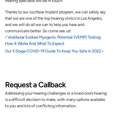
hearing specialist will be in touch.
Thanks to our cochlear implant program, we can safely say 
that we are one of the top hearing clinics in Los Angeles, 
and we will do all we can to help you hear and 
communicate better. So come see us!
‹ Vestibular Evoked Myogenic Potential (VEMP) Testing:  
How It Works And What To Expect
Our 5 Stage COVID-19 Guide To Keep You Safe In 2022 ›
Request a Callback
Addressing your hearing challenges or a loved one’s hearing 
is a difficult decision to make, with many options available 
to you and lots of conflicting information.