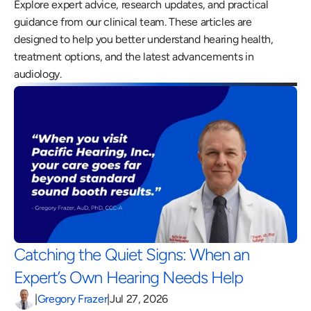
Explore expert advice, research updates, and practical 
guidance from our clinical team. These articles are 
designed to help you better understand hearing health, 
treatment options, and the latest advancements in 
audiology.
Catching the Quiet Signs: When an 
Expert’s Own Hearing Needs Help 
|
Gregory Frazer
|
Jul 27, 2026