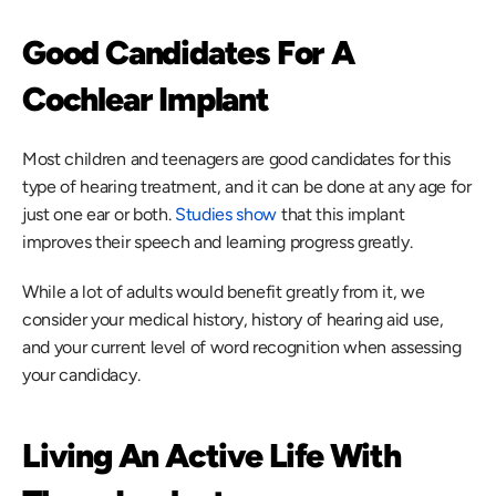
Good Candidates For A 
Cochlear Implant
Most children and teenagers are good candidates for this 
type of hearing treatment, and it can be done at any age for 
just one ear or both. 
Studies show
 that this implant 
improves their speech and learning progress greatly.
While a lot of adults would benefit greatly from it, we 
consider your medical history, history of hearing aid use, 
and your current level of word recognition when assessing 
your candidacy.
Living An Active Life With 