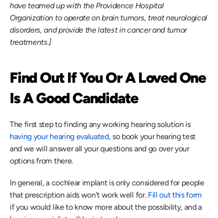
have teamed up with the Providence Hospital 
Organization to operate on brain tumors, treat neurological 
disorders, and provide the latest in cancer and tumor 
treatments.]
Find Out If You Or A Loved One 
Is A Good Candidate
The first step to finding any working hearing solution is 
having your hearing evaluated
, so book your hearing test 
and we will answer all your questions and go over your 
options from there.
In general, a cochlear implant is only considered for people 
that prescription aids won’t work well for. 
Fill out this form
if you would like to know more about the possibility, and a 