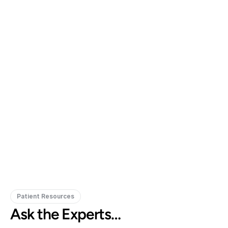
Gregory Frazer, AuD, PhD, CCC-A
Carissa 
Doctor of Audiology, PhD
Patient Resources
Ask the Experts…