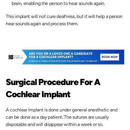
brain, enabling the person to hear sounds again.
This implant will not cure deafness, but it will help a person 
hear sounds again and process them.
Surgical Procedure For A 
Cochlear Implant
A cochlear implant is done under general anesthetic and 
can be done as a day patient. The sutures are usually 
disposable and will disappear within a week or so.