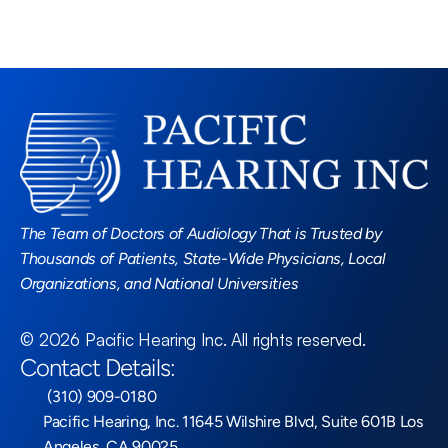
Read More Blogs
The Team of Doctors of Audiology That is Trusted by 
Thousands of Patients, State-Wide Physicians, Local 
Organizations, and National Universities
©
2026
Pacific Hearing Inc
. All rights reserved.
Contact Details:
 (310) 909-0180
Pacific Hearing, Inc. 11645 Wilshire Blvd, Suite 601B Los 
Angeles, CA 90025