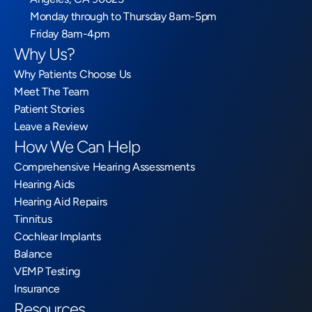
Monday through to Thursday 8am-5pm
Friday 8am-4pm
Why Us?
Why Patients Choose Us
Meet The Team
Patient Stories
Leave a Review
How We Can Help
Comprehensive Hearing Assessments
Hearing Aids
Hearing Aid Repairs
Tinnitus
Cochlear Implants
Balance
VEMP Testing
Insurance
Resources