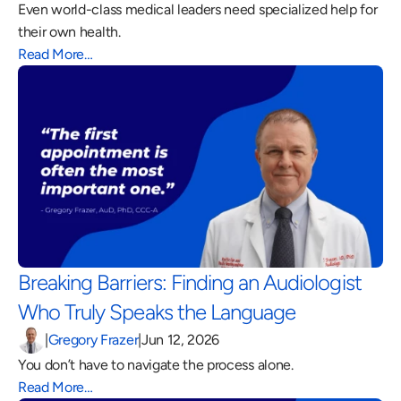
Even world-class medical leaders need specialized help for 
their own health.
Read More…
Breaking Barriers: Finding an Audiologist 
Who Truly Speaks the Language 
|
Gregory Frazer
|
Jun 12, 2026
You don’t have to navigate the process alone.
Read More…