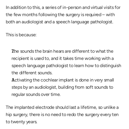
In addition to this, a series of in-person and virtual visits for 
the few months following the surgery is required – with 
both an audiologist and a speech language pathologist.
This is because:
The sounds the brain hears are different to what the 
recipient is used to, and it takes time working with a 
speech language pathologist to learn how to distinguish 
the different sounds.
Activating the cochlear implant is done in very small 
steps by an audiologist, building from soft sounds to 
regular sounds over time.
The implanted electrode should last a lifetime, so unlike a 
hip surgery, there is no need to redo the surgery every ten 
to twenty years.