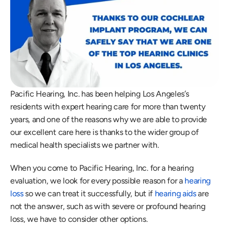
Pacific Hearing, Inc. has been helping Los Angeles’s 
residents with expert hearing care for more than twenty 
years, and one of the reasons why we are able to provide 
our excellent care here is thanks to the wider group of 
medical health specialists we partner with.
When you come to Pacific Hearing, Inc. for a hearing 
evaluation, we look for every possible reason for a 
hearing 
loss
 so we can treat it successfully, but if 
hearing aids
 are 
not the answer, such as with severe or profound hearing 
loss, we have to consider other options.