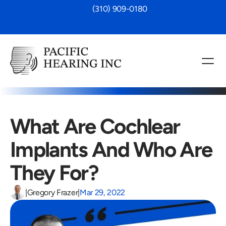
 (310) 909-0180
What Are Cochlear 
Implants And Who Are 
They For?
|
Gregory Frazer
|
Mar 29, 2022