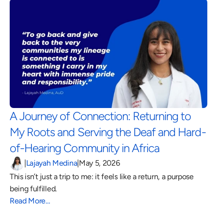
A Journey of Connection: Returning to 
My Roots and Serving the Deaf and Hard-
of-Hearing Community in Africa 
|
Lajayah Medina
|
May 5, 2026
This isn’t just a trip to me: it feels like a return, a purpose 
being fulfilled.
Read More…