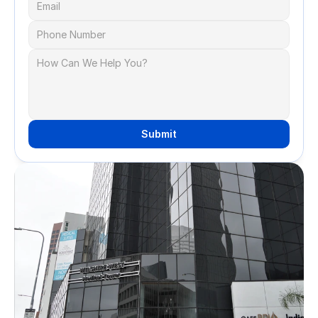
Submit