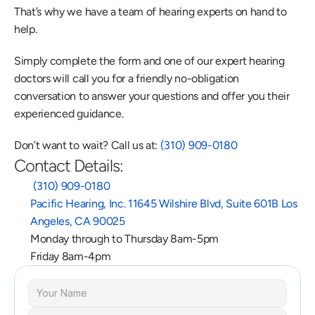
That’s why we have a team of hearing experts on hand to 
help.
Simply complete the form and one of our expert hearing 
doctors will call you for a friendly no-obligation 
conversation to answer your questions and offer you their 
experienced guidance.
Don’t want to wait? Call us at: 
(310) 909-0180
Contact Details:
 (310) 909-0180
Pacific Hearing, Inc. 11645 Wilshire Blvd, Suite 601B Los 
Angeles, CA 90025
Monday through to Thursday 8am-5pm
Friday 8am-4pm