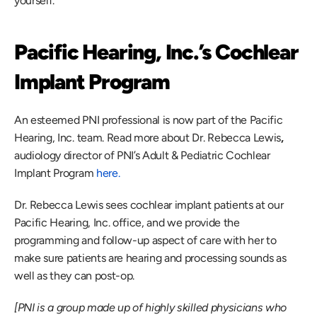
yourself.
Pacific Hearing, Inc.’s Cochlear 
Implant Program
An esteemed PNI professional is now part of the Pacific 
Hearing, Inc. team. Read more about Dr. Rebecca Lewis
, 
audiology director of PNI’s Adult & Pediatric Cochlear 
Implant Program 
here.
Dr. Rebecca Lewis sees cochlear implant patients at our 
Pacific Hearing, Inc. office, and we provide the 
programming and follow-up aspect of care with her to 
make sure patients are hearing and processing sounds as 
well as they can post-op.
[PNI is a group made up of highly skilled physicians who 