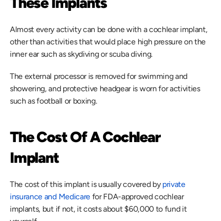
These Implants
Almost every activity can be done with a cochlear implant, 
other than activities that would place high pressure on the 
inner ear such as skydiving or scuba diving.
The external processor is removed for swimming and 
showering, and protective headgear is worn for activities 
such as football or boxing.
The Cost Of A Cochlear 
Implant
The cost of this implant is usually covered by 
private 
insurance and Medicare
 for FDA-approved cochlear 
implants, but if not, it costs about $60,000 to fund it 