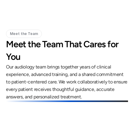
Meet the Team
Meet the Team That Cares for 
You
Our audiology team brings together years of clinical 
experience, advanced training, and a shared commitment 
to patient-centered care. We work collaboratively to ensure 
every patient receives thoughtful guidance, accurate 
answers, and personalized treatment.